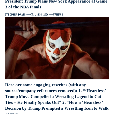
President Trump Plans New York Appearance at Game
3 of the NBA Finals
BY
SOPHIA DAVIS
JUNE 4, 2026
NEWS
Here are some engaging rewrites (with any
source/company references removed): 1. “‘Heartless’
Trump Move Compelled a Wrestling Legend to Cut
Ties – He Finally Speaks Out” 2. “How a ‘Heartless’
Decision by Trump Prompted a Wrestling Icon to Walk