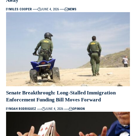
Away”
BY
MILES COOPER
JUNE 4, 2026
NEWS
Senate Breakthrough: Long-Stalled Immigration
Enforcement Funding Bill Moves Forward
BY
NOAH RODRIGUEZ
JUNE 4, 2026
OPINION