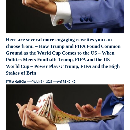
Here are several more engaging rewrites you can
choose from: – How Trump and FIFA Found Common
Ground as the World Cup Comes to the US – When
Politics Meets Football: Trump, FIFA and the US
World Cup – Power Plays: Trump, FIFA and the High
Stakes of Brin
BY
MIA GARCIA
JUNE 4, 2026
TRENDING