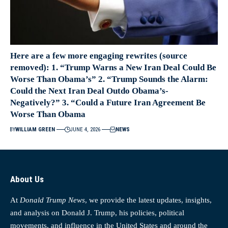
Here are a few more engaging rewrites (source
removed): 1. “Trump Warns a New Iran Deal Could Be
Worse Than Obama’s” 2. “Trump Sounds the Alarm:
Could the Next Iran Deal Outdo Obama’s-
Negatively?” 3. “Could a Future Iran Agreement Be
Worse Than Obama
BY
WILLIAM GREEN
JUNE 4, 2026
NEWS
About Us
At
Donald Trump News
, we provide the latest updates, insights,
and analysis on Donald J. Trump, his policies, political
movements, and influence in the United States and around the