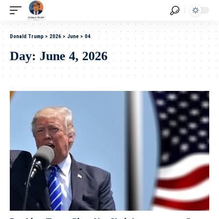
Donald Trump
>
2026
>
June
>
04
Day:
June 4, 2026