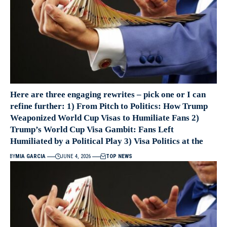
Here are three engaging rewrites – pick one or I can
refine further: 1) From Pitch to Politics: How Trump
Weaponized World Cup Visas to Humiliate Fans 2)
Trump’s World Cup Visa Gambit: Fans Left
Humiliated by a Political Play 3) Visa Politics at the
BY
MIA GARCIA
JUNE 4, 2026
TOP NEWS