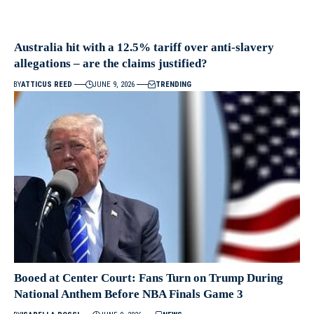
Australia hit with a 12.5% tariff over anti-slavery
allegations – are the claims justified?
BY
ATTICUS REED
JUNE 9, 2026
TRENDING
Booed at Center Court: Fans Turn on Trump During
National Anthem Before NBA Finals Game 3