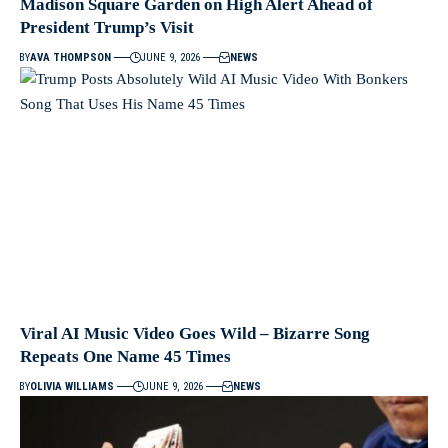
Madison Square Garden on High Alert Ahead of
President Trump’s Visit
BY
AVA THOMPSON
JUNE 9, 2026
NEWS
Viral AI Music Video Goes Wild – Bizarre Song
Repeats One Name 45 Times
BY
OLIVIA WILLIAMS
JUNE 9, 2026
NEWS