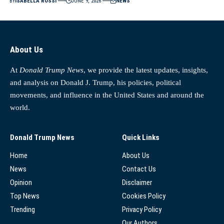
BY
ISABELLA ROSSI
JUNE 9, 2026
NEWS
About Us
At
Donald Trump News
, we provide the latest updates, insights,
and analysis on Donald J. Trump, his policies, political
movements, and influence in the United States and around the
world.
Donald Trump News
Quick Links
Home
About Us
News
Contact Us
Opinion
Disclaimer
Top News
Cookies Policy
Trending
Privacy Policy
Our Authors