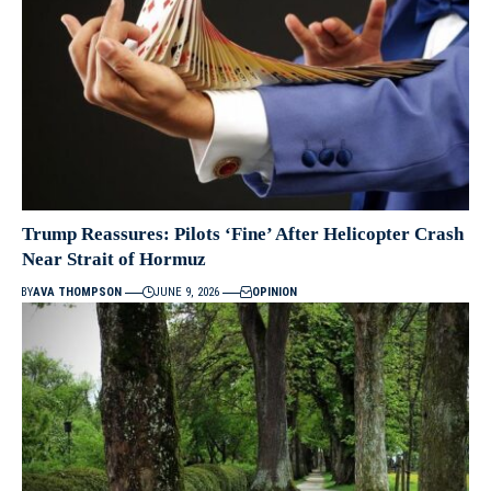
Trump Reassures: Pilots ‘Fine’ After Helicopter Crash
Near Strait of Hormuz
BY
AVA THOMPSON
JUNE 9, 2026
OPINION