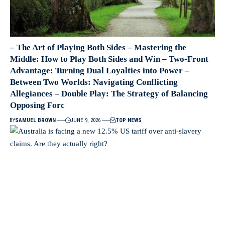
– The Art of Playing Both Sides – Mastering the
Middle: How to Play Both Sides and Win – Two-Front
Advantage: Turning Dual Loyalties into Power –
Between Two Worlds: Navigating Conflicting
Allegiances – Double Play: The Strategy of Balancing
Opposing Forc
BY
SAMUEL BROWN
JUNE 9, 2026
TOP NEWS