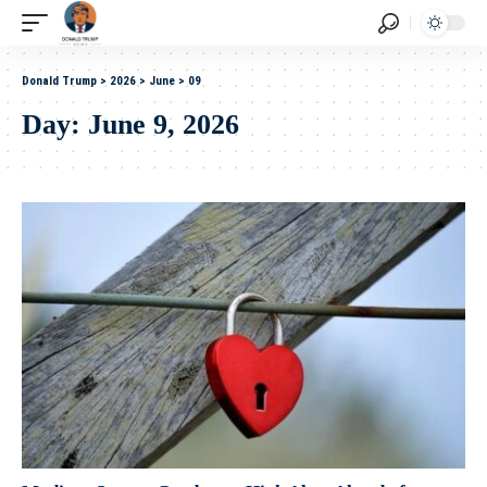
Donald Trump
>
2026
>
June
>
09
Day:
June 9, 2026