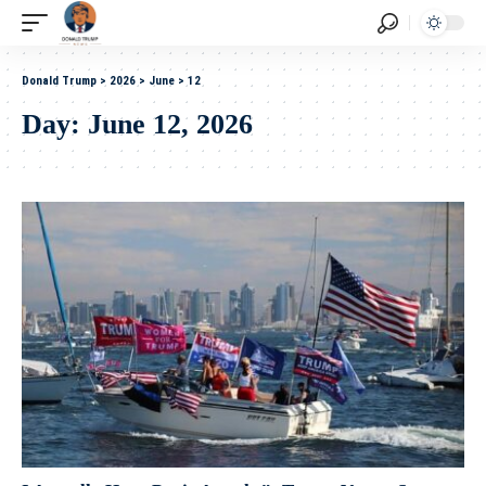
Donald Trump
>
2026
>
June
>
12
Day:
June 12, 2026