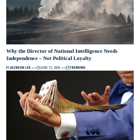
Why the Director of National Intelligence Needs
Independence – Not Political Loyalty
BY
JACKSON LEE
JUNE 12, 2026
TRENDING