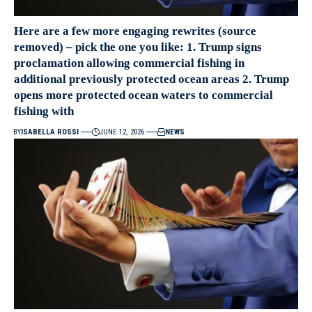
Here are a few more engaging rewrites (source
removed) – pick the one you like: 1. Trump signs
proclamation allowing commercial fishing in
additional previously protected ocean areas 2. Trump
opens more protected ocean waters to commercial
fishing with
BY
ISABELLA ROSSI
JUNE 12, 2026
NEWS