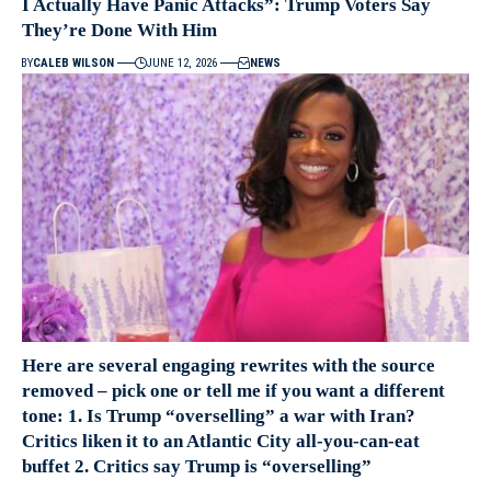
I Actually Have Panic Attacks”: Trump Voters Say
They’re Done With Him
BY
CALEB WILSON
JUNE 12, 2026
NEWS
Here are several engaging rewrites with the source
removed – pick one or tell me if you want a different
tone: 1. Is Trump “overselling” a war with Iran?
Critics liken it to an Atlantic City all-you-can-eat
buffet 2. Critics say Trump is “overselling”