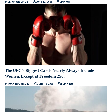
BY
OLIVIA WILLIAMS
JUNE 12, 2026
OPINION
The UFC’s Biggest Cards Nearly Always Include
Women. Except at Freedom 250.
BY
NOAH RODRIGUEZ
JUNE 12, 2026
TOP NEWS