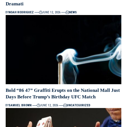
Dramati
BY
NOAH RODRIGUEZ
JUNE 12, 2026
NEWS
Bold “86 47” Graffiti Erupts on the National Mall Just
Days Before Trump’s Birthday UFC Match
BY
SAMUEL BROWN
JUNE 12, 2026
UNCATEGORIZED