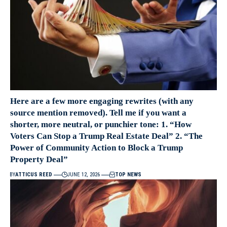
Here are a few more engaging rewrites (with any
source mention removed). Tell me if you want a
shorter, more neutral, or punchier tone: 1. “How
Voters Can Stop a Trump Real Estate Deal” 2. “The
Power of Community Action to Block a Trump
Property Deal”
BY
ATTICUS REED
JUNE 12, 2026
TOP NEWS