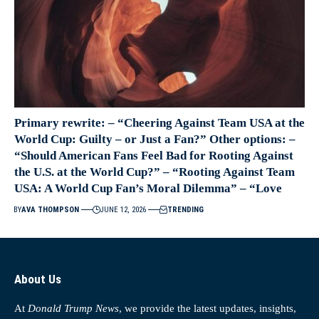
Primary rewrite: – “Cheering Against Team USA at the
World Cup: Guilty – or Just a Fan?” Other options: –
“Should American Fans Feel Bad for Rooting Against
the U.S. at the World Cup?” – “Rooting Against Team
USA: A World Cup Fan’s Moral Dilemma” – “Love
BY
AVA THOMPSON
JUNE 12, 2026
TRENDING
About Us
At
Donald Trump News
, we provide the latest updates, insights,