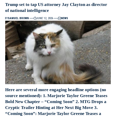
Trump set to tap US attorney Jay Clayton as director
of national intelligence
BY
SAMUEL BROWN
JUNE 12, 2026
NEWS
Here are several more engaging headline options (no
source mentioned): 1. Marjorie Taylor Greene Teases
Bold New Chapter – “Coming Soon” 2. MTG Drops a
Cryptic Trailer Hinting at Her Next Big Move 3.
“Coming Soon”: Marjorie Taylor Greene Teases a