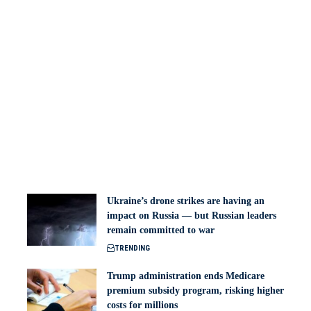
Ukraine’s drone strikes are having an
impact on Russia — but Russian leaders
remain committed to war
TRENDING
Trump administration ends Medicare
premium subsidy program, risking higher
costs for millions