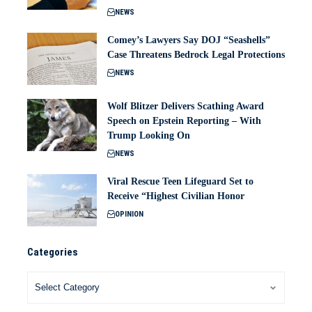
NEWS
Comey’s Lawyers Say DOJ “Seashells”
Case Threatens Bedrock Legal Protections
NEWS
Wolf Blitzer Delivers Scathing Award
Speech on Epstein Reporting – With
Trump Looking On
NEWS
Viral Rescue Teen Lifeguard Set to
Receive “Highest Civilian Honor
OPINION
Categories