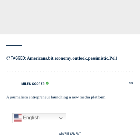
TAGGED:
Americans
bit
economy
outlook
pessimistic
Poll
MILES COOPER
A journalism entrepreneur launching a new media platform.
English
- ADVERTISEMENT -