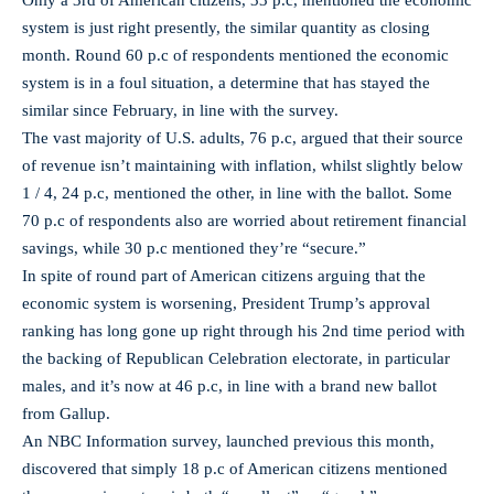
Only a 3rd of American citizens, 33 p.c, mentioned the economic
system is just right presently, the similar quantity as closing
month. Round 60 p.c of respondents mentioned the economic
system is in a foul situation, a determine that has stayed the
similar since February, in line with the survey.
The vast majority of U.S. adults, 76 p.c, argued that their source
of revenue isn’t maintaining with inflation, whilst slightly below
1 / 4, 24 p.c, mentioned the other, in line with the ballot. Some
70 p.c of respondents also are worried about retirement financial
savings, while 30 p.c mentioned they’re “secure.”
In spite of round part of American citizens arguing that the
economic system is worsening, President Trump’s approval
ranking has long gone up right through his 2nd time period with
the backing of Republican Celebration electorate, in particular
males, and it’s now at 46 p.c, in line with a brand new ballot
from Gallup.
An NBC Information survey, launched previous this month,
discovered that simply 18 p.c of American citizens mentioned