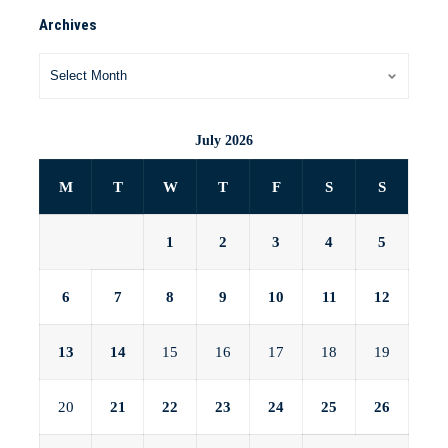
Archives
July 2026
M
T
W
T
F
S
S
1
2
3
4
5
6
7
8
9
10
11
12
13
14
15
16
17
18
19
20
21
22
23
24
25
26