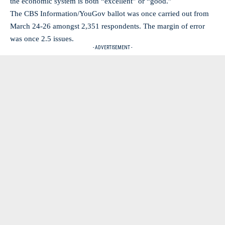
the economic system is both “excellent” or “good.”
The CBS Information/YouGov ballot was once carried out from
March 24-26 amongst 2,351 respondents. The margin of error
was once 2.5 issues.
- ADVERTISEMENT -