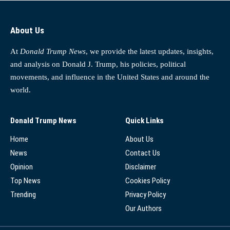
About Us
At
Donald Trump News
, we provide the latest updates, insights,
and analysis on Donald J. Trump, his policies, political
movements, and influence in the United States and around the
world.
Donald Trump News
Quick Links
Home
About Us
News
Contact Us
Opinion
Disclaimer
Top News
Cookies Policy
Trending
Privacy Policy
Our Authors