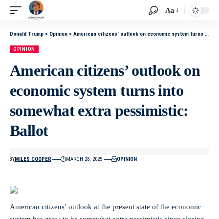
Aa
Donald Trump
>
Opinion
>
American citizens’ outlook on economic system turns into somewhat extra pessimistic: Ballot
OPINION
American citizens’ outlook on
economic system turns into
somewhat extra pessimistic:
Ballot
BY
MILES COOPER
MARCH 28, 2025
OPINION
American citizens’ outlook at the present state of the economic