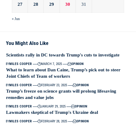
27
28
29
30
31
« Jun
You Might Also Like
Scientists rally in DC towards Trump's cuts to investigate
BY
MILES COOPER
MARCH 7, 2025
OPINION
What to learn about Dan Caine, Trump’s pick out to steer
Joint Chiefs of Team of workers
BY
MILES COOPER
FEBRUARY 23, 2025
OPINION
Trump’s freeze on science grants will prolong lifesaving
remedies and value jobs
BY
MILES COOPER
JANUARY 29, 2025
OPINION
Lawmakers skeptical of Trump's Ukraine deal
BY
MILES COOPER
FEBRUARY 28, 2025
OPINION