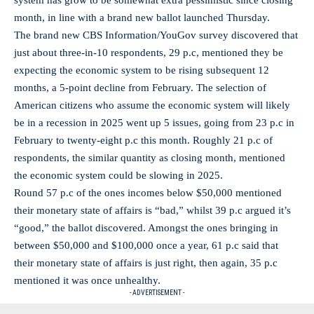
system has grow to be somewhat extra pessimistic since closing
month, in line with a brand new ballot launched Thursday.
The brand new CBS Information/YouGov survey discovered that
just about three-in-10 respondents, 29 p.c, mentioned they be
expecting the economic system to be rising subsequent 12
months, a 5-point decline from February. The selection of
American citizens who assume the economic system will likely
be in a recession in 2025 went up 5 issues, going from 23 p.c in
February to twenty-eight p.c this month. Roughly 21 p.c of
respondents, the similar quantity as closing month, mentioned
the economic system could be slowing in 2025.
Round 57 p.c of the ones incomes below $50,000 mentioned
their monetary state of affairs is “bad,” whilst 39 p.c argued it’s
“good,” the ballot discovered. Amongst the ones bringing in
between $50,000 and $100,000 once a year, 61 p.c said that
their monetary state of affairs is just right, then again, 35 p.c
mentioned it was once unhealthy.
- ADVERTISEMENT -