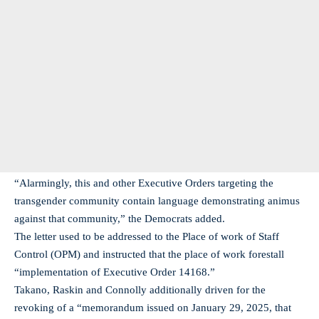
“Alarmingly, this and other Executive Orders targeting the
transgender community contain language demonstrating animus
against that community,” the Democrats added.
The letter used to be addressed to the Place of work of Staff
Control (OPM) and instructed that the place of work forestall
“implementation of Executive Order 14168.”
Takano, Raskin and Connolly additionally driven for the
revoking of a “memorandum issued on January 29, 2025, that