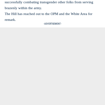
successfully combating transgender other folks from serving
brazenly within the army.
The Hill has reached out to the OPM and the White Area for
remark.
- ADVERTISEMENT -