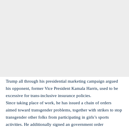
Trump all through his presidential marketing campaign argued
his opponent, former Vice President Kamala Harris, used to be
excessive for trans-inclusive insurance policies.
Since taking place of work, he has issued a chain of orders
aimed toward transgender problems, together with strikes to stop
transgender other folks from participating in girls’s sports
activities. He additionally signed an government order