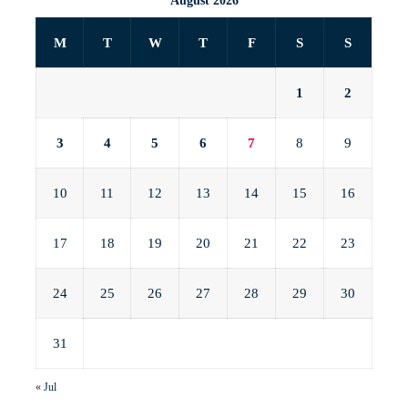
August 2026
M
T
W
T
F
S
S
1
2
3
4
5
6
7
8
9
10
11
12
13
14
15
16
17
18
19
20
21
22
23
24
25
26
27
28
29
30
31
« Jul