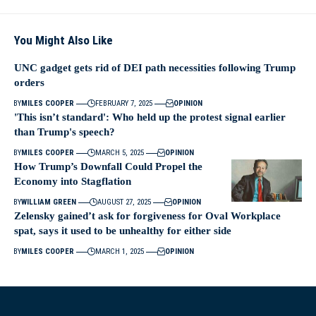
You Might Also Like
UNC gadget gets rid of DEI path necessities following Trump
orders
BY
MILES COOPER
FEBRUARY 7, 2025
OPINION
'This isn’t standard': Who held up the protest signal earlier
than Trump's speech?
BY
MILES COOPER
MARCH 5, 2025
OPINION
How Trump’s Downfall Could Propel the
Economy into Stagflation
BY
WILLIAM GREEN
AUGUST 27, 2025
OPINION
Zelensky gained’t ask for forgiveness for Oval Workplace
spat, says it used to be unhealthy for either side
BY
MILES COOPER
MARCH 1, 2025
OPINION