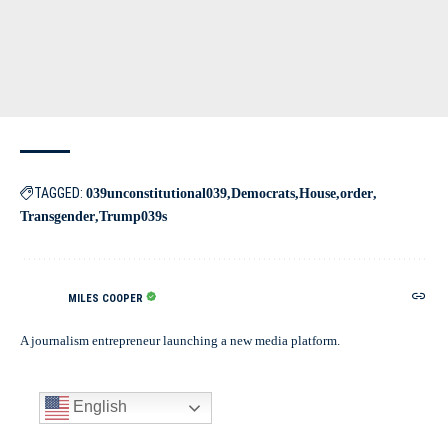
TAGGED:
039unconstitutional039
Democrats
House
order
Transgender
Trump039s
MILES COOPER
A journalism entrepreneur launching a new media platform.
English