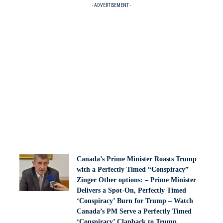
- ADVERTISEMENT -
Canada’s Prime Minister Roasts Trump
with a Perfectly Timed “Conspiracy”
Zinger Other options: – Prime Minister
Delivers a Spot-On, Perfectly Timed
‘Conspiracy’ Burn for Trump – Watch
Canada’s PM Serve a Perfectly Timed
‘Conspiracy’ Clapback to Trump