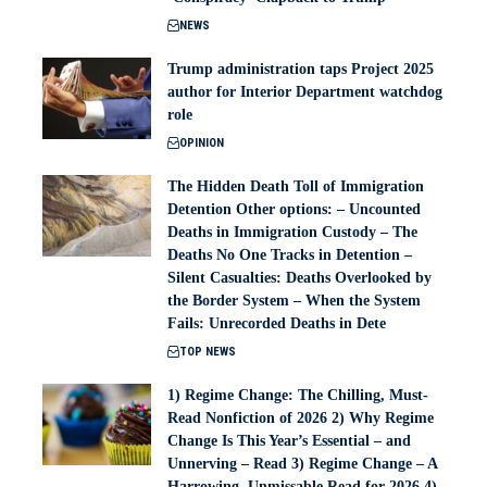
NEWS
Trump administration taps Project 2025
author for Interior Department watchdog
role
OPINION
The Hidden Death Toll of Immigration
Detention Other options: – Uncounted
Deaths in Immigration Custody – The
Deaths No One Tracks in Detention –
Silent Casualties: Deaths Overlooked by
the Border System – When the System
Fails: Unrecorded Deaths in Dete
TOP NEWS
1) Regime Change: The Chilling, Must-
Read Nonfiction of 2026 2) Why Regime
Change Is This Year’s Essential – and
Unnerving – Read 3) Regime Change – A
Harrowing, Unmissable Read for 2026 4)