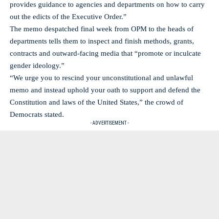
provides guidance to agencies and departments on how to carry
out the edicts of the Executive Order.”
The memo despatched final week from OPM to the heads of
departments tells them to inspect and finish methods, grants,
contracts and outward-facing media that “promote or inculcate
gender ideology.”
“We urge you to rescind your unconstitutional and unlawful
memo and instead uphold your oath to support and defend the
Constitution and laws of the United States,” the crowd of
Democrats stated.
- ADVERTISEMENT -