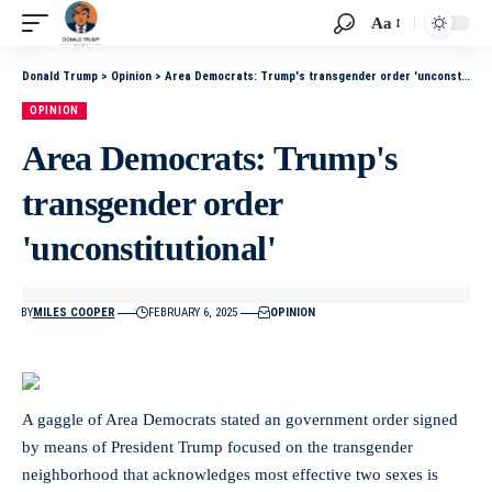
Aa
Donald Trump
>
Opinion
>
Area Democrats: Trump's transgender order 'unconstitutional'
OPINION
Area Democrats: Trump's
transgender order
'unconstitutional'
BY
MILES COOPER
FEBRUARY 6, 2025
OPINION
A gaggle of Area Democrats stated an government order signed
by means of President Trump focused on the transgender
neighborhood that acknowledges most effective two sexes is