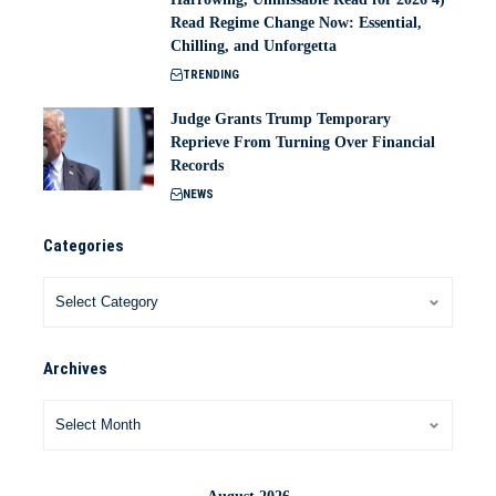
Read Regime Change Now: Essential,
Chilling, and Unforgetta
TRENDING
Judge Grants Trump Temporary
Reprieve From Turning Over Financial
Records
NEWS
Categories
Archives