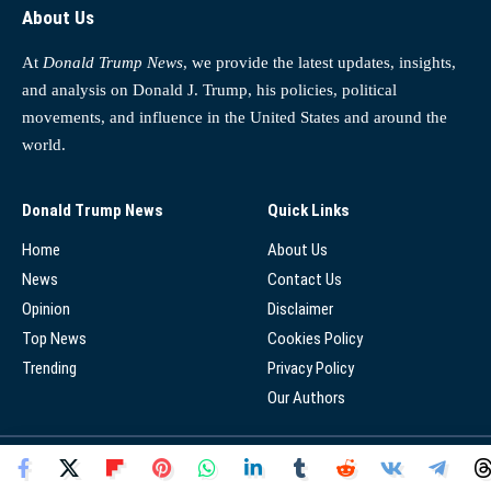
About Us
At
Donald Trump News
, we provide the latest updates, insights,
and analysis on Donald J. Trump, his policies, political
movements, and influence in the United States and around the
world.
Donald Trump News
Quick Links
Home
About Us
News
Contact Us
Opinion
Disclaimer
Top News
Cookies Policy
Trending
Privacy Policy
Our Authors
© 2025 - Donald Trump News Network - All Rights Reserved.