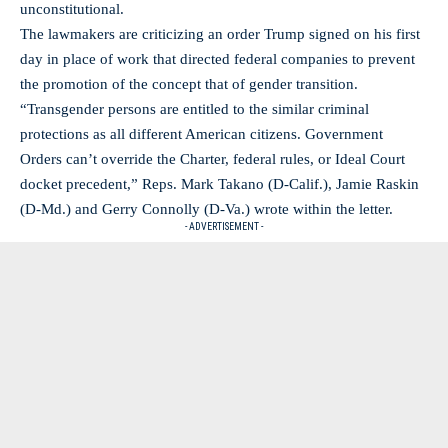
unconstitutional.
The lawmakers are criticizing an order Trump signed on his first
day in place of work that directed federal companies to prevent
the promotion of the concept that of gender transition.
“Transgender persons are entitled to the similar criminal
protections as all different American citizens. Government
Orders can’t override the Charter, federal rules, or Ideal Court
docket precedent,” Reps. Mark Takano (D-Calif.), Jamie Raskin
(D-Md.) and Gerry Connolly (D-Va.) wrote within the letter.
- ADVERTISEMENT -