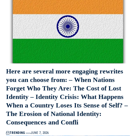
Here are several more engaging rewrites
you can choose from: – When Nations
Forget Who They Are: The Cost of Lost
Identity – Identity Crisis: What Happens
When a Country Loses Its Sense of Self? –
The Erosion of National Identity:
Consequences and Confli
TRENDING
JUNE 7, 2026