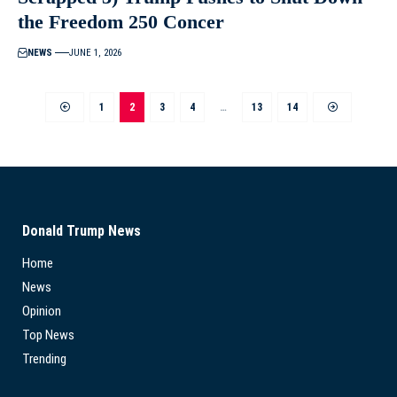
the Freedom 250 Concer
NEWS
JUNE 1, 2026
1
2
3
4
…
13
14
Donald Trump News
Home
News
Opinion
Top News
Trending