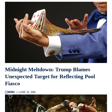
Midnight Meltdown: Trump Blames
Unexpected Target for Reflecting Pool
Fiasco
NEWS
JUNE 22, 2026