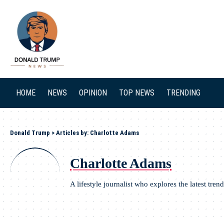
SEARCH
HOME
NEWS
OPINION
TOP NEWS
TRENDING
Donald Trump
>
Articles by: Charlotte Adams
Charlotte Adams
A lifestyle journalist who explores the latest trend