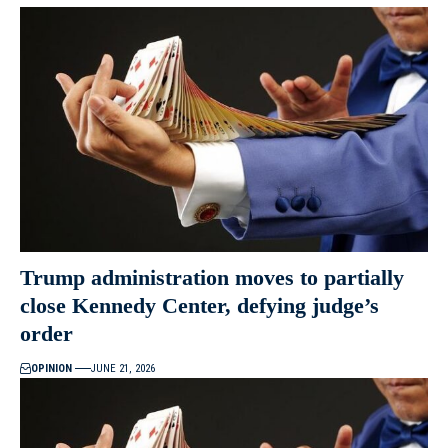
Trump administration moves to partially
close Kennedy Center, defying judge’s
order
OPINION
JUNE 21, 2026