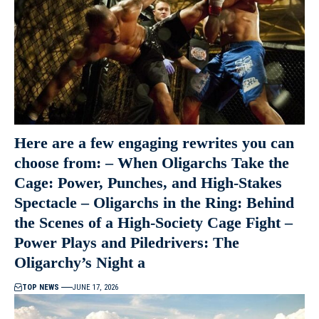
Here are a few engaging rewrites you can
choose from: – When Oligarchs Take the
Cage: Power, Punches, and High-Stakes
Spectacle – Oligarchs in the Ring: Behind
the Scenes of a High-Society Cage Fight –
Power Plays and Piledrivers: The
Oligarchy’s Night a
TOP NEWS
JUNE 17, 2026