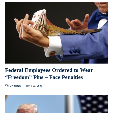
Federal Employees Ordered to Wear
“Freedom” Pins – Face Penalties
TOP NEWS
JUNE 22, 2026