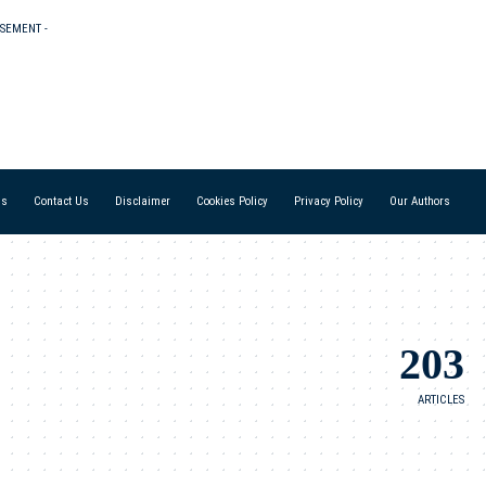
ISEMENT -
Us
Contact Us
Disclaimer
Cookies Policy
Privacy Policy
Our Authors
203
ARTICLES