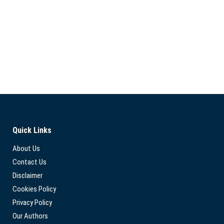
Quick Links
About Us
Contact Us
Disclaimer
Cookies Policy
Privacy Policy
Our Authors