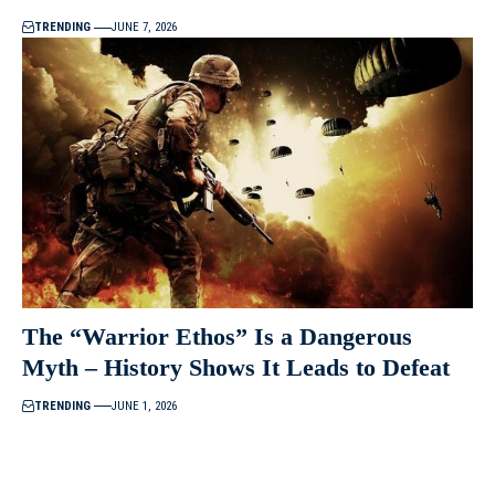
TRENDING
JUNE 7, 2026
The “Warrior Ethos” Is a Dangerous
Myth – History Shows It Leads to Defeat
TRENDING
JUNE 1, 2026