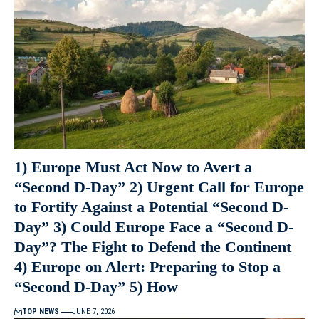
1) Europe Must Act Now to Avert a
“Second D-Day” 2) Urgent Call for Europe
to Fortify Against a Potential “Second D-
Day” 3) Could Europe Face a “Second D-
Day”? The Fight to Defend the Continent
4) Europe on Alert: Preparing to Stop a
“Second D-Day” 5) How
TOP NEWS
JUNE 7, 2026