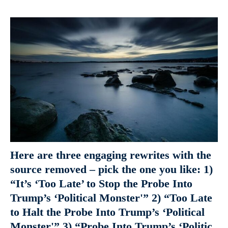
Here are three engaging rewrites with the
source removed – pick the one you like: 1)
“It’s ‘Too Late’ to Stop the Probe Into
Trump’s ‘Political Monster'” 2) “Too Late
to Halt the Probe Into Trump’s ‘Political
Monster'” 3) “Probe Into Trump’s ‘Politic