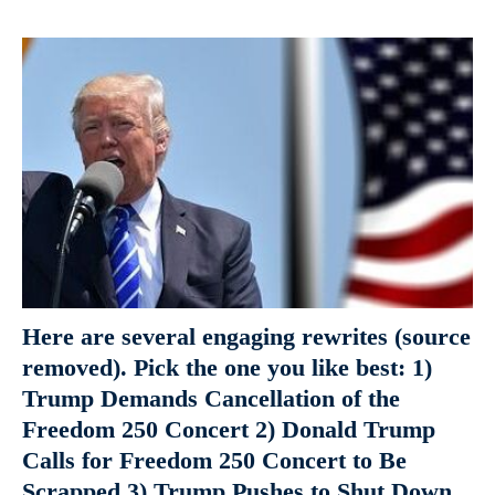
Here are several engaging rewrites (source
removed). Pick the one you like best: 1)
Trump Demands Cancellation of the
Freedom 250 Concert 2) Donald Trump
Calls for Freedom 250 Concert to Be
Scrapped 3) Trump Pushes to Shut Down