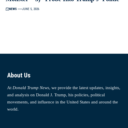
NEWS
JUNE 5, 2026
About Us
At
Donald Trump News
, we provide the latest updates, insights,
and analysis on Donald J. Trump, his policies, political
movements, and influence in the United States and around the
world.