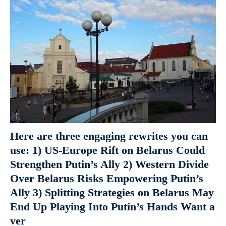
Here are three engaging rewrites you can
use: 1) US-Europe Rift on Belarus Could
Strengthen Putin’s Ally 2) Western Divide
Over Belarus Risks Empowering Putin’s
Ally 3) Splitting Strategies on Belarus May
End Up Playing Into Putin’s Hands Want a
ver