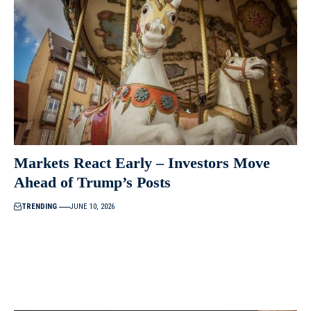
Markets React Early – Investors Move
Ahead of Trump’s Posts
TRENDING
JUNE 10, 2026