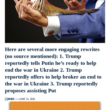
Here are several more engaging rewrites
(no source mentioned): 1. Trump
reportedly tells Putin he’s ready to help
end the war in Ukraine 2. Trump
reportedly offers to help broker an end to
the war in Ukraine 3. Trump reportedly
proposes assisting Put
NEWS
JUNE 16, 2026