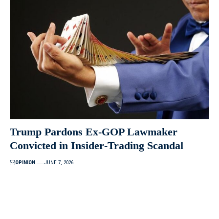
Trump Pardons Ex‑GOP Lawmaker
Convicted in Insider‑Trading Scandal
OPINION
JUNE 7, 2026