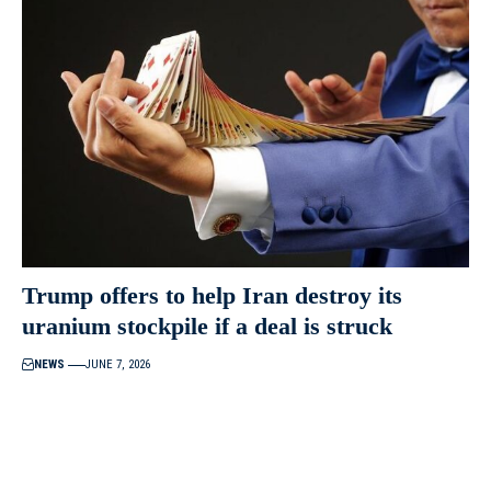
Trump offers to help Iran destroy its
uranium stockpile if a deal is struck
NEWS
JUNE 7, 2026