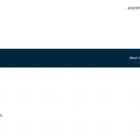
- ADVERT
About 
s.