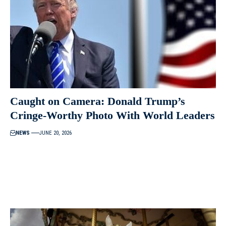
Caught on Camera: Donald Trump’s
Cringe-Worthy Photo With World Leaders
NEWS
JUNE 20, 2026