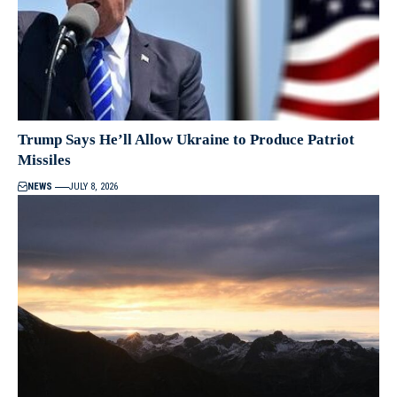
Trump Says He’ll Allow Ukraine to Produce Patriot
Missiles
NEWS
JULY 8, 2026