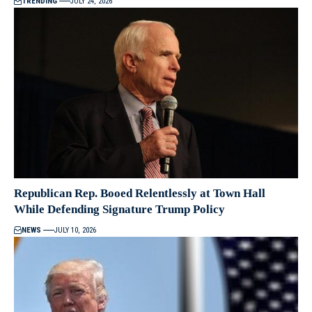
TRENDING
JULY 24, 2026
Republican Rep. Booed Relentlessly at Town Hall
While Defending Signature Trump Policy
NEWS
JULY 10, 2026