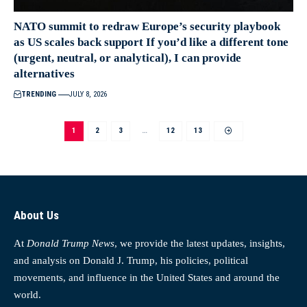
NATO summit to redraw Europe’s security playbook
as US scales back support If you’d like a different tone
(urgent, neutral, or analytical), I can provide
alternatives
TRENDING
JULY 8, 2026
1
2
3
…
12
13
About Us
At
Donald Trump News
, we provide the latest updates, insights,
and analysis on Donald J. Trump, his policies, political
movements, and influence in the United States and around the
world.