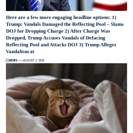
Here are a few more engaging headline options: 1)
Trump: Vandals Damaged the Reflecting Pool – Slams
DOJ for Dropping Charge 2) After Charge Was
Dropped, Trump Accuses Vandals of Defacing
Reflecting Pool and Attacks DOJ 3) Trump Alleges
Vandalism at
NEWS
AUGUST 2, 2026