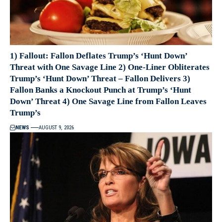
1) Fallout: Fallon Deflates Trump’s ‘Hunt Down’
Threat with One Savage Line 2) One-Liner Obliterates
Trump’s ‘Hunt Down’ Threat – Fallon Delivers 3)
Fallon Banks a Knockout Punch at Trump’s ‘Hunt
Down’ Threat 4) One Savage Line from Fallon Leaves
Trump’s
NEWS
AUGUST 9, 2026