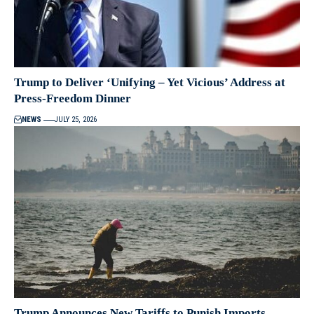
Trump to Deliver ‘Unifying – Yet Vicious’ Address at
Press-Freedom Dinner
NEWS
JULY 25, 2026
Trump Announces New Tariffs to Punish Imports