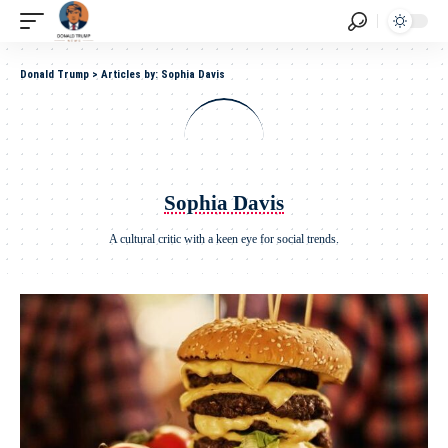
Donald Trump
>
Articles by: Sophia Davis
Sophia Davis
A cultural critic with a keen eye for social trends.