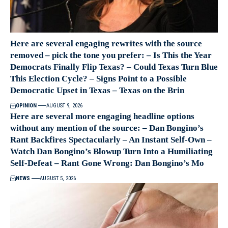
Here are several engaging rewrites with the source
removed – pick the tone you prefer: – Is This the Year
Democrats Finally Flip Texas? – Could Texas Turn Blue
This Election Cycle? – Signs Point to a Possible
Democratic Upset in Texas – Texas on the Brin
OPINION
AUGUST 9, 2026
Here are several more engaging headline options
without any mention of the source: – Dan Bongino’s
Rant Backfires Spectacularly – An Instant Self-Own –
Watch Dan Bongino’s Blowup Turn Into a Humiliating
Self-Defeat – Rant Gone Wrong: Dan Bongino’s Mo
NEWS
AUGUST 5, 2026