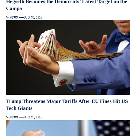
Hegseth Becomes the Democrats’ Latest Target on the
Campa
NEWS
JULY 30, 2026
Trump Threatens Major Tariffs After EU Fines Hit US
Tech Giants
NEWS
JULY 26, 2026