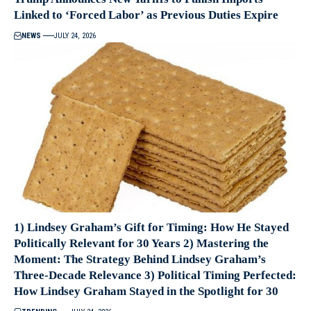
Linked to ‘Forced Labor’ as Previous Duties Expire
NEWS
JULY 24, 2026
1) Lindsey Graham’s Gift for Timing: How He Stayed
Politically Relevant for 30 Years 2) Mastering the
Moment: The Strategy Behind Lindsey Graham’s
Three-Decade Relevance 3) Political Timing Perfected:
How Lindsey Graham Stayed in the Spotlight for 30