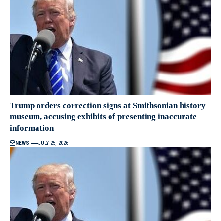
Trump orders correction signs at Smithsonian history
museum, accusing exhibits of presenting inaccurate
information
NEWS
JULY 25, 2026