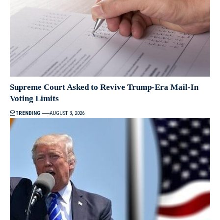
Supreme Court Asked to Revive Trump-Era Mail-In
Voting Limits
TRENDING
AUGUST 3, 2026