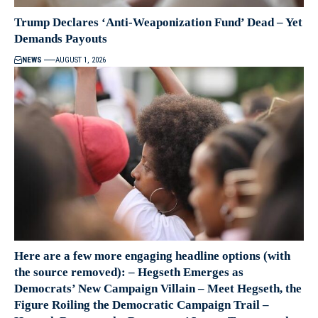
Trump Declares ‘Anti-Weaponization Fund’ Dead – Yet
Demands Payouts
NEWS
AUGUST 1, 2026
Here are a few more engaging headline options (with
the source removed): – Hegseth Emerges as
Democrats’ New Campaign Villain – Meet Hegseth, the
Figure Roiling the Democratic Campaign Trail –