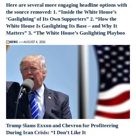
Here are several more engaging headline options with
the source removed: 1. “Inside the White House’s
‘Gaslighting’ of Its Own Supporters” 2. “How the
White House Is Gaslighting Its Base – and Why It
Matters” 3. “The White House’s Gaslighting Playboo
NEWS
AUGUST 4, 2026
Trump Slams Exxon and Chevron for Profiteering
During Iran Crisis: “I Don’t Like It