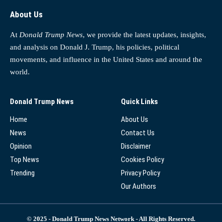
About Us
At
Donald Trump News
, we provide the latest updates, insights,
and analysis on Donald J. Trump, his policies, political
movements, and influence in the United States and around the
world.
Donald Trump News
Quick Links
Home
About Us
News
Contact Us
Opinion
Disclaimer
Top News
Cookies Policy
Trending
Privacy Policy
Our Authors
© 2025 - Donald Trump News Network - All Rights Reserved.