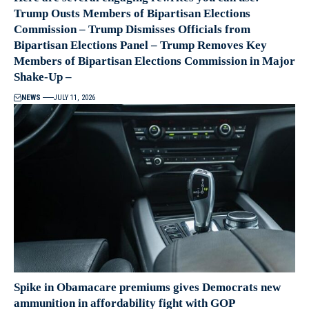
Trump Ousts Members of Bipartisan Elections
Commission – Trump Dismisses Officials from
Bipartisan Elections Panel – Trump Removes Key
Members of Bipartisan Elections Commission in Major
Shake-Up –
NEWS
JULY 11, 2026
Spike in Obamacare premiums gives Democrats new
ammunition in affordability fight with GOP