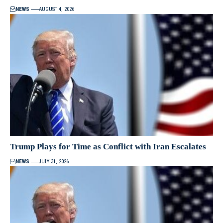
NEWS
AUGUST 4, 2026
Trump Plays for Time as Conflict with Iran Escalates
NEWS
JULY 31, 2026