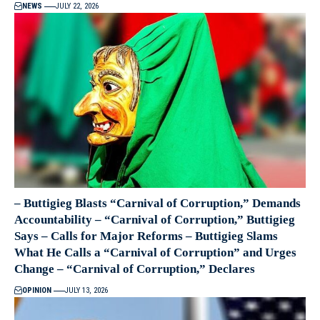
NEWS
JULY 22, 2026
– Buttigieg Blasts “Carnival of Corruption,” Demands
Accountability – “Carnival of Corruption,” Buttigieg
Says – Calls for Major Reforms – Buttigieg Slams
What He Calls a “Carnival of Corruption” and Urges
Change – “Carnival of Corruption,” Declares
OPINION
JULY 13, 2026