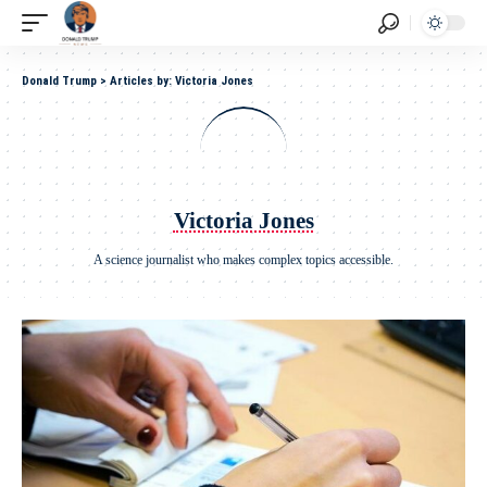
Donald Trump
>
Articles by: Victoria Jones
Victoria Jones
A science journalist who makes complex topics accessible.