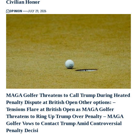
Civilian Honor
OPINION
JULY 29, 2026
MAGA Golfer Threatens to Call Trump During Heated
Penalty Dispute at British Open Other options: –
Tensions Flare at British Open as MAGA Golfer
Threatens to Ring Up Trump Over Penalty – MAGA
Golfer Vows to Contact Trump Amid Controversial
Penalty Decisi