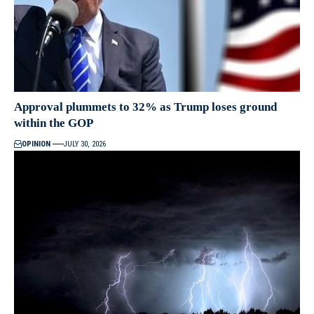
Approval plummets to 32% as Trump loses ground
within the GOP
OPINION
JULY 30, 2026