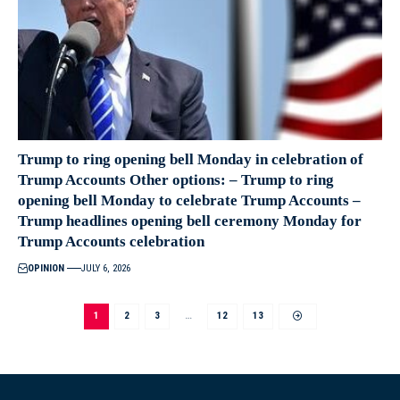
Trump to ring opening bell Monday in celebration of
Trump Accounts Other options: – Trump to ring
opening bell Monday to celebrate Trump Accounts –
Trump headlines opening bell ceremony Monday for
Trump Accounts celebration
OPINION
JULY 6, 2026
1
2
3
…
12
13