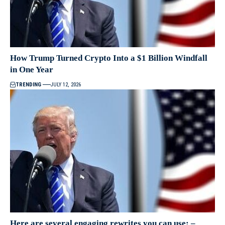
How Trump Turned Crypto Into a $1 Billion Windfall
in One Year
TRENDING
JULY 12, 2026
Here are several engaging rewrites you can use: –