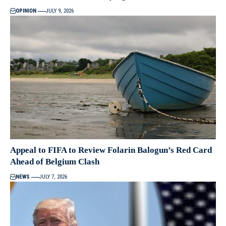
OPINION
JULY 9, 2026
Appeal to FIFA to Review Folarin Balogun’s Red Card
Ahead of Belgium Clash
NEWS
JULY 7, 2026