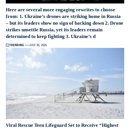
Here are several more engaging rewrites to choose
from: 1. Ukraine’s drones are striking home in Russia
– but its leaders show no sign of backing down 2. Drone
strikes unsettle Russia, yet its leaders remain
determined to keep fighting 3. Ukraine’s d
TRENDING
JULY 30, 2026
Viral Rescue Teen Lifeguard Set to Receive “Highest