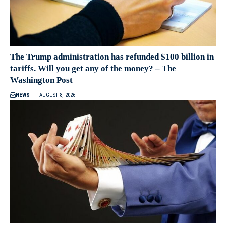
The Trump administration has refunded $100 billion in
tariffs. Will you get any of the money? – The
Washington Post
NEWS
AUGUST 8, 2026