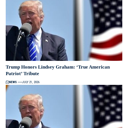
Trump Honors Lindsey Graham: ‘True American
Patriot’ Tribute
NEWS
JULY 21, 2026