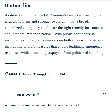
Bottom line
As debates continue, the GOP women’s caucus is insisting that
targeted reforms and stronger oversight – not a broad,
centralized emergency fund – are the right remedy for concerns
about federal “weaponization.” With public confidence in
institutions still fragile, lawmakers on both sides will be tested on
their ability to craft measures that enable legitimate emergency
responses while protecting taxpayers from politicized spending.
TAGGED:
Donald Trump
Opinion
USA
MILES COOPER
A journalism entrepreneur launching a new media platform.