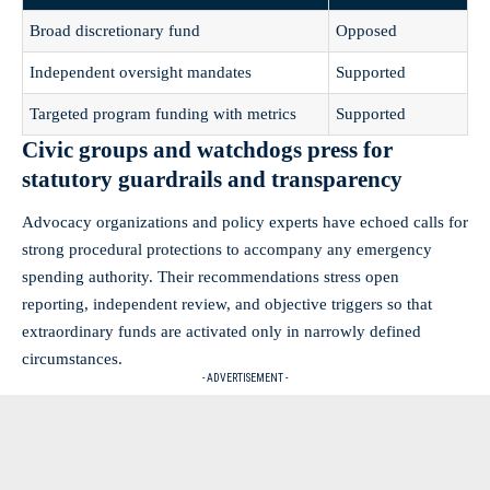
Broad discretionary fund
Opposed
Independent oversight mandates
Supported
Targeted program funding with metrics
Supported
Civic groups and watchdogs press for
statutory guardrails and transparency
Advocacy organizations and policy experts have echoed calls for
strong procedural protections to accompany any emergency
spending authority. Their recommendations stress open
reporting, independent review, and objective triggers so that
extraordinary funds are activated only in narrowly defined
circumstances.
- ADVERTISEMENT -