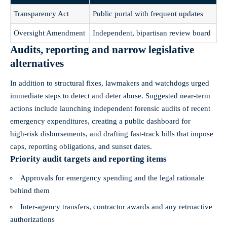
Transparency Act
Public portal with frequent updates
Oversight Amendment
Independent, bipartisan review board
Audits, reporting and narrow legislative
alternatives
In addition to structural fixes, lawmakers and watchdogs urged
immediate steps to detect and deter abuse. Suggested near‑term
actions include launching independent forensic audits of recent
emergency expenditures, creating a public dashboard for
high‑risk disbursements, and drafting fast‑track bills that impose
caps, reporting obligations, and sunset dates.
Priority audit targets and reporting items
Approvals for emergency spending and the legal rationale
behind them
Inter‑agency transfers, contractor awards and any retroactive
authorizations