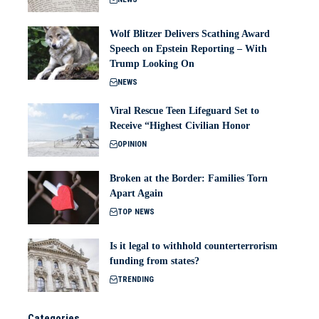
Wolf Blitzer Delivers Scathing Award
Speech on Epstein Reporting – With
Trump Looking On
NEWS
Viral Rescue Teen Lifeguard Set to
Receive “Highest Civilian Honor
OPINION
Broken at the Border: Families Torn
Apart Again
TOP NEWS
Is it legal to withhold counterterrorism
funding from states?
TRENDING
Categories