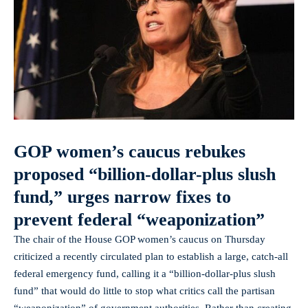
GOP women’s caucus rebukes
proposed “billion-dollar-plus slush
fund,” urges narrow fixes to
prevent federal “weaponization”
The chair of the House GOP women’s caucus on Thursday
criticized a recently circulated plan to establish a large, catch‑all
federal emergency fund, calling it a “billion‑dollar‑plus slush
fund” that would do little to stop what critics call the partisan
“weaponization” of government authorities. Rather than creating