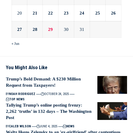
20
21
22
23
24
25
26
27
28
29
30
31
« Jun
You Might Also Like
Trump’s Bold Demand: A $230 Million
Request from Taxpayers!
BY
NOAH RODRIGUEZ
OCTOBER 24, 2025
TOP NEWS
Tallying Trump’s online posting frenzy:
2,262 ‘truths’ in 132 days – The Washington
Post
BY
CALEB WILSON
JUNE 4, 2025
NEWS
Waltz likens Zelensky to an 'ex-girlfriend' after contentious