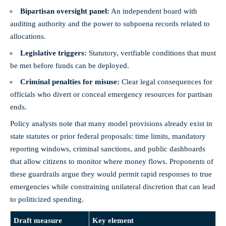
Bipartisan oversight panel:
An independent board with
auditing authority and the power to subpoena records related to
allocations.
Legislative triggers:
Statutory, verifiable conditions that must
be met before funds can be deployed.
Criminal penalties for misuse:
Clear legal consequences for
officials who divert or conceal emergency resources for partisan
ends.
Policy analysts note that many model provisions already exist in
state statutes or prior federal proposals: time limits, mandatory
reporting windows, criminal sanctions, and public dashboards
that allow citizens to monitor where money flows. Proponents of
these guardrails argue they would permit rapid responses to true
emergencies while constraining unilateral discretion that can lead
to politicized spending.
Draft measure
Key element