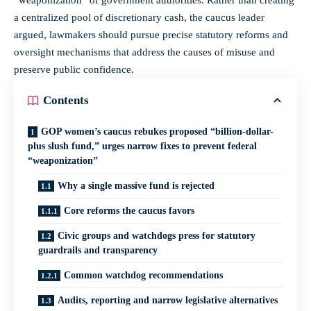
a centralized pool of discretionary cash, the caucus leader
argued, lawmakers should pursue precise statutory reforms and
oversight mechanisms that address the causes of misuse and
preserve public confidence.
Contents
GOP women’s caucus rebukes proposed “billion-dollar-
plus slush fund,” urges narrow fixes to prevent federal
“weaponization”
Why a single massive fund is rejected
Core reforms the caucus favors
Civic groups and watchdogs press for statutory
guardrails and transparency
Common watchdog recommendations
Audits, reporting and narrow legislative alternatives