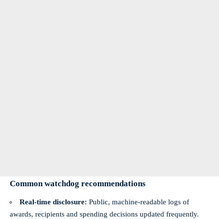
Common watchdog recommendations
Real‑time disclosure:
Public, machine‑readable logs of
awards, recipients and spending decisions updated frequently.