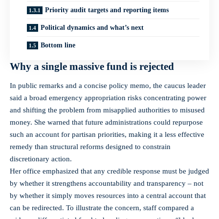
Priority audit targets and reporting items
Political dynamics and what’s next
Bottom line
Why a single massive fund is rejected
In public remarks and a concise policy memo, the caucus leader
said a broad emergency appropriation risks concentrating power
and shifting the problem from misapplied authorities to misused
money. She warned that future administrations could repurpose
such an account for partisan priorities, making it a less effective
remedy than structural reforms designed to constrain
discretionary action.
Her office emphasized that any credible response must be judged
by whether it strengthens accountability and transparency – not
by whether it simply moves resources into a central account that
can be redirected. To illustrate the concern, staff compared a