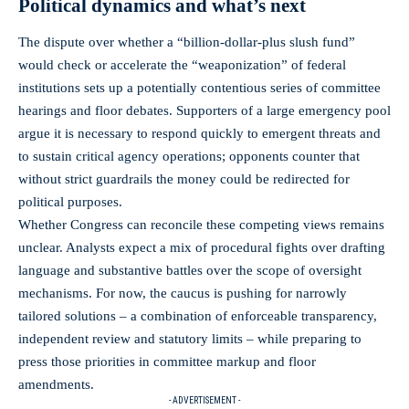
Political dynamics and what’s next
The dispute over whether a “billion‑dollar‑plus slush fund”
would check or accelerate the “weaponization” of federal
institutions sets up a potentially contentious series of committee
hearings and floor debates. Supporters of a large emergency pool
argue it is necessary to respond quickly to emergent threats and
to sustain critical agency operations; opponents counter that
without strict guardrails the money could be redirected for
political purposes.
Whether Congress can reconcile these competing views remains
unclear. Analysts expect a mix of procedural fights over drafting
language and substantive battles over the scope of oversight
mechanisms. For now, the caucus is pushing for narrowly
tailored solutions – a combination of enforceable transparency,
independent review and statutory limits – while preparing to
press those priorities in committee markup and floor
amendments.
- ADVERTISEMENT -