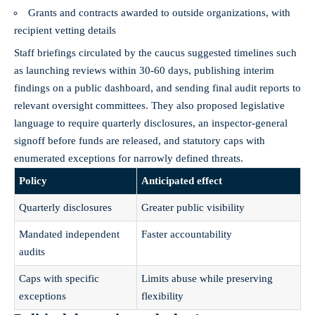
Grants and contracts awarded to outside organizations, with
recipient vetting details
Staff briefings circulated by the caucus suggested timelines such
as launching reviews within 30-60 days, publishing interim
findings on a public dashboard, and sending final audit reports to
relevant oversight committees. They also proposed legislative
language to require quarterly disclosures, an inspector‑general
signoff before funds are released, and statutory caps with
enumerated exceptions for narrowly defined threats.
Policy
Anticipated effect
Quarterly disclosures
Greater public visibility
Mandated independent
Faster accountability
audits
Caps with specific
Limits abuse while preserving
exceptions
flexibility