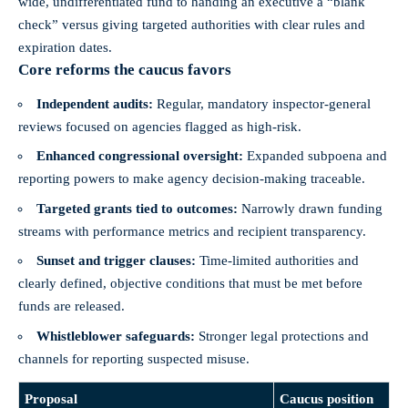
wide, undifferentiated fund to handing an executive a “blank
check” versus giving targeted authorities with clear rules and
expiration dates.
Core reforms the caucus favors
Independent audits:
Regular, mandatory inspector‑general
reviews focused on agencies flagged as high‑risk.
Enhanced congressional oversight:
Expanded subpoena and
reporting powers to make agency decision‑making traceable.
Targeted grants tied to outcomes:
Narrowly drawn funding
streams with performance metrics and recipient transparency.
Sunset and trigger clauses:
Time‑limited authorities and
clearly defined, objective conditions that must be met before
funds are released.
Whistleblower safeguards:
Stronger legal protections and
channels for reporting suspected misuse.
Proposal
Caucus position