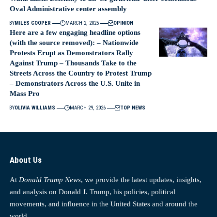
Oval Administrative center assembly
BY
MILES COOPER
MARCH 2, 2025
OPINION
Here are a few engaging headline options
(with the source removed): – Nationwide
Protests Erupt as Demonstrators Rally
Against Trump – Thousands Take to the
Streets Across the Country to Protest Trump
– Demonstrators Across the U.S. Unite in
Mass Pro
BY
OLIVIA WILLIAMS
MARCH 29, 2026
TOP NEWS
About Us
At
Donald Trump News
, we provide the latest updates, insights,
and analysis on Donald J. Trump, his policies, political
movements, and influence in the United States and around the
world.