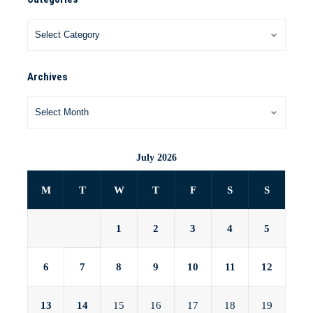
Archives
July 2026
M
T
W
T
F
S
S
1
2
3
4
5
6
7
8
9
10
11
12
13
14
15
16
17
18
19