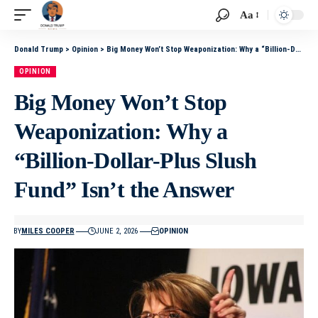
Aa
Donald Trump
>
Opinion
>
Big Money Won’t Stop Weaponization: Why a “Billion-Dollar-Plus Slush Fund” Isn’t the Answer
OPINION
Big Money Won’t Stop
Weaponization: Why a
“Billion-Dollar-Plus Slush
Fund” Isn’t the Answer
BY
MILES COOPER
JUNE 2, 2026
OPINION