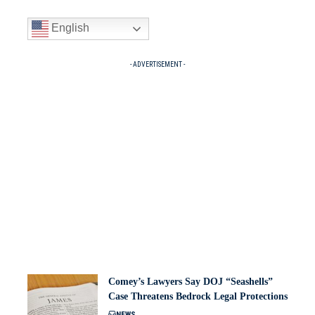
English
- ADVERTISEMENT -
Comey’s Lawyers Say DOJ “Seashells”
Case Threatens Bedrock Legal Protections
NEWS