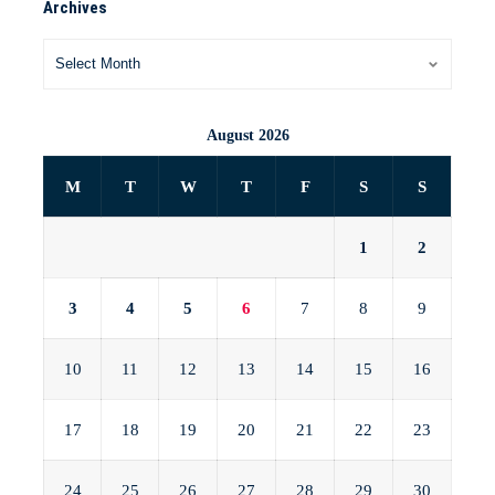
Archives
August 2026
M
T
W
T
F
S
S
1
2
3
4
5
6
7
8
9
10
11
12
13
14
15
16
17
18
19
20
21
22
23
24
25
26
27
28
29
30