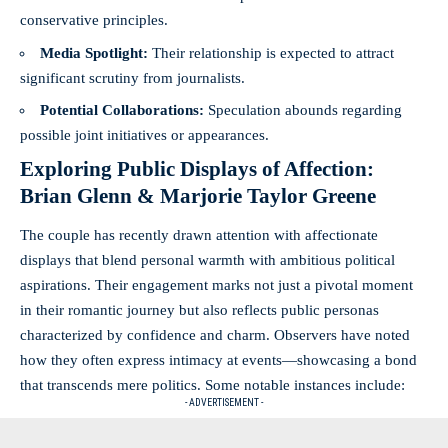
conservative principles.
Media Spotlight:
Their relationship is expected to attract
significant scrutiny from journalists.
Potential Collaborations:
Speculation abounds regarding
possible joint initiatives or appearances.
Exploring Public Displays of Affection:
Brian Glenn & Marjorie Taylor Greene
The couple has recently drawn attention with affectionate
displays that blend personal warmth with ambitious political
aspirations. Their engagement marks not just a pivotal moment
in their romantic journey but also reflects public personas
characterized by confidence and charm. Observers have noted
how they often express intimacy at events—showcasing a bond
that transcends mere politics. Some notable instances include:
- ADVERTISEMENT -