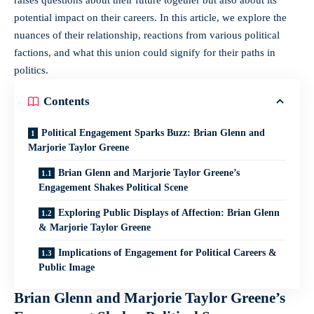
potential impact on their careers. In this article, we explore the
nuances of their relationship, reactions from various political
factions, and what this union could signify for their paths in
politics.
Contents
Political Engagement Sparks Buzz: Brian Glenn and
Marjorie Taylor Greene
Brian Glenn and Marjorie Taylor Greene’s
Engagement Shakes Political Scene
Exploring Public Displays of Affection: Brian Glenn
& Marjorie Taylor Greene
Implications of Engagement for Political Careers &
Public Image
Brian Glenn and Marjorie Taylor Greene’s