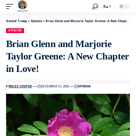
Aa
Donald Trump
>
Opinion
>
Brian Glenn and Marjorie Taylor Greene: A New Chapter in Love!
OPINION
Brian Glenn and Marjorie
Taylor Greene: A New Chapter
in Love!
BY
MILES COOPER
DECEMBER 16, 2025
OPINION