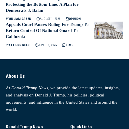
Protecting the Bottom Line: A Plan for
Democrats 3. Balan
BY
WILLIAM GREEN
AUGUST 1, 2026
OPINION
Appeals Court Pauses Ruling For Trump To
Return Control Of National Guard To
California
BY
ATTICUS REED
JUNE 16, 2025
NEWS
About Us
At
Donald Trump News
, we provide the latest updates, insights,
and analysis on Donald J. Trump, his policies, political
movements, and influence in the United States and around the
world.
Donald Trump News
Quick Links