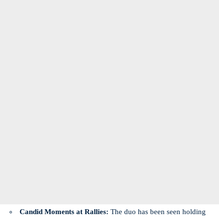
Candid Moments at Rallies:
The duo has been seen holding