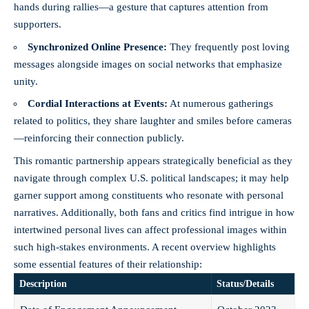
hands during rallies—a gesture that captures attention from
supporters.
Synchronized Online Presence:
They frequently post loving
messages alongside images on social networks that emphasize
unity.
Cordial Interactions at Events:
At numerous gatherings
related to politics, they share laughter and smiles before cameras
—reinforcing their connection publicly.
This romantic partnership appears strategically beneficial as they
navigate through complex U.S. political landscapes; it may help
garner support among constituents who resonate with personal
narratives. Additionally, both fans and critics find intrigue in how
intertwined personal lives can affect professional images within
such high-stakes environments. A recent overview highlights
some essential features of their relationship:
Description
Status/Details