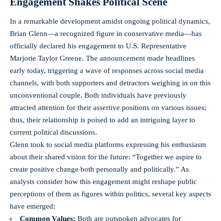
Engagement Shakes Political Scene
In a remarkable development amidst ongoing political dynamics,
Brian Glenn—a recognized figure in conservative media—has
officially declared his engagement to U.S. Representative
Marjorie Taylor Greene. The announcement made headlines
early today, triggering a wave of responses across
social media
channels
, with both supporters and detractors weighing in on this
unconventional couple. Both individuals have previously
attracted attention for their assertive positions on various issues;
thus, their relationship is poised to add an intriguing layer to
current political discussions.
Glenn took to
social media platforms
expressing his enthusiasm
about their shared vision for the future: “Together we aspire to
create positive change both personally and politically.” As
analysts consider how this engagement might reshape public
perceptions of them as figures within politics, several key aspects
have emerged:
Common Values:
Both are outspoken advocates for