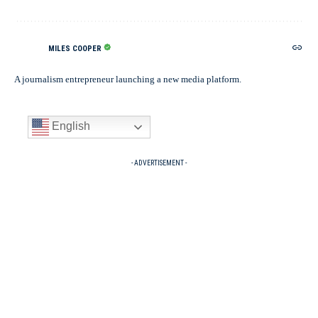
MILES COOPER
A journalism entrepreneur launching a new media platform.
English
- ADVERTISEMENT -