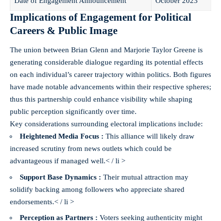
Date of Engagement Announcement
October 2023
Implications of Engagement for Political
Careers & Public Image
The union between Brian Glenn and Marjorie Taylor Greene is
generating considerable dialogue regarding its potential effects
on each individual’s career trajectory within politics. Both figures
have made notable advancements within their respective spheres;
thus this partnership could enhance visibility while shaping
public perception significantly over time.
Key considerations surrounding electoral implications include:
Heightened Media Focus :
This alliance will likely draw
increased scrutiny from news outlets which could be
advantageous if managed well.< / li >
Support Base Dynamics :
Their mutual attraction may
solidify backing among followers who appreciate shared
endorsements.< / li >
Perception as Partners :
Voters seeking authenticity might