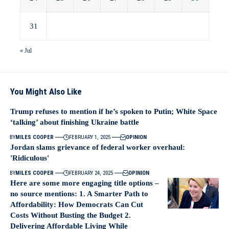
31
« Jul
You Might Also Like
Trump refuses to mention if he’s spoken to Putin; White Space
‘talking’ about finishing Ukraine battle
BY
MILES COOPER
FEBRUARY 1, 2025
OPINION
Jordan slams grievance of federal worker overhaul:
'Ridiculous'
BY
MILES COOPER
FEBRUARY 24, 2025
OPINION
Here are some more engaging title options –
no source mentions: 1. A Smarter Path to
Affordability: How Democrats Can Cut
Costs Without Busting the Budget 2.
Delivering Affordable Living While