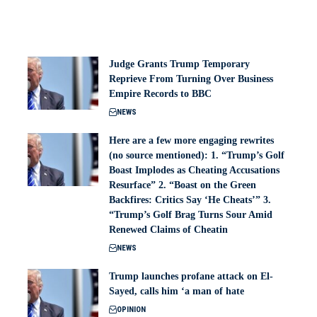
Judge Grants Trump Temporary
Reprieve From Turning Over Business
Empire Records to BBC
NEWS
Here are a few more engaging rewrites
(no source mentioned): 1. “Trump’s Golf
Boast Implodes as Cheating Accusations
Resurface” 2. “Boast on the Green
Backfires: Critics Say ‘He Cheats’” 3.
“Trump’s Golf Brag Turns Sour Amid
Renewed Claims of Cheatin
NEWS
Trump launches profane attack on El-
Sayed, calls him ‘a man of hate
OPINION