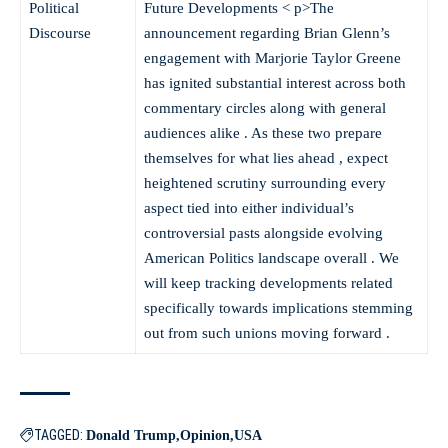
Political
Future Developments
< p>The
Discourse
announcement regarding Brian Glenn’s
engagement with Marjorie Taylor Greene
has ignited substantial interest across both
commentary circles along with general
audiences alike . As these two prepare
themselves for what lies ahead , expect
heightened scrutiny surrounding every
aspect tied into either individual’s
controversial pasts alongside evolving
American Politics landscape overall . We
will keep tracking developments related
specifically towards implications stemming
out from such unions moving forward .
TAGGED:
Donald Trump
Opinion
USA