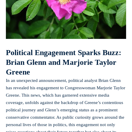
Political Engagement Sparks Buzz:
Brian Glenn and Marjorie Taylor
Greene
In an unexpected announcement, political analyst Brian Glenn
has revealed his engagement to Congresswoman Marjorie Taylor
Greene. This news, which has
garnered extensive media
coverage
, unfolds against the backdrop of Greene’s contentious
political journey and Glenn’s emerging status as a prominent
conservative commentator. As public curiosity grows around the
personal lives of those in politics, this engagement not only
raises questions about their future together but also about its