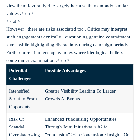
view them favorably due largely because they embody similar
values .< / li >
< / ul >
However , there are risks associated too . Critics may interpret
such engagements cynically , questioning genuine commitment
levels while highlighting distractions during campaign periods .
Furthermore , it opens up avenues where ideological beliefs
come under examination :< / p >
Potential
Possible Advantages
Challenges
Intensified
Greater Visibility Leading To Larger
Scrutiny From
Crowds At Events
Opponents
Risk Of
Enhanced Fundraising Opportunities
Scandal
Through Joint Initiatives
< h2 id =
Overshadowing
"conclusion" >< b Conclusion : Insights On