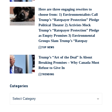
Here are three engaging rewrites to
choose from: 1) Environmentalists Call
Trump’s “Ratepayer Protection” Pledge
Political Theater 2) Activists Mock
Trump’s “Ratepayer Protection” Pledge
as Empty Promises 3) Environmental
Groups Slam Trump’s “Ratepay
TOP NEWS
Trump’s “Art of the Deal” Is About
Breaking Promises – Why Canada Must
Refuse to Give In
TRENDING
Categories