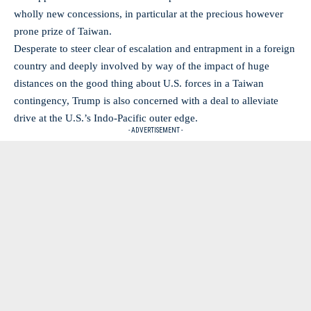
wholly new concessions, in particular at the precious however
prone prize of Taiwan.
Desperate to steer clear of escalation and entrapment in a foreign
country and deeply involved by way of the impact of huge
distances on the good thing about U.S. forces in a Taiwan
contingency, Trump is also concerned with a deal to alleviate
drive at the U.S.’s Indo-Pacific outer edge.
- ADVERTISEMENT -