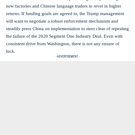
new factories and Chinese language traders to revel in higher
returns. If funding goals are agreed to, the Trump management
will want to negotiate a robust enforcement mechanism and
steadily press China on implementation to steer clear of repeating
the failure of the 2020 Segment One Industry Deal. Even with
consistent drive from Washington, there is not any ensure of
luck.
- ADVERTISEMENT -