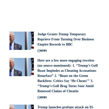
Judge Grants Trump Temporary
Reprieve From Turning Over Business
Empire Records to BBC
NEWS
Here are a few more engaging rewrites
(no source mentioned): 1. “Trump’s Golf
Boast Implodes as Cheating Accusations
Resurface” 2. “Boast on the Green
Backfires: Critics Say ‘He Cheats’” 3.
“Trump’s Golf Brag Turns Sour Amid
Renewed Claims of Cheatin
NEWS
Trump launches profane attack on El-