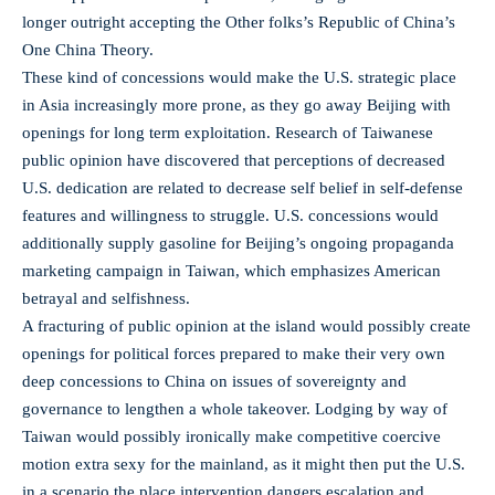
longer outright accepting the Other folks’s Republic of China’s
One China Theory.
These kind of concessions would make the U.S. strategic place
in Asia increasingly more prone, as they go away Beijing with
openings for long term exploitation. Research of Taiwanese
public opinion have discovered that perceptions of decreased
U.S. dedication are related to decrease self belief in self-defense
features and willingness to struggle. U.S. concessions would
additionally supply gasoline for Beijing’s ongoing propaganda
marketing campaign in Taiwan, which emphasizes American
betrayal and selfishness.
A fracturing of public opinion at the island would possibly create
openings for political forces prepared to make their very own
deep concessions to China on issues of sovereignty and
governance to lengthen a whole takeover. Lodging by way of
Taiwan would possibly ironically make competitive coercive
motion extra sexy for the mainland, as it might then put the U.S.
in a scenario the place intervention dangers escalation and