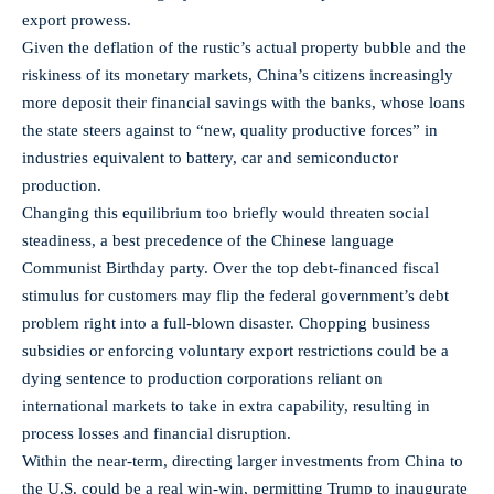
export prowess.
Given the deflation of the rustic’s actual property bubble and the
riskiness of its monetary markets, China’s citizens increasingly
more deposit their financial savings with the banks, whose loans
the state steers against to “new, quality productive forces” in
industries equivalent to battery, car and semiconductor
production.
Changing this equilibrium too briefly would threaten social
steadiness, a best precedence of the Chinese language
Communist Birthday party. Over the top debt-financed fiscal
stimulus for customers may flip the federal government’s debt
problem right into a full-blown disaster. Chopping business
subsidies or enforcing voluntary export restrictions could be a
dying sentence to production corporations reliant on
international markets to take in extra capability, resulting in
process losses and financial disruption.
Within the near-term, directing larger investments from China to
the U.S. could be a real win-win, permitting Trump to inaugurate