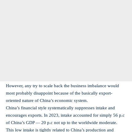
However, any try to scale back the business imbalance would
most probably disappoint because of the basically export-
oriented nature of China’s economic system.
China’s financial style systematically suppresses intake and
encourages exports. In 2023, intake accounted for simply 56 p.c
of China’s GDP — 20 p.c not up to the worldwide moderate.
This low intake is tightly related to China’s production and