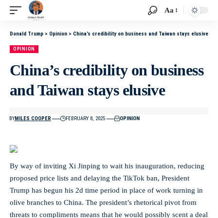
Aa
Donald Trump
>
Opinion
>
China’s credibility on business and Taiwan stays elusive
OPINION
China’s credibility on business
and Taiwan stays elusive
BY
MILES COOPER
FEBRUARY 8, 2025
OPINION
By way of inviting Xi Jinping to wait his inauguration, reducing
proposed price lists and delaying the TikTok ban, President
Trump has begun his 2d time period in place of work turning in
olive branches to China. The president’s rhetorical pivot from
threats to compliments means that he would possibly scent a deal