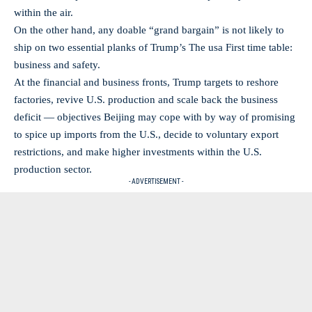
within the air.
On the other hand, any doable “grand bargain” is not likely to
ship on two essential planks of Trump’s The usa First time table:
business and safety.
At the financial and business fronts, Trump targets to reshore
factories, revive U.S. production and scale back the business
deficit — objectives Beijing may cope with by way of promising
to spice up imports from the U.S., decide to voluntary export
restrictions, and make higher investments within the U.S.
production sector.
- ADVERTISEMENT -