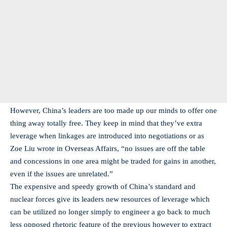
However, China’s leaders are too made up our minds to offer one
thing away totally free. They keep in mind that they’ve extra
leverage when linkages are introduced into negotiations or as
Zoe Liu wrote in Overseas Affairs, “no issues are off the table
and concessions in one area might be traded for gains in another,
even if the issues are unrelated.”
The expensive and speedy growth of China’s standard and
nuclear forces give its leaders new resources of leverage which
can be utilized no longer simply to engineer a go back to much
less opposed rhetoric feature of the previous however to extract