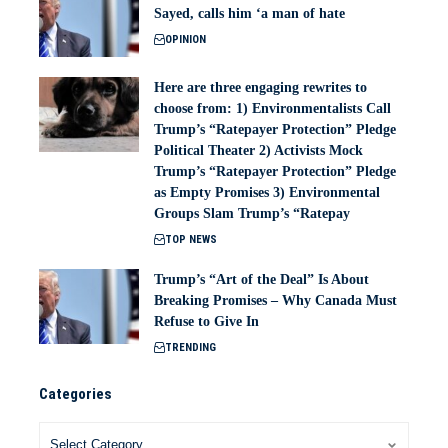
Sayed, calls him ‘a man of hate
OPINION
Here are three engaging rewrites to
choose from: 1) Environmentalists Call
Trump’s “Ratepayer Protection” Pledge
Political Theater 2) Activists Mock
Trump’s “Ratepayer Protection” Pledge
as Empty Promises 3) Environmental
Groups Slam Trump’s “Ratepay
TOP NEWS
Trump’s “Art of the Deal” Is About
Breaking Promises – Why Canada Must
Refuse to Give In
TRENDING
Categories