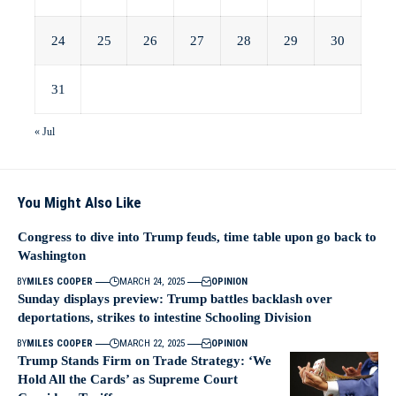
24
25
26
27
28
29
30
31
« Jul
You Might Also Like
Congress to dive into Trump feuds, time table upon go back to
Washington
BY
MILES COOPER
MARCH 24, 2025
OPINION
Sunday displays preview: Trump battles backlash over
deportations, strikes to intestine Schooling Division
BY
MILES COOPER
MARCH 22, 2025
OPINION
Trump Stands Firm on Trade Strategy: ‘We
Hold All the Cards’ as Supreme Court