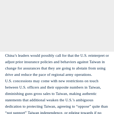
China’s leaders would possibly call for that the U.S. reinterpret or
adjust prior insurance policies and behaviors against Taiwan in
change for assurances that they are going to abstain from using
drive and reduce the pace of regional army operations.
U.S. concessions may come with new restrictions on touch
between U.S. officers and their opposite numbers in Taiwan,
diminishing guns gross sales to Taiwan, making authentic
statements that additional weaken the U.S.’s ambiguous
dedication to protecting Taiwan, agreeing to “oppose” quite than
“not support” Taiwan independence, or edging towards if no