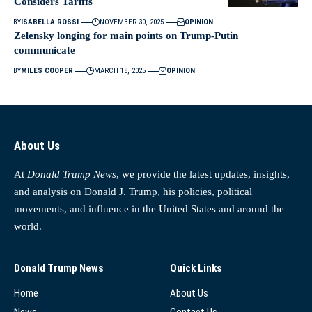
Considers Tariffs
BY
ISABELLA ROSSI
NOVEMBER 30, 2025
OPINION
Zelensky longing for main points on Trump-Putin
communicate
BY
MILES COOPER
MARCH 18, 2025
OPINION
About Us
At
Donald Trump News
, we provide the latest updates, insights,
and analysis on Donald J. Trump, his policies, political
movements, and influence in the United States and around the
world.
Donald Trump News
Quick Links
Home
About Us