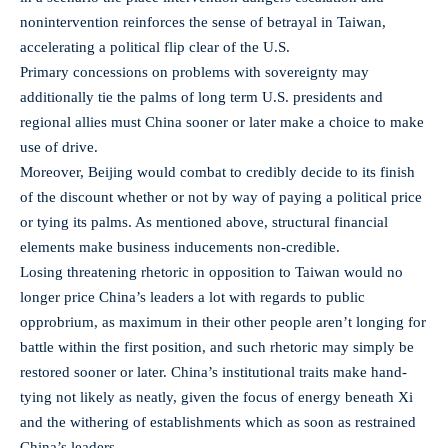
nonintervention reinforces the sense of betrayal in Taiwan,
accelerating a political flip clear of the U.S.
Primary concessions on problems with sovereignty may
additionally tie the palms of long term U.S. presidents and
regional allies must China sooner or later make a choice to make
use of drive.
Moreover, Beijing would combat to credibly decide to its finish
of the discount whether or not by way of paying a political price
or tying its palms. As mentioned above, structural financial
elements make business inducements non-credible.
Losing threatening rhetoric in opposition to Taiwan would no
longer price China’s leaders a lot with regards to public
opprobrium, as maximum in their other people aren’t longing for
battle within the first position, and such rhetoric may simply be
restored sooner or later. China’s institutional traits make hand-
tying not likely as neatly, given the focus of energy beneath Xi
and the withering of establishments which as soon as restrained
China’s leaders.