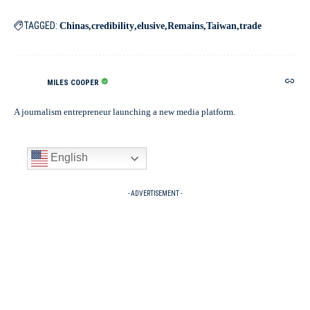
TAGGED:
Chinas
credibility
elusive
Remains
Taiwan
trade
MILES COOPER
A journalism entrepreneur launching a new media platform.
English
- ADVERTISEMENT -