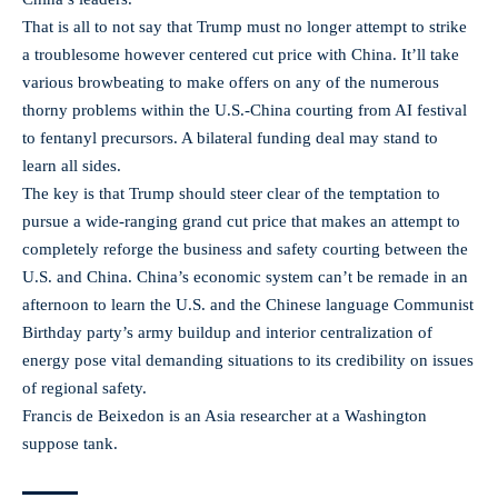
That is all to not say that Trump must no longer attempt to strike
a troublesome however centered cut price with China. It’ll take
various browbeating to make offers on any of the numerous
thorny problems within the U.S.-China courting from AI festival
to fentanyl precursors. A bilateral funding deal may stand to
learn all sides.
The key is that Trump should steer clear of the temptation to
pursue a wide-ranging grand cut price that makes an attempt to
completely reforge the business and safety courting between the
U.S. and China. China’s economic system can’t be remade in an
afternoon to learn the U.S. and the Chinese language Communist
Birthday party’s army buildup and interior centralization of
energy pose vital demanding situations to its credibility on issues
of regional safety.
Francis de Beixedon is an Asia researcher at a Washington
suppose tank.