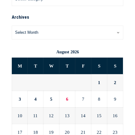
Archives
August 2026
M
T
W
T
F
S
S
1
2
3
4
5
6
7
8
9
10
11
12
13
14
15
16
17
18
19
20
21
22
23