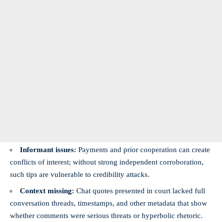
Informant issues:
Payments and prior cooperation can create
conflicts of interest; without strong independent corroboration,
such tips are vulnerable to credibility attacks.
Context missing:
Chat quotes presented in court lacked full
conversation threads, timestamps, and other metadata that show
whether comments were serious threats or hyperbolic rhetoric.