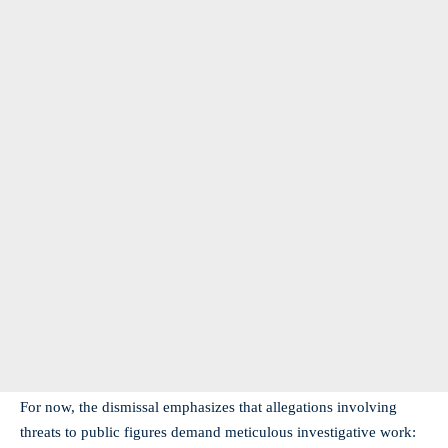
For now, the dismissal emphasizes that allegations involving
threats to public figures demand meticulous investigative work: