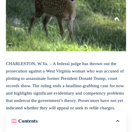
CHARLESTON, W.Va. – A federal judge has thrown out the
prosecution against a West Virginia woman who was accused of
plotting to assassinate former President Donald Trump, court
records show. The ruling ends a headline-grabbing case for now
and highlights significant evidentiary and competency problems
that undercut the government’s theory. Prosecutors have not yet
indicated whether they will appeal or seek to refile charges.
Contents