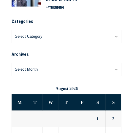
TRENDING
Categories
Archives
August 2026
M
T
W
T
F
S
S
1
2