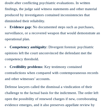
doubt after conflicting psychiatric evaluations. In written
findings, the judge said witness statements and other material
produced by investigators contained inconsistencies that
diminished their reliability.
Evidence gap:
No documented steps such as purchases,
surveillance, or a recovered weapon that would demonstrate an
operational plan.
Competency ambiguity:
Divergent forensic psychiatric
opinions left the court unconvinced the defendant met the
competency threshold.
Credibility problems:
Key testimony contained
contradictions when compared with contemporaneous records
and other witnesses’ accounts.
Defense lawyers called the dismissal a vindication of their
challenge to the factual basis for the indictment. The order left
open the possibility of renewed charges if new, corroborating
evidence emerges, and it also preserves appellate review by