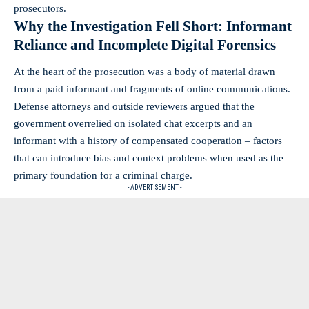
prosecutors.
Why the Investigation Fell Short: Informant
Reliance and Incomplete Digital Forensics
At the heart of the prosecution was a body of material drawn
from a paid informant and fragments of online communications.
Defense attorneys and outside reviewers argued that the
government overrelied on isolated chat excerpts and an
informant with a history of compensated cooperation – factors
that can introduce bias and context problems when used as the
primary foundation for a criminal charge.
- ADVERTISEMENT -