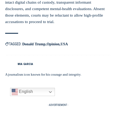
intact digital chains of custody, transparent informant
disclosures, and competent mental-health evaluations. Absent
those elements, courts may be reluctant to allow high-profile
accusations to proceed to trial.
TAGGED:
Donald Trump
Opinion
USA
MIA GARCIA
A journalism icon known for his courage and integrity.
English
- ADVERTISEMENT -