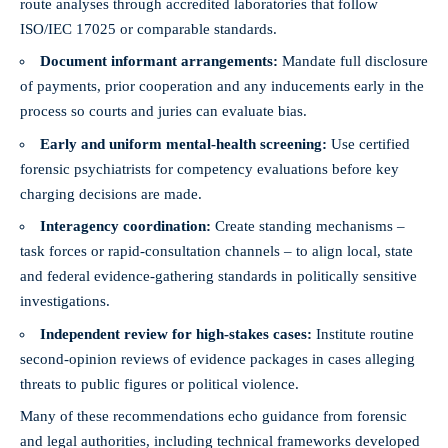
route analyses through accredited laboratories that follow
ISO/IEC 17025 or comparable standards.
Document informant arrangements:
Mandate full disclosure
of payments, prior cooperation and any inducements early in the
process so courts and juries can evaluate bias.
Early and uniform mental-health screening:
Use certified
forensic psychiatrists for competency evaluations before key
charging decisions are made.
Interagency coordination:
Create standing mechanisms –
task forces or rapid-consultation channels – to align local, state
and federal evidence-gathering standards in politically sensitive
investigations.
Independent review for high-stakes cases:
Institute routine
second-opinion reviews of evidence packages in cases alleging
threats to public figures or political violence.
Many of these recommendations echo guidance from forensic
and legal authorities, including technical frameworks developed