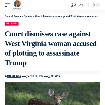
Aa
Donald Trump
>
Opinion
>
Court dismisses case against West Virginia woman accused of plotting to assassinate Trump
OPINION
Court dismisses case against
West Virginia woman accused
of plotting to assassinate
Trump
BY
MIA GARCIA
APRIL 30, 2026
OPINION