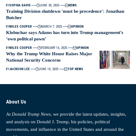
BY
SOPHIA DAVIS
JUNE 30, 2025
NEWS
Training Division shutdown 'must be precedence': Jonathan
Butcher
BY
MILES COOPER
MARCH 7, 2025
OPINION
Klobuchar says Adams has turn into Trump management’s
‘own political pawn’
BY
MILES COOPER
FEBRUARY 16, 2025
OPINION
Why the Trump White House Raises Major
National Security Concerns
BY
JACKSON LEE
JUNE 10, 2025
TOP NEWS
About Us
At
Donald Trump News
, we provide the latest updates, insights,
and analysis on Donald J. Trump, his policies, political
movements, and influence in the United States and around the