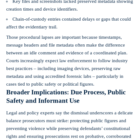
Key files and screenshots lacked preserved metadata showing
creation times and device identifiers.
Chain-of-custody entries contained delays or gaps that could
affect the evidentiary trail.
Those procedural lapses are important because timestamps,
message headers and file metadata often make the difference
between an idle comment and evidence of a coordinated plan.
Courts increasingly expect law enforcement to follow industry
best practices – including imaging devices, preserving raw
metadata and using accredited forensic labs – particularly in
cases tied to public safety or political figures.
Broader Implications: Due Process, Public
Safety and Informant Use
Legal and policy experts say the dismissal underscores a delicate
balance prosecutors must strike: protecting public figures and
preventing violence while preserving defendants’ constitutional
rights and ensuring prosecutions rest on probative, corroborated