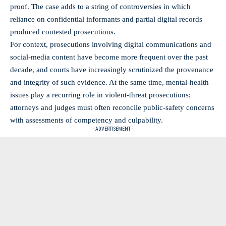
proof. The case adds to a string of controversies in which
reliance on confidential informants and partial digital records
produced contested prosecutions.
For context, prosecutions involving digital communications and
social-media content have become more frequent over the past
decade, and courts have increasingly scrutinized the provenance
and integrity of such evidence. At the same time, mental-health
issues play a recurring role in violent-threat prosecutions;
attorneys and judges must often reconcile public-safety concerns
with assessments of competency and culpability.
- ADVERTISEMENT -