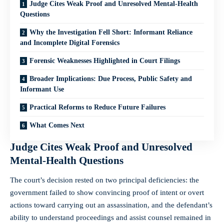
Judge Cites Weak Proof and Unresolved Mental-Health
Questions
Why the Investigation Fell Short: Informant Reliance
and Incomplete Digital Forensics
Forensic Weaknesses Highlighted in Court Filings
Broader Implications: Due Process, Public Safety and
Informant Use
Practical Reforms to Reduce Future Failures
What Comes Next
Judge Cites Weak Proof and Unresolved
Mental-Health Questions
The court’s decision rested on two principal deficiencies: the
government failed to show convincing proof of intent or overt
actions toward carrying out an assassination, and the defendant’s
ability to understand proceedings and assist counsel remained in