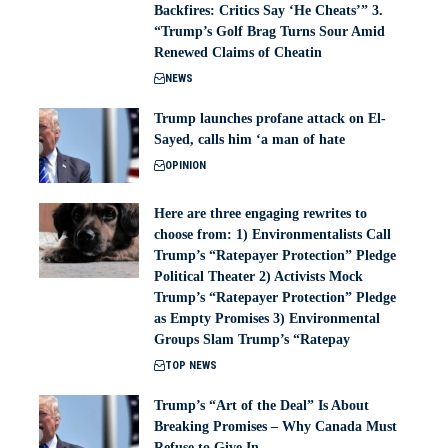
Backfires: Critics Say ‘He Cheats’” 3.
“Trump’s Golf Brag Turns Sour Amid
Renewed Claims of Cheatin
NEWS
Trump launches profane attack on El-
Sayed, calls him ‘a man of hate
OPINION
Here are three engaging rewrites to
choose from: 1) Environmentalists Call
Trump’s “Ratepayer Protection” Pledge
Political Theater 2) Activists Mock
Trump’s “Ratepayer Protection” Pledge
as Empty Promises 3) Environmental
Groups Slam Trump’s “Ratepay
TOP NEWS
Trump’s “Art of the Deal” Is About
Breaking Promises – Why Canada Must
Refuse to Give In