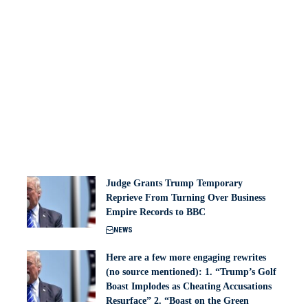
Judge Grants Trump Temporary
Reprieve From Turning Over Business
Empire Records to BBC
NEWS
Here are a few more engaging rewrites
(no source mentioned): 1. “Trump’s Golf
Boast Implodes as Cheating Accusations
Resurface” 2. “Boast on the Green