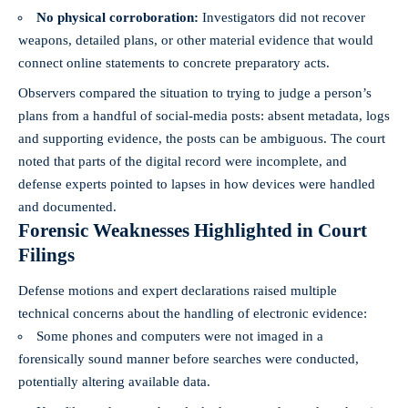
No physical corroboration:
Investigators did not recover
weapons, detailed plans, or other material evidence that would
connect online statements to concrete preparatory acts.
Observers compared the situation to trying to judge a person’s
plans from a handful of social-media posts: absent metadata, logs
and supporting evidence, the posts can be ambiguous. The court
noted that parts of the digital record were incomplete, and
defense experts pointed to lapses in how devices were handled
and documented.
Forensic Weaknesses Highlighted in Court
Filings
Defense motions and expert declarations raised multiple
technical concerns about the handling of electronic evidence:
Some phones and computers were not imaged in a
forensically sound manner before searches were conducted,
potentially altering available data.