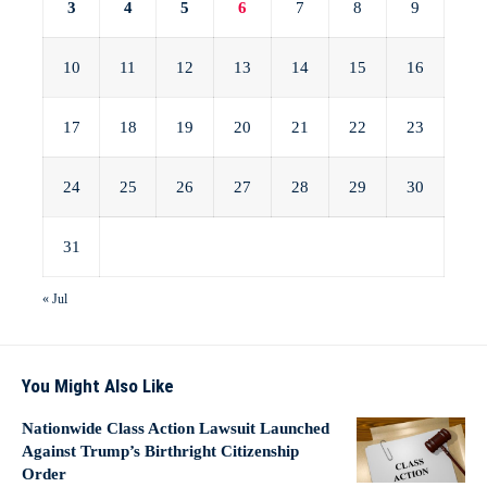
3
4
5
6
7
8
9
10
11
12
13
14
15
16
17
18
19
20
21
22
23
24
25
26
27
28
29
30
31
« Jul
You Might Also Like
Nationwide Class Action Lawsuit Launched
Against Trump’s Birthright Citizenship
Order