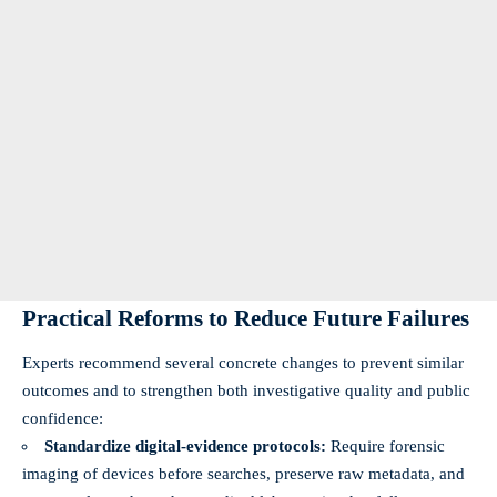
Practical Reforms to Reduce Future Failures
Experts recommend several concrete changes to prevent similar
outcomes and to strengthen both investigative quality and public
confidence:
Standardize digital-evidence protocols:
Require forensic
imaging of devices before searches, preserve raw metadata, and