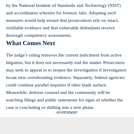
by the National Institute of Standards and Technology (NIST)
and accreditation schemes for forensic labs. Adopting such
measures would help ensure that prosecutions rely on intact,
verifiable evidence and that vulnerable defendants receive
thorough competency assessments.
What Comes Next
The judge’s ruling removes the current indictment from active
litigation, but it does not necessarily end the matter. Prosecutors
may seek to appeal or to reopen the investigation if investigators
locate new corroborating evidence. Separately, federal agencies
could continue parallel inquiries if other leads surface.
Meanwhile, defense counsel and the community will be
watching filings and public statements for signs of whether the
case is concluding or shifting into a new phase.
- ADVERTISEMENT -