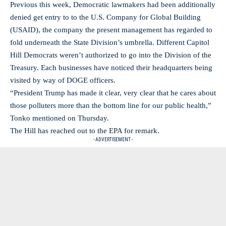
Previous this week, Democratic lawmakers had been additionally
denied get entry to to the U.S. Company for Global Building
(USAID), the company the present management has regarded to
fold underneath the State Division’s umbrella. Different Capitol
Hill Democrats weren’t authorized to go into the Division of the
Treasury. Each businesses have noticed their headquarters being
visited by way of DOGE officers.
“President Trump has made it clear, very clear that he cares about
those polluters more than the bottom line for our public health,”
Tonko mentioned on Thursday.
The Hill has reached out to the EPA for remark.
- ADVERTISEMENT -