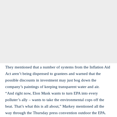
They mentioned that a number of systems from the Inflation Aid
Act aren’t being dispensed to grantees and warned that the
possible discounts in investment may just bog down the
company’s paintings of keeping transparent water and air.
“And right now, Elon Musk wants to turn EPA into every
polluter’s ally – wants to take the environmental cops off the
beat. That’s what this is all about,” Markey mentioned all the
way through the Thursday press convention outdoor the EPA.