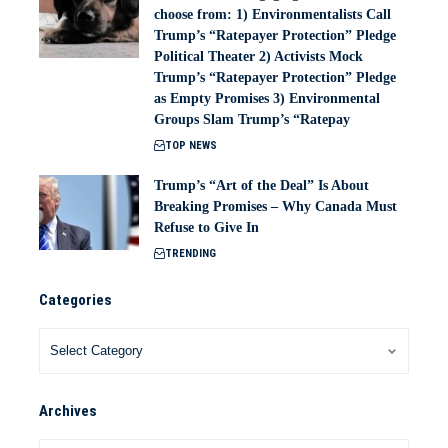
choose from: 1) Environmentalists Call
Trump’s “Ratepayer Protection” Pledge
Political Theater 2) Activists Mock
Trump’s “Ratepayer Protection” Pledge
as Empty Promises 3) Environmental
Groups Slam Trump’s “Ratepay
TOP NEWS
Trump’s “Art of the Deal” Is About
Breaking Promises – Why Canada Must
Refuse to Give In
TRENDING
Categories
Archives