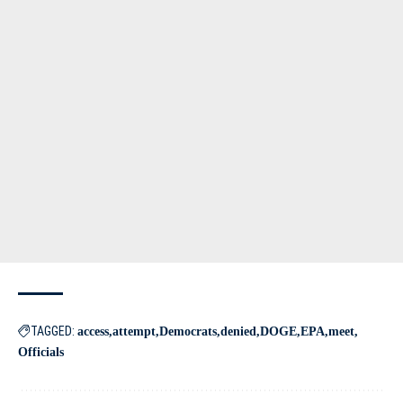
TAGGED:
access
attempt
Democrats
denied
DOGE
EPA
meet
Officials