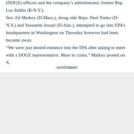
(DOGE) officers and the company’s administrator, former Rep.
Lee Zeldin (R-N.Y.).
Sen. Ed Markey (D-Mass.), along side Reps. Paul Tonko (D-
N.Y.) and Yassamin Ansari (D-Ariz.), attempted to go into EPA’s
headquarters in Washington on Thursday however had been
became away.
“We were just denied entrance into the EPA after asking to meet
with a DOGE representative. More to come,” Markey posted on
X.
- ADVERTISEMENT -