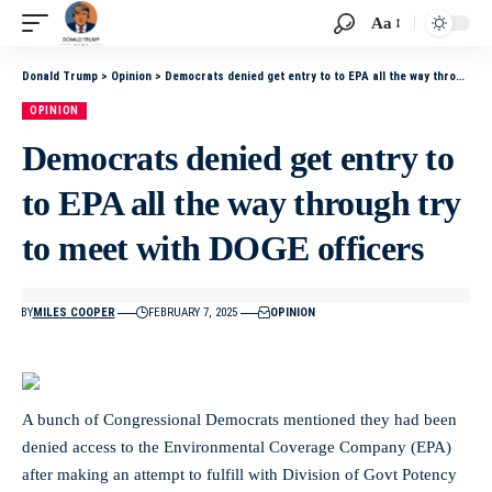
Aa
Donald Trump
>
Opinion
>
Democrats denied get entry to to EPA all the way through try to meet with DOGE officers
OPINION
Democrats denied get entry to
to EPA all the way through try
to meet with DOGE officers
BY
MILES COOPER
FEBRUARY 7, 2025
OPINION
A bunch of Congressional Democrats mentioned they had been
denied access to the Environmental Coverage Company (EPA)
after making an attempt to fulfill with Division of Govt Potency