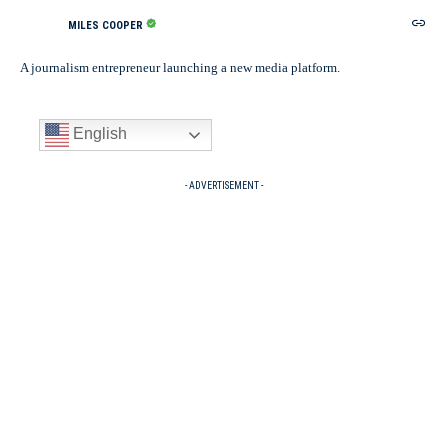
MILES COOPER
A journalism entrepreneur launching a new media platform.
English
- ADVERTISEMENT -