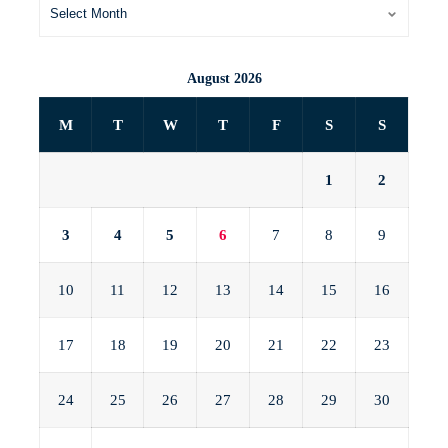
August 2026
M
T
W
T
F
S
S
1
2
3
4
5
6
7
8
9
10
11
12
13
14
15
16
17
18
19
20
21
22
23
24
25
26
27
28
29
30