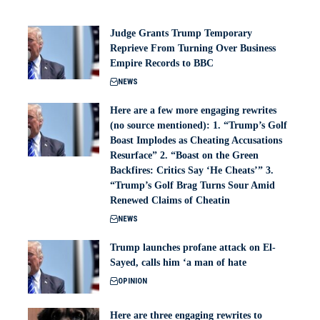
Judge Grants Trump Temporary
Reprieve From Turning Over Business
Empire Records to BBC
NEWS
Here are a few more engaging rewrites
(no source mentioned): 1. “Trump’s Golf
Boast Implodes as Cheating Accusations
Resurface” 2. “Boast on the Green
Backfires: Critics Say ‘He Cheats’” 3.
“Trump’s Golf Brag Turns Sour Amid
Renewed Claims of Cheatin
NEWS
Trump launches profane attack on El-
Sayed, calls him ‘a man of hate
OPINION
Here are three engaging rewrites to