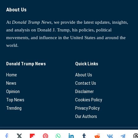
About Us
At
Donald Trump News
, we provide the latest updates, insights,
and analysis on Donald J. Trump, his policies, political
movements, and influence in the United States and around the
world.
Donald Trump News
Quick Links
Home
About Us
News
Contact Us
Opinion
Disclaimer
Top News
Cookies Policy
Trending
Privacy Policy
Our Authors
© 2025 - Donald Trump News Network - All Rights Reserved.