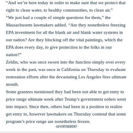
“And we’re here today in order to make sure that we protect that
right to clean water, to healthy communities, to clean air.”
“We just had a couple of simple questions for them,” the
Massachusetts lawmakers added. “Are they nonetheless freezing
EPA investment for all the blank air and blank water systems in
our nation? Are they blocking off the vital paintings, which the
EPA does every day, to give protection to the folks in our
nation?”
Zeldin, who was once sworn into the function simply over every
week in the past, was once in California on Thursday to evaluate
restoration efforts after the devastating Los Angeles fires ultimate
month.
Some grantees mentioned they had been not able to get entry to
price range ultimate week after Trump’s government orders went
into impact. Since then, others had been in a position to realize
get entry to, however lawmakers on Thursday contend that some
program’s price range are nonetheless frozen.
- ADVERTISEMENT -