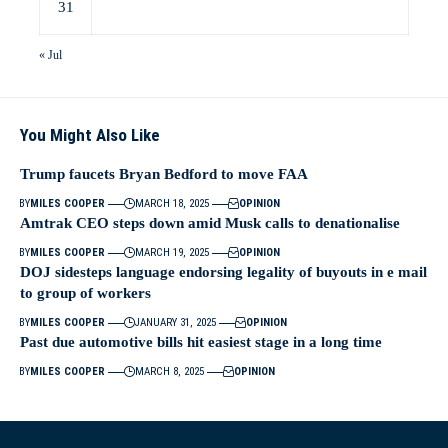
31
« Jul
You Might Also Like
Trump faucets Bryan Bedford to move FAA
BY
MILES COOPER
MARCH 18, 2025
OPINION
Amtrak CEO steps down amid Musk calls to denationalise
BY
MILES COOPER
MARCH 19, 2025
OPINION
DOJ sidesteps language endorsing legality of buyouts in e mail
to group of workers
BY
MILES COOPER
JANUARY 31, 2025
OPINION
Past due automotive bills hit easiest stage in a long time
BY
MILES COOPER
MARCH 8, 2025
OPINION