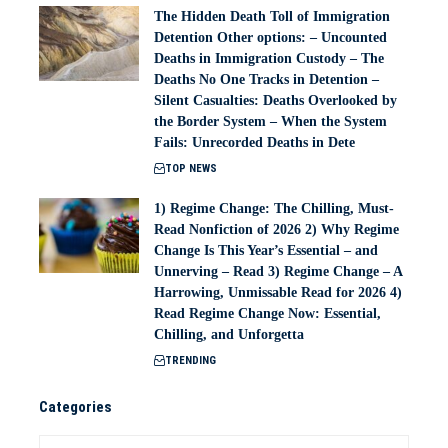
The Hidden Death Toll of Immigration
Detention Other options: – Uncounted
Deaths in Immigration Custody – The
Deaths No One Tracks in Detention –
Silent Casualties: Deaths Overlooked by
the Border System – When the System
Fails: Unrecorded Deaths in Dete
TOP NEWS
1) Regime Change: The Chilling, Must-
Read Nonfiction of 2026 2) Why Regime
Change Is This Year’s Essential – and
Unnerving – Read 3) Regime Change – A
Harrowing, Unmissable Read for 2026 4)
Read Regime Change Now: Essential,
Chilling, and Unforgetta
TRENDING
Categories