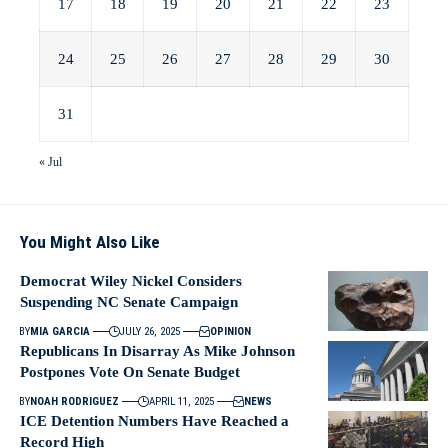
17
18
19
20
21
22
23
24
25
26
27
28
29
30
31
« Jul
You Might Also Like
Democrat Wiley Nickel Considers
Suspending NC Senate Campaign
BY
MIA GARCIA
JULY 26, 2025
OPINION
Republicans In Disarray As Mike Johnson
Postpones Vote On Senate Budget
BY
NOAH RODRIGUEZ
APRIL 11, 2025
NEWS
ICE Detention Numbers Have Reached a
Record High