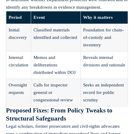
identify any breakdowns in evidence management.
Period
Event
Why it matters
Initial
Classified materials
Foundation for chain-
discovery
identified and collected
of-custody and
inventory
Internal
Memos and
Reveals internal
circulation
deliberations
divisions and rationale
distributed within DOJ
Oversight
Calls for inspector
Seeks an independent
requests
general or
record for public
congressional review
scrutiny
Proposed Fixes: From Policy Tweaks to
Structural Safeguards
Legal scholars, former prosecutors and civil-rights advocates
urge a combination of immediate procedural fixes and longer-