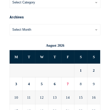
Archives
August 2026
M
T
W
T
F
S
S
1
2
3
4
5
6
7
8
9
10
11
12
13
14
15
16