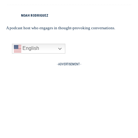
NOAH RODRIGUEZ
A podcast host who engages in thought-provoking conversations.
English
- ADVERTISEMENT -