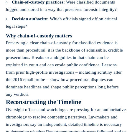
Chain-of-custody practices:
Were classified documents
logged and stored in a way that preserves forensic integrity?
Decision authority:
Which officials signed off on critical
legal steps?
Why chain-of-custody matters
Preserving a clear chain-of-custody for classified evidence is
more than procedural: it is the backbone of admissible, credible
prosecutions. Breaks or ambiguities in that chain can be
exploited in court and can erode public confidence. Lessons
from prior high-profile investigations – including scrutiny after
the 2016 email probe – show how procedural disputes can
dominate headlines and shape public perceptions long before
any verdicts.
Reconstructing the Timeline
Oversight offices and watchdogs are pressing for an authoritative
chronology to resolve competing narratives. Lawmakers and
investigators say an independent, detailed timeline is necessary
to determine whether Department protocols were followed and to