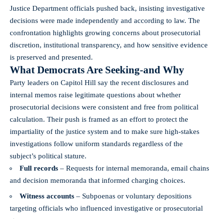
Justice Department officials pushed back, insisting investigative
decisions were made independently and according to law. The
confrontation highlights growing concerns about prosecutorial
discretion, institutional transparency, and how sensitive evidence
is preserved and presented.
What Democrats Are Seeking-and Why
Party leaders on Capitol Hill say the recent disclosures and
internal memos raise legitimate questions about whether
prosecutorial decisions were consistent and free from political
calculation. Their push is framed as an effort to protect the
impartiality of the justice system and to make sure high-stakes
investigations follow uniform standards regardless of the
subject’s political stature.
Full records
– Requests for internal memoranda, email chains
and decision memoranda that informed charging choices.
Witness accounts
– Subpoenas or voluntary depositions
targeting officials who influenced investigative or prosecutorial