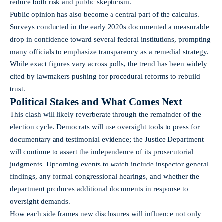
reduce both risk and public skepticism.
Public opinion has also become a central part of the calculus.
Surveys conducted in the early 2020s documented a measurable
drop in confidence toward several federal institutions, prompting
many officials to emphasize transparency as a remedial strategy.
While exact figures vary across polls, the trend has been widely
cited by lawmakers pushing for procedural reforms to rebuild
trust.
Political Stakes and What Comes Next
This clash will likely reverberate through the remainder of the
election cycle. Democrats will use oversight tools to press for
documentary and testimonial evidence; the Justice Department
will continue to assert the independence of its prosecutorial
judgments. Upcoming events to watch include inspector general
findings, any formal congressional hearings, and whether the
department produces additional documents in response to
oversight demands.
How each side frames new disclosures will influence not only