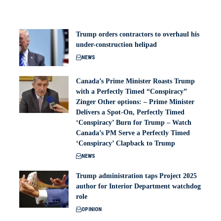
Trump orders contractors to overhaul his
under-construction helipad
NEWS
Canada’s Prime Minister Roasts Trump
with a Perfectly Timed “Conspiracy”
Zinger Other options: – Prime Minister
Delivers a Spot-On, Perfectly Timed
‘Conspiracy’ Burn for Trump – Watch
Canada’s PM Serve a Perfectly Timed
‘Conspiracy’ Clapback to Trump
NEWS
Trump administration taps Project 2025
author for Interior Department watchdog
role
OPINION