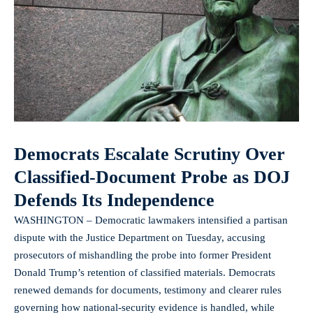
Democrats Escalate Scrutiny Over
Classified-Document Probe as DOJ
Defends Its Independence
WASHINGTON – Democratic lawmakers intensified a partisan
dispute with the Justice Department on Tuesday, accusing
prosecutors of mishandling the probe into former President
Donald Trump’s retention of classified materials. Democrats
renewed demands for documents, testimony and clearer rules
governing how national-security evidence is handled, while