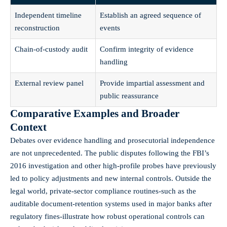
Independent timeline
Establish an agreed sequence of
reconstruction
events
Chain-of-custody audit
Confirm integrity of evidence
handling
External review panel
Provide impartial assessment and
public reassurance
Comparative Examples and Broader
Context
Debates over evidence handling and prosecutorial independence
are not unprecedented. The public disputes following the FBI’s
2016 investigation and other high-profile probes have previously
led to policy adjustments and new internal controls. Outside the
legal world, private-sector compliance routines-such as the
auditable document-retention systems used in major banks after
regulatory fines-illustrate how robust operational controls can