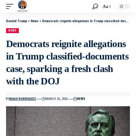
Aa
Donald Trump
>
News
>
Democrats reignite allegations in Trump classified-documents case, sparking a fresh clash with the DOJ
NEWS
Democrats reignite allegations
in Trump classified-documents
case, sparking a fresh clash
with the DOJ
BY
NOAH RODRIGUEZ
MARCH 26, 2026
NEWS