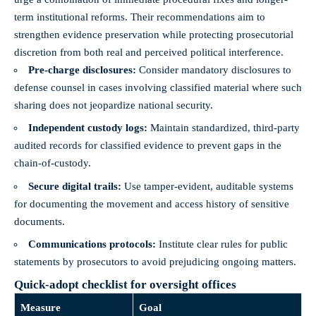
term institutional reforms. Their recommendations aim to
strengthen evidence preservation while protecting prosecutorial
discretion from both real and perceived political interference.
Pre-charge disclosures:
Consider mandatory disclosures to
defense counsel in cases involving classified material where such
sharing does not jeopardize national security.
Independent custody logs:
Maintain standardized, third-party
audited records for classified evidence to prevent gaps in the
chain-of-custody.
Secure digital trails:
Use tamper-evident, auditable systems
for documenting the movement and access history of sensitive
documents.
Communications protocols:
Institute clear rules for public
statements by prosecutors to avoid prejudicing ongoing matters.
Quick-adopt checklist for oversight offices
Measure
Goal