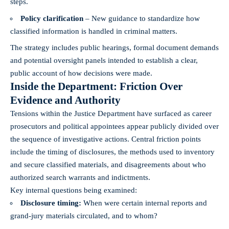
steps.
Policy clarification
– New guidance to standardize how
classified information is handled in criminal matters.
The strategy includes public hearings, formal document demands
and potential oversight panels intended to establish a clear,
public account of how decisions were made.
Inside the Department: Friction Over
Evidence and Authority
Tensions within the Justice Department have surfaced as career
prosecutors and political appointees appear publicly divided over
the sequence of investigative actions. Central friction points
include the timing of disclosures, the methods used to inventory
and secure classified materials, and disagreements about who
authorized search warrants and indictments.
Key internal questions being examined:
Disclosure timing:
When were certain internal reports and
grand-jury materials circulated, and to whom?