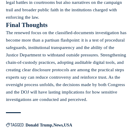
legal battles in courtrooms but also narratives on the campaign
trail and broader public faith in the institutions charged with
enforcing the law.
Final Thoughts
The renewed focus on the classified-documents investigation has
become more than a partisan flashpoint: it is a test of procedural
safeguards, institutional transparency and the ability of the
Justice Department to withstand outside pressures. Strengthening
chain-of-custody practices, adopting auditable digital tools, and
creating clear disclosure protocols are among the practical steps
experts say can reduce controversy and reinforce trust. As the
oversight process unfolds, the decisions made by both Congress
and the DOJ will have lasting implications for how sensitive
investigations are conducted and perceived.
TAGGED:
Donald Trump
News
USA