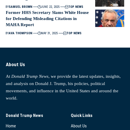
BY
SAMUEL BROWN
JUNE 22, 2025
TOP NEWS
Former HHS Secretary Slams White House
for Defending Misleading Citations in
MAHA Report
BY
AVA THOMPSON
MAY 31, 2025
TOP NEWS
About Us
At
Donald Trump News
, we provide the latest updates, insights,
and analysis on Donald J. Trump, his policies, political
movements, and influence in the United States and around the
world.
Donald Trump News
Quick Links
Home
About Us