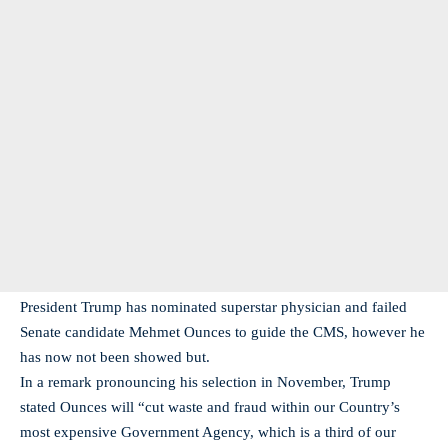
President Trump has nominated superstar physician and failed
Senate candidate Mehmet Ounces to guide the CMS, however he
has now not been showed but.
In a remark pronouncing his selection in November, Trump
stated Ounces will “cut waste and fraud within our Country’s
most expensive Government Agency, which is a third of our