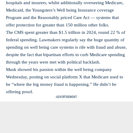
hospitals and insurers, whilst additionally overseeing Medicare,
Medicaid, the Youngsters’s Well being Insurance coverage
Program and the Reasonably priced Care Act — systems that
offer protection for greater than 150 million other folks.
The CMS spent greater than $1.5 trillion in 2024, round 22 % of
federal spending. Lawmakers regularly say the huge quantity of
spending on well being care systems is rife with fraud and abuse,
despite the fact that bipartisan efforts to curb Medicare spending
through the years were met with political backlash.
Musk showed his passion within the well being company
Wednesday, posting on social platform X that Medicare used to
be “where the big money fraud is happening.” He didn’t be
offering proof.
- ADVERTISEMENT -