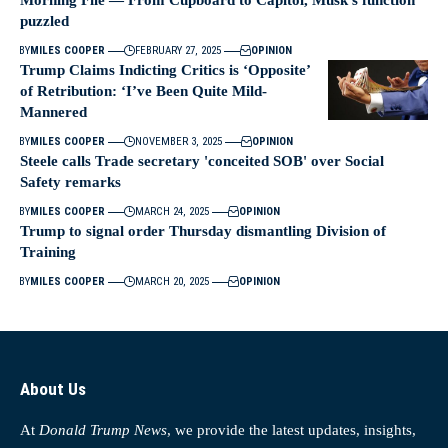
Morning File — From Cupboard to Capitol, Musk’s function
puzzled
BY
MILES COOPER
FEBRUARY 27, 2025
OPINION
Trump Claims Indicting Critics is ‘Opposite’
of Retribution: ‘I’ve Been Quite Mild-
Mannered
BY
MILES COOPER
NOVEMBER 3, 2025
OPINION
Steele calls Trade secretary 'conceited SOB' over Social
Safety remarks
BY
MILES COOPER
MARCH 24, 2025
OPINION
Trump to signal order Thursday dismantling Division of
Training
BY
MILES COOPER
MARCH 20, 2025
OPINION
About Us
At
Donald Trump News
, we provide the latest updates, insights,