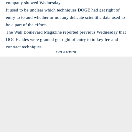
company showed Wednesday.
It used to be unclear which techniques DOGE had get right of
entry to to and whether or not any delicate scientific data used to
be a part of the efforts.
The Wall Boulevard Magazine reported previous Wednesday that
DOGE aides were granted get right of entry to to key fee and
contract techniques.
- ADVERTISEMENT -