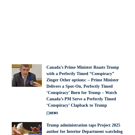
Canada’s Prime Minister Roasts Trump
with a Perfectly Timed “Conspiracy”
Zinger Other options: – Prime Minister
Delivers a Spot-On, Perfectly Timed
‘Conspiracy’ Burn for Trump – Watch
Canada’s PM Serve a Perfectly Timed
‘Conspiracy’ Clapback to Trump
NEWS
Trump administration taps Project 2025
author for Interior Department watchdog