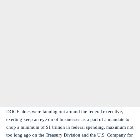
DOGE aides were fanning out around the federal executive,
exerting keep an eye on of businesses as a part of a mandate to
chop a minimum of $1 trillion in federal spending, maximum not
too long ago on the Treasury Division and the U.S. Company for