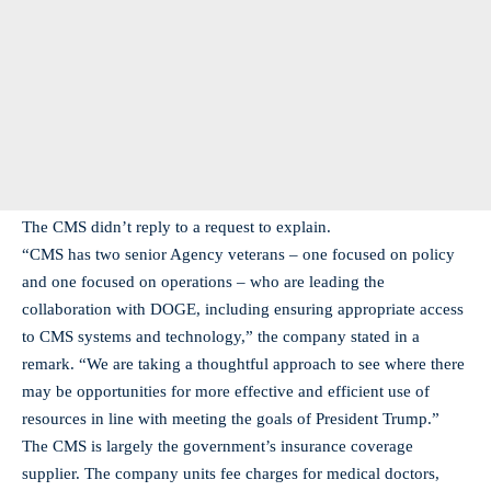
The CMS didn’t reply to a request to explain.
“CMS has two senior Agency veterans – one focused on policy
and one focused on operations – who are leading the
collaboration with DOGE, including ensuring appropriate access
to CMS systems and technology,” the company stated in a
remark. “We are taking a thoughtful approach to see where there
may be opportunities for more effective and efficient use of
resources in line with meeting the goals of President Trump.”
The CMS is largely the government’s insurance coverage
supplier. The company units fee charges for medical doctors,