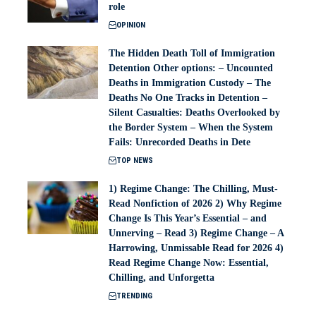
role
OPINION
The Hidden Death Toll of Immigration
Detention Other options: – Uncounted
Deaths in Immigration Custody – The
Deaths No One Tracks in Detention –
Silent Casualties: Deaths Overlooked by
the Border System – When the System
Fails: Unrecorded Deaths in Dete
TOP NEWS
1) Regime Change: The Chilling, Must-
Read Nonfiction of 2026 2) Why Regime
Change Is This Year’s Essential – and
Unnerving – Read 3) Regime Change – A
Harrowing, Unmissable Read for 2026 4)
Read Regime Change Now: Essential,
Chilling, and Unforgetta
TRENDING