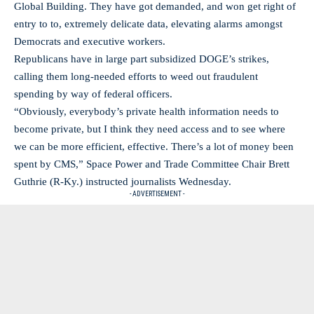
Global Building. They have got demanded, and won get right of
entry to to, extremely delicate data, elevating alarms amongst
Democrats and executive workers.
Republicans have in large part subsidized DOGE’s strikes,
calling them long-needed efforts to weed out fraudulent
spending by way of federal officers.
“Obviously, everybody’s private health information needs to
become private, but I think they need access and to see where
we can be more efficient, effective. There’s a lot of money been
spent by CMS,” Space Power and Trade Committee Chair Brett
Guthrie (R-Ky.) instructed journalists Wednesday.
- ADVERTISEMENT -