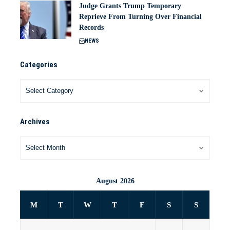
Judge Grants Trump Temporary
Reprieve From Turning Over Financial
Records
NEWS
Categories
Archives
August 2026
M
T
W
T
F
S
S