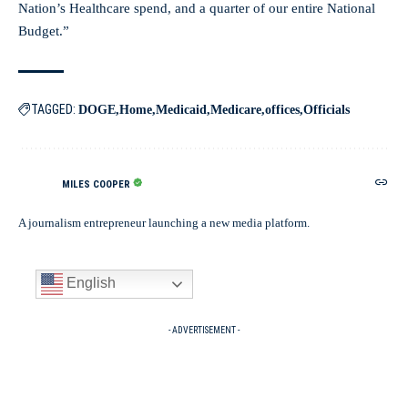
Nation’s Healthcare spend, and a quarter of our entire National
Budget.”
TAGGED:
DOGE
Home
Medicaid
Medicare
offices
Officials
MILES COOPER
A journalism entrepreneur launching a new media platform.
English
- ADVERTISEMENT -