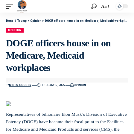
Aa
Donald Trump
>
Opinion
>
DOGE officers house in on Medicare, Medicaid workplaces
OPINION
DOGE officers house in on
Medicare, Medicaid
workplaces
BY
MILES COOPER
FEBRUARY 5, 2025
OPINION
Representatives of billionaire Elon Musk’s Division of Executive
Potency (DOGE) have became their focal point to the Facilities
for Medicare and Medicaid Products and services (CMS), the