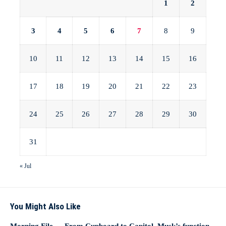
1
2
3
4
5
6
7
8
9
10
11
12
13
14
15
16
17
18
19
20
21
22
23
24
25
26
27
28
29
30
31
« Jul
You Might Also Like