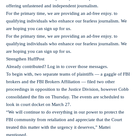
offering unfastened and independent journalism.
For the primary time, we are providing an ad-free enjoy. to
qualifying individuals who enhance our fearless journalism. We
are hoping you can sign up for us.
For the primary time, we are providing an ad-free enjoy. to
qualifying individuals who enhance our fearless journalism. We
are hoping you can sign up for us.
Strengthen HuffPost
Already contributed? Log in to cover those messages.
To begin with, two separate teams of plaintiffs — a gaggle of FBI
brokers and the FBI Brokers Affiliation — filed two other
proceedings in opposition to the Justice Division, however Cobb
consolidated the fits on Thursday. The events are scheduled to
look in court docket on March 27.
“We will continue to do everything in our power to protect the
FBI community from retaliation and appreciate that the Court
treated this matter with the urgency it deserves,” Mattei
mentioned.