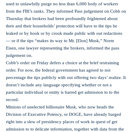
used to unlawfully purge no less than 6,000 body of workers
from the FBI’s ranks. They informed Pass judgement on Cobb on
Thursday that brokers had been profoundly frightened about
their and their households’ protection will have to the tips be
leaked or by hook or by crook made public with out redactions
— or if the tips “makes its way to Mr. [Elon] Musk,” Norm
Eisen, one lawyer representing the brokers, informed the pass
judgement on.
Cobb’s order on Friday defers a choice at the brief restraining
order. For now, the federal government has agreed to not
percentage the tips publicly with out offering two days’ realize. It
doesn’t include any language specifying whether or not a
particular individual or entity is barred get admission to to the
record.
Minions of unelected billionaire Musk, who now heads the
Division of Executive Potency, or DOGE, have already barged
right into a slew of presidency places of work in quest of get
admission to to delicate information, together with data from the