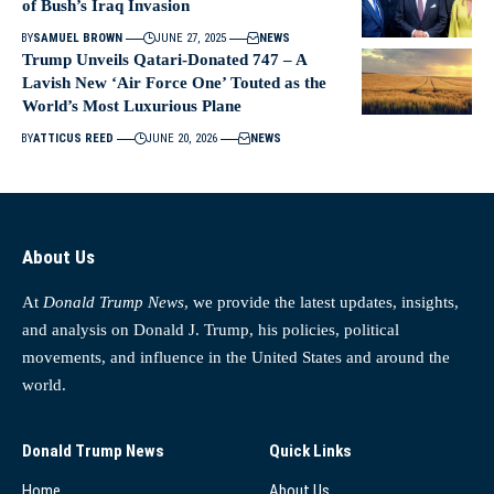
of Bush’s Iraq Invasion
BY
SAMUEL BROWN
JUNE 27, 2025
NEWS
Trump Unveils Qatari-Donated 747 – A
Lavish New ‘Air Force One’ Touted as the
World’s Most Luxurious Plane
BY
ATTICUS REED
JUNE 20, 2026
NEWS
About Us
At
Donald Trump News
, we provide the latest updates, insights,
and analysis on Donald J. Trump, his policies, political
movements, and influence in the United States and around the
world.
Donald Trump News
Quick Links
Home
About Us