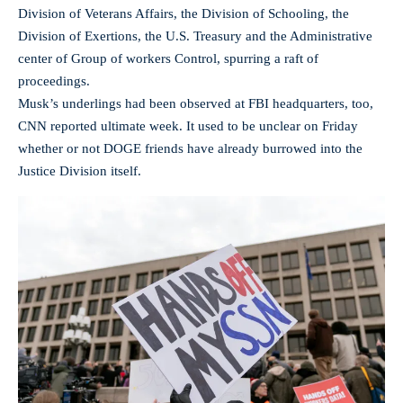
Division of Veterans Affairs, the Division of Schooling, the
Division of Exertions, the U.S. Treasury and the Administrative
center of Group of workers Control, spurring a raft of
proceedings.
Musk’s underlings had been observed at FBI headquarters, too,
CNN reported ultimate week. It used to be unclear on Friday
whether or not DOGE friends have already burrowed into the
Justice Division itself.