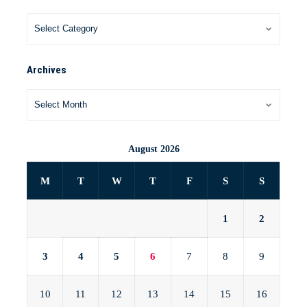
Archives
August 2026
M
T
W
T
F
S
S
1
2
3
4
5
6
7
8
9
10
11
12
13
14
15
16