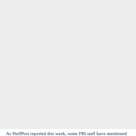
As HuffPost reported this week, some FBI staff have mentioned