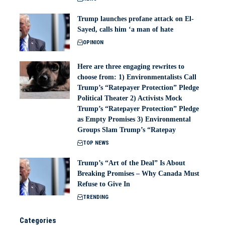
Trump launches profane attack on El-
Sayed, calls him ‘a man of hate
OPINION
Here are three engaging rewrites to
choose from: 1) Environmentalists Call
Trump’s “Ratepayer Protection” Pledge
Political Theater 2) Activists Mock
Trump’s “Ratepayer Protection” Pledge
as Empty Promises 3) Environmental
Groups Slam Trump’s “Ratepay
TOP NEWS
Trump’s “Art of the Deal” Is About
Breaking Promises – Why Canada Must
Refuse to Give In
TRENDING
Categories