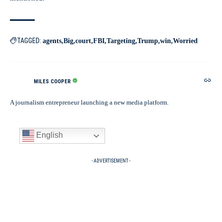
TAGGED:
agents
Big
court
FBI
Targeting
Trump
win
Worried
MILES COOPER
A journalism entrepreneur launching a new media platform.
English
- ADVERTISEMENT -