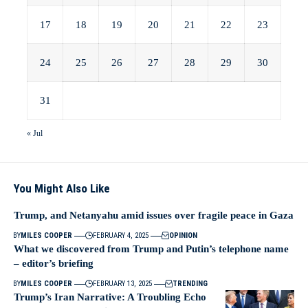
17
18
19
20
21
22
23
24
25
26
27
28
29
30
31
« Jul
You Might Also Like
Trump, and Netanyahu amid issues over fragile peace in Gaza
BY
MILES COOPER
FEBRUARY 4, 2025
OPINION
What we discovered from Trump and Putin’s telephone name
– editor’s briefing
BY
MILES COOPER
FEBRUARY 13, 2025
TRENDING
Trump’s Iran Narrative: A Troubling Echo