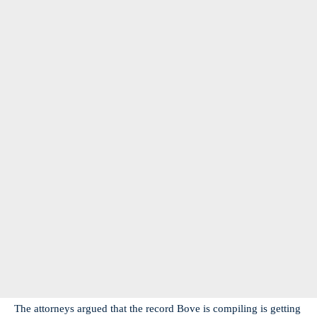
The attorneys argued that the record Bove is compiling is getting