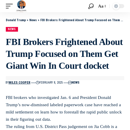
Aa
Donald Trump
>
News
>
FBI Brokers Frightened About Trump Focused on Them Get Giant Win In Court docket
NEWS
FBI Brokers Frightened About
Trump Focused on Them Get
Giant Win In Court docket
BY
MILES COOPER
FEBRUARY 8, 2025
NEWS
FBI brokers who investigated Jan. 6 and President Donald
Trump’s now-dismissed labeled paperwork case have reached a
mild settlement on learn how to forestall the rapid public unlock
in their figuring out data.
The ruling from U.S. District Pass judgement on Jia Cobb is a