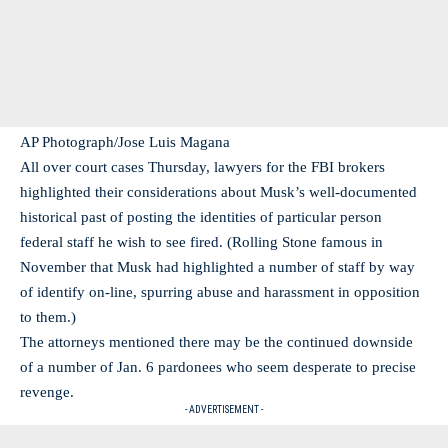
AP Photograph/Jose Luis Magana
All over court cases Thursday, lawyers for the FBI brokers
highlighted their considerations about Musk’s well-documented
historical past of posting the identities of particular person
federal staff he wish to see fired. (Rolling Stone famous in
November that Musk had highlighted a number of staff by way
of identify on-line, spurring abuse and harassment in opposition
to them.)
The attorneys mentioned there may be the continued downside
of a number of Jan. 6 pardonees who seem desperate to precise
revenge.
- ADVERTISEMENT -