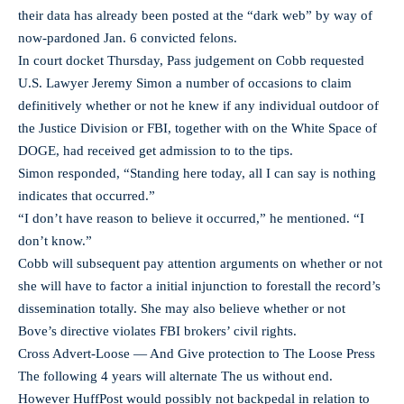
their data has already been posted at the “dark web” by way of
now-pardoned Jan. 6 convicted felons.
In court docket Thursday, Pass judgement on Cobb requested
U.S. Lawyer Jeremy Simon a number of occasions to claim
definitively whether or not he knew if any individual outdoor of
the Justice Division or FBI, together with on the White Space of
DOGE, had received get admission to to the tips.
Simon responded, “Standing here today, all I can say is nothing
indicates that occurred.”
“I don’t have reason to believe it occurred,” he mentioned. “I
don’t know.”
Cobb will subsequent pay attention arguments on whether or not
she will have to factor a initial injunction to forestall the record’s
dissemination totally. She may also believe whether or not
Bove’s directive violates FBI brokers’ civil rights.
Cross Advert-Loose — And Give protection to The Loose Press
The following 4 years will alternate The us without end.
However HuffPost would possibly not backpedal in relation to