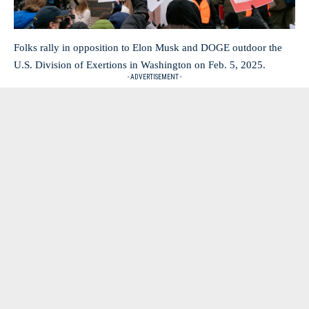
Folks rally in opposition to Elon Musk and DOGE outdoor the
U.S. Division of Exertions in Washington on Feb. 5, 2025.
- ADVERTISEMENT -