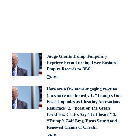
Judge Grants Trump Temporary
Reprieve From Turning Over Business
Empire Records to BBC
NEWS
Here are a few more engaging rewrites
(no source mentioned): 1. “Trump’s Golf
Boast Implodes as Cheating Accusations
Resurface” 2. “Boast on the Green
Backfires: Critics Say ‘He Cheats’” 3.
“Trump’s Golf Brag Turns Sour Amid
Renewed Claims of Cheatin
NEWS