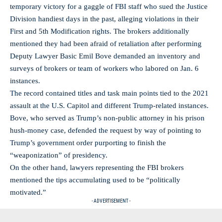
temporary victory for a gaggle of FBI staff who sued the Justice
Division handiest days in the past, alleging violations in their
First and 5th Modification rights. The brokers additionally
mentioned they had been afraid of retaliation after performing
Deputy Lawyer Basic Emil Bove demanded an inventory and
surveys of brokers or team of workers who labored on Jan. 6
instances.
The record contained titles and task main points tied to the 2021
assault at the U.S. Capitol and different Trump-related instances.
Bove, who served as Trump’s non-public attorney in his prison
hush-money case, defended the request by way of pointing to
Trump’s government order purporting to finish the
“weaponization” of presidency.
On the other hand, lawyers representing the FBI brokers
mentioned the tips accumulating used to be “politically
motivated.”
- ADVERTISEMENT -