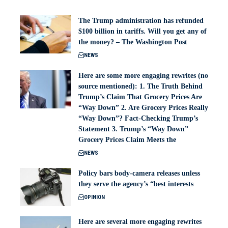
The Trump administration has refunded
$100 billion in tariffs. Will you get any of
the money? – The Washington Post
NEWS
Here are some more engaging rewrites (no
source mentioned): 1. The Truth Behind
Trump’s Claim That Grocery Prices Are
“Way Down” 2. Are Grocery Prices Really
“Way Down”? Fact-Checking Trump’s
Statement 3. Trump’s “Way Down”
Grocery Prices Claim Meets the
NEWS
Policy bars body‑camera releases unless
they serve the agency’s “best interests
OPINION
Here are several more engaging rewrites