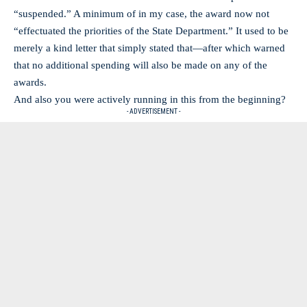
“suspended.” A minimum of in my case, the award now not
“effectuated the priorities of the State Department.” It used to be
merely a kind letter that simply stated that—after which warned
that no additional spending will also be made on any of the
awards.
And also you were actively running in this from the beginning?
- ADVERTISEMENT -