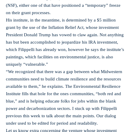
(NSF), either one of that have positioned a “temporary” freeze
on their grant processes.
His institute, in the meantime, is determined by a $5 million
grant by the use of the Inflation Relief Act, whose investment
President Donald Trump has vowed to claw again. Not anything
has but been accomplished to jeopardize his IRA investment,
which Filippelli has already won, however he says the institute’s
paintings, which facilities on environmental justice, is also
uniquely “vulnerable.”
“We recognized that there was a gap between what Midwestern
communities need to build climate resilience and the resources
available to them,” he explains. The Environmental Resilience
Institute fills that hole for the ones communities, “both red and
blue,” and is helping educate folks for jobs within the blank
power and decarbonization sectors. I stuck up with Filippelli
previous this week to talk about the main points. Our dialog
under used to be edited for period and readability.
Let us know extra concerning the venture whose investment