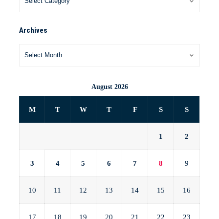
Archives
August 2026
M
T
W
T
F
S
S
1
2
3
4
5
6
7
8
9
10
11
12
13
14
15
16
17
18
19
20
21
22
23