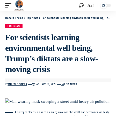
Aa
Donald Trump
>
Top News
>
For scientists learning environmental well being, Trump’s diktats are a slow-moving crisis
TOP NEWS
For scientists learning
environmental well being,
Trump’s diktats are a slow-
moving crisis
BY
MILES COOPER
JANUARY 30, 2025
TOP NEWS
A sweeper cleans a space as smog envelops the world and decreases visibility