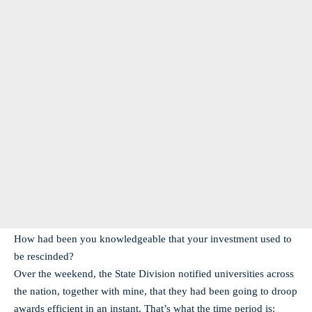
How had been you knowledgeable that your investment used to
be rescinded?
Over the weekend, the State Division notified universities across
the nation, together with mine, that they had been going to droop
awards efficient in an instant. That’s what the time period is: