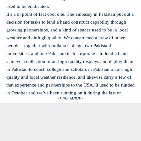
used to be eradicated.
It’s a in point of fact cool one. The embassy in Pakistan put out a
decision for tasks to lend a hand construct capability through
growing partnerships, and a kind of spaces used to be in local
weather and air high quality. We constructed a crew of other
people—together with Indiana College, two Pakistani
universities, and one Pakistani tech corporate—to lend a hand
achieve a collection of air high quality displays and deploy them
in Pakistan to coach college and scholars in Pakistan on air high
quality and local weather resilience, and likewise carry a few of
that experience and partnerships to the USA. It used to be funded
in October and we’ve been running on it during the last yr.
- ADVERTISEMENT -