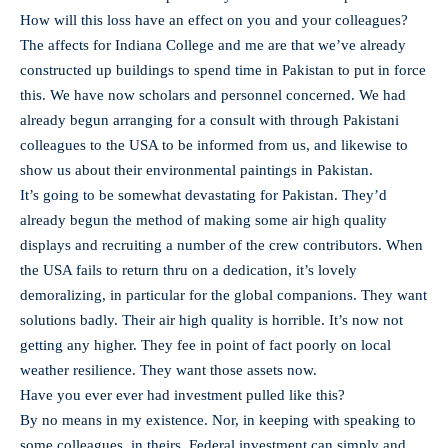
How will this loss have an effect on you and your colleagues?
The affects for Indiana College and me are that we’ve already
constructed up buildings to spend time in Pakistan to put in force
this. We have now scholars and personnel concerned. We had
already begun arranging for a consult with through Pakistani
colleagues to the USA to be informed from us, and likewise to
show us about their environmental paintings in Pakistan.
It’s going to be somewhat devastating for Pakistan. They’d
already begun the method of making some air high quality
displays and recruiting a number of the crew contributors. When
the USA fails to return thru on a dedication, it’s lovely
demoralizing, in particular for the global companions. They want
solutions badly. Their air high quality is horrible. It’s now not
getting any higher. They fee in point of fact poorly on local
weather resilience. They want those assets now.
Have you ever ever had investment pulled like this?
By no means in my existence. Nor, in keeping with speaking to
some colleagues, in theirs. Federal investment can simply and