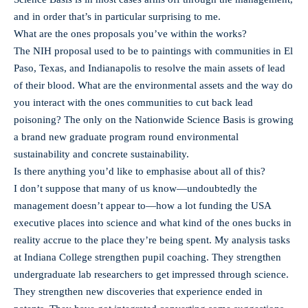
and in order that’s in particular surprising to me.
What are the ones proposals you’ve within the works?
The NIH proposal used to be to paintings with communities in El
Paso, Texas, and Indianapolis to resolve the main assets of lead
of their blood. What are the environmental assets and the way do
you interact with the ones communities to cut back lead
poisoning? The only on the Nationwide Science Basis is growing
a brand new graduate program round environmental
sustainability and concrete sustainability.
Is there anything you’d like to emphasise about all of this?
I don’t suppose that many of us know—undoubtedly the
management doesn’t appear to—how a lot funding the USA
executive places into science and what kind of the ones bucks in
reality accrue to the place they’re being spent. My analysis tasks
at Indiana College strengthen pupil coaching. They strengthen
undergraduate lab researchers to get impressed through science.
They strengthen new discoveries that experience ended in