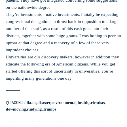
patents. They have got integrated converting some suggestions
on the nationwide degree.
They’re investments—native investments. I totally be expecting
congressional delegations to thrust back in opposition to a large
number of that stuff, as a result of this cash goes into their
districts, together with some huge grants. I was hoping to peer an
uproar at that degree and a recovery of a few of these very
imprudent choices.
Universities are our discovery makers, however in addition they
educate the following era of American citizens. While you get
started offering this sort of uncertainty in universities, you’re
imperiling many generations one day.
TAGGED:
diktats
disaster
environmental
health
scientists
slowmoving
studying
Trumps