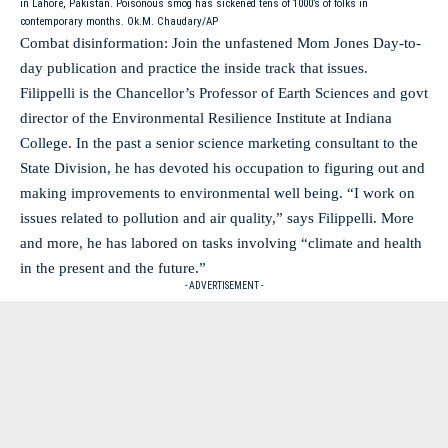
in Lahore, Pakistan. Poisonous smog has sickened tens of 1000’s of folks in
contemporary months. Ok.M. Chaudary/AP
Combat disinformation: Join the unfastened Mom Jones Day-to-
day publication and practice the inside track that issues.
Filippelli is the Chancellor’s Professor of Earth Sciences and govt
director of the Environmental Resilience Institute at Indiana
College. In the past a senior science marketing consultant to the
State Division, he has devoted his occupation to figuring out and
making improvements to environmental well being. “I work on
issues related to pollution and air quality,” says Filippelli. More
and more, he has labored on tasks involving “climate and health
in the present and the future.”
- ADVERTISEMENT -