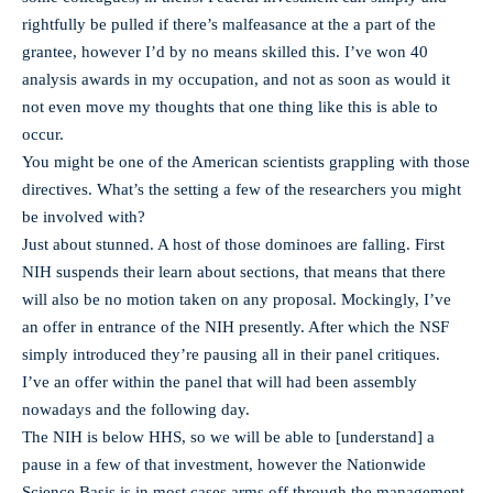
rightfully be pulled if there’s malfeasance at the a part of the
grantee, however I’d by no means skilled this. I’ve won 40
analysis awards in my occupation, and not as soon as would it
not even move my thoughts that one thing like this is able to
occur.
You might be one of the American scientists grappling with those
directives. What’s the setting a few of the researchers you might
be involved with?
Just about stunned. A host of those dominoes are falling. First
NIH suspends their learn about sections, that means that there
will also be no motion taken on any proposal. Mockingly, I’ve
an offer in entrance of the NIH presently. After which the NSF
simply introduced they’re pausing all in their panel critiques.
I’ve an offer within the panel that will had been assembly
nowadays and the following day.
The NIH is below HHS, so we will be able to [understand] a
pause in a few of that investment, however the Nationwide
Science Basis is in most cases arms off through the management,