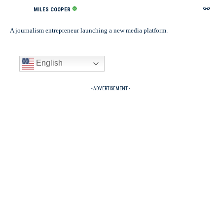
MILES COOPER
A journalism entrepreneur launching a new media platform.
English
- ADVERTISEMENT -