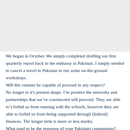
We began in October. We simply completed drafting our first
quarterly report back to the embassy in Pakistan. I simply needed
to cancel a travel to Pakistan to run some on-the-ground
workshops.
Will this venture be capable of proceed in any respect?
No longer in it’s present shape. I’m positive the networks and
partnerships that we’ve constructed will proceed. They are able
to’t forbid us from running with the schools, however they are
able to forbid us from being supported through [federal]
finances. The longer term is more or less murky.
What used to be the response of your Pakistani companions?