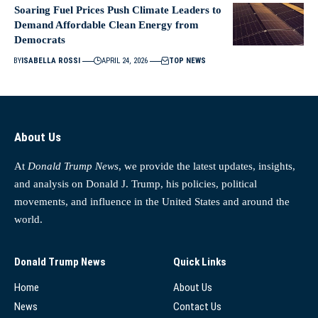
Soaring Fuel Prices Push Climate Leaders to
Demand Affordable Clean Energy from
Democrats
BY
ISABELLA ROSSI
APRIL 24, 2026
TOP NEWS
About Us
At
Donald Trump News
, we provide the latest updates, insights,
and analysis on Donald J. Trump, his policies, political
movements, and influence in the United States and around the
world.
Donald Trump News
Quick Links
Home
About Us
News
Contact Us