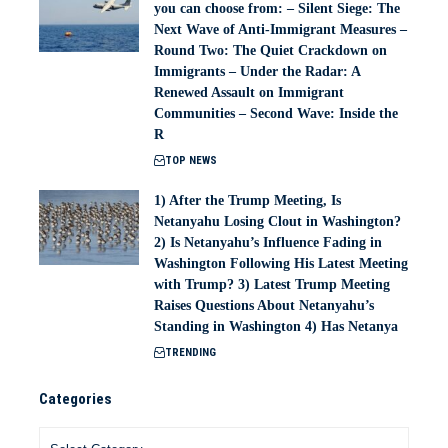
you can choose from: – Silent Siege: The
Next Wave of Anti-Immigrant Measures –
Round Two: The Quiet Crackdown on
Immigrants – Under the Radar: A
Renewed Assault on Immigrant
Communities – Second Wave: Inside the
R
TOP NEWS
1) After the Trump Meeting, Is
Netanyahu Losing Clout in Washington?
2) Is Netanyahu’s Influence Fading in
Washington Following His Latest Meeting
with Trump? 3) Latest Trump Meeting
Raises Questions About Netanyahu’s
Standing in Washington 4) Has Netanya
TRENDING
Categories