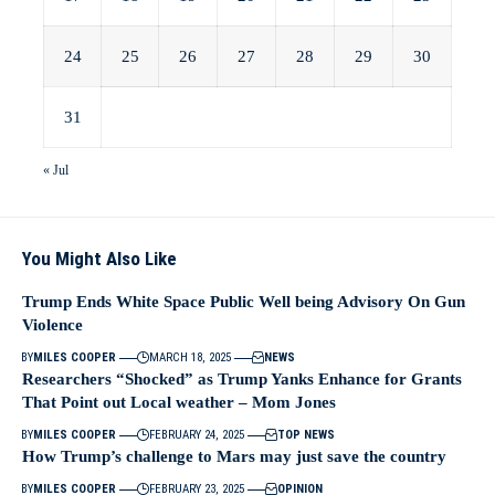
24
25
26
27
28
29
30
31
« Jul
You Might Also Like
Trump Ends White Space Public Well being Advisory On Gun
Violence
BY
MILES COOPER
MARCH 18, 2025
NEWS
Researchers “Shocked” as Trump Yanks Enhance for Grants
That Point out Local weather – Mom Jones
BY
MILES COOPER
FEBRUARY 24, 2025
TOP NEWS
How Trump’s challenge to Mars may just save the country
BY
MILES COOPER
FEBRUARY 23, 2025
OPINION