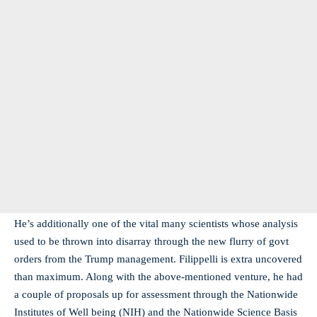
He’s additionally one of the vital many scientists whose analysis
used to be thrown into disarray through the new flurry of govt
orders from the Trump management. Filippelli is extra uncovered
than maximum. Along with the above-mentioned venture, he had
a couple of proposals up for assessment through the Nationwide
Institutes of Well being (NIH) and the Nationwide Science Basis