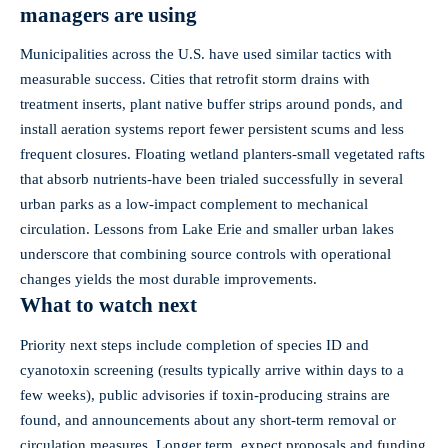
managers are using
Municipalities across the U.S. have used similar tactics with
measurable success. Cities that retrofit storm drains with
treatment inserts, plant native buffer strips around ponds, and
install aeration systems report fewer persistent scums and less
frequent closures. Floating wetland planters-small vegetated rafts
that absorb nutrients-have been trialed successfully in several
urban parks as a low‑impact complement to mechanical
circulation. Lessons from Lake Erie and smaller urban lakes
underscore that combining source controls with operational
changes yields the most durable improvements.
What to watch next
Priority next steps include completion of species ID and
cyanotoxin screening (results typically arrive within days to a
few weeks), public advisories if toxin‑producing strains are
found, and announcements about any short‑term removal or
circulation measures. Longer term, expect proposals and funding