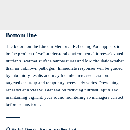
Bottom line
The bloom on the Lincoln Memorial Reflecting Pool appears to
be the product of well‑understood environmental forces-elevated
nutrients, warmer surface temperatures and low circulation-rather
than an unknown pathogen. Immediate responses will be guided
by laboratory results and may include increased aeration,
targeted clean‑up and temporary access advisories. Preventing
repeated episodes will depend on reducing nutrient inputs and
maintaining vigilant, year‑round monitoring so managers can act
before scums form.
TAGGED:
Donald Trump
trending
USA