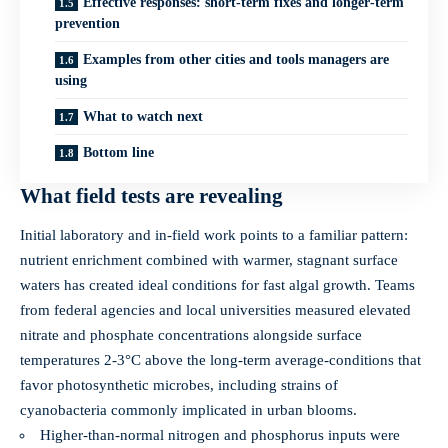
Effective responses: short‑term fixes and longer‑term
prevention
Examples from other cities and tools managers are
using
What to watch next
Bottom line
What field tests are revealing
Initial laboratory and in‑field work points to a familiar pattern:
nutrient enrichment combined with warmer, stagnant surface
waters has created ideal conditions for fast algal growth. Teams
from federal agencies and local universities measured elevated
nitrate and phosphate concentrations alongside surface
temperatures 2-3°C above the long‑term average-conditions that
favor photosynthetic microbes, including strains of
cyanobacteria commonly implicated in urban blooms.
Higher-than-normal nitrogen and phosphorus inputs were