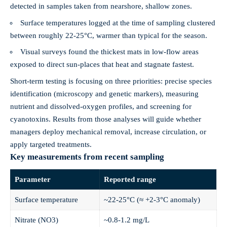
detected in samples taken from nearshore, shallow zones.
Surface temperatures logged at the time of sampling clustered
between roughly 22-25°C, warmer than typical for the season.
Visual surveys found the thickest mats in low‑flow areas
exposed to direct sun-places that heat and stagnate fastest.
Short‑term testing is focusing on three priorities: precise species
identification (microscopy and genetic markers), measuring
nutrient and dissolved‑oxygen profiles, and screening for
cyanotoxins. Results from those analyses will guide whether
managers deploy mechanical removal, increase circulation, or
apply targeted treatments.
Key measurements from recent sampling
Parameter
Reported range
Surface temperature
~22-25°C (≈ +2-3°C anomaly)
Nitrate (NO3)
~0.8-1.2 mg/L