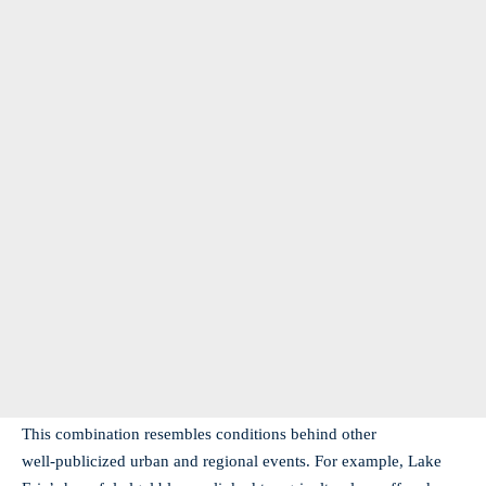
This combination resembles conditions behind other
well‑publicized urban and regional events. For example, Lake