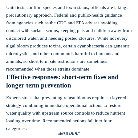
Until tests confirm species and toxin status, officials are taking a
precautionary approach. Federal and public‑health guidance
from agencies such as the CDC and EPA advises avoiding
contact with surface scums, keeping pets and children away from
discolored water, and heeding posted closures. While not every
algal bloom produces toxins, certain cyanobacteria can generate
microcystins and other compounds harmful to humans and
animals, so short‑term site restrictions are sometimes
recommended when those strains dominate.
Effective responses: short‑term fixes and
longer‑term prevention
Experts stress that preventing repeat blooms requires a layered
strategy-combining immediate operational actions to restore
water quality with upstream source controls to reduce nutrient
loading over time. Recommended actions fall into four
categories:
- ADVERTISEMENT -