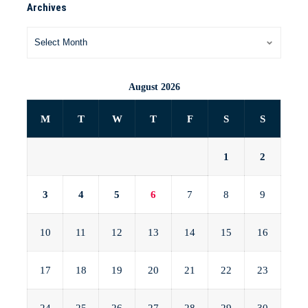
Archives
August 2026
M
T
W
T
F
S
S
1
2
3
4
5
6
7
8
9
10
11
12
13
14
15
16
17
18
19
20
21
22
23