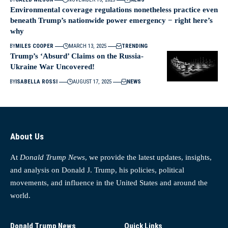
Environmental coverage regulations nonetheless practice even
beneath Trump’s nationwide power emergency − right here’s
why
BY
MILES COOPER
MARCH 13, 2025
TRENDING
Trump’s ‘Absurd’ Claims on the Russia-
Ukraine War Uncovered!
BY
ISABELLA ROSSI
AUGUST 17, 2025
NEWS
About Us
At
Donald Trump News
, we provide the latest updates, insights,
and analysis on Donald J. Trump, his policies, political
movements, and influence in the United States and around the
world.
Donald Trump News
Quick Links