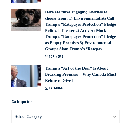
Here are three engaging rewrites to
choose from: 1) Environmentalists Call
Trump’s “Ratepayer Protection” Pledge
Political Theater 2) Activists Mock
Trump’s “Ratepayer Protection” Pledge
as Empty Promises 3) Environmental
Groups Slam Trump’s “Ratepay
TOP NEWS
Trump’s “Art of the Deal” Is About
Breaking Promises – Why Canada Must
Refuse to Give In
TRENDING
Categories