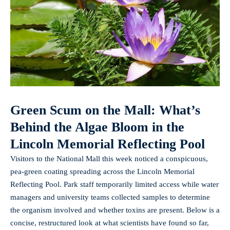
Green Scum on the Mall: What’s
Behind the Algae Bloom in the
Lincoln Memorial Reflecting Pool
Visitors to the National Mall this week noticed a conspicuous,
pea‑green coating spreading across the Lincoln Memorial
Reflecting Pool. Park staff temporarily limited access while water
managers and university teams collected samples to determine
the organism involved and whether toxins are present. Below is a
concise, restructured look at what scientists have found so far,