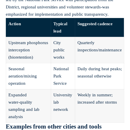
District, regional universities and volunteer stewards-was
emphasized for implementation and public transparency.
Action
Typical
Suggested cadence
lead
Upstream phosphorus
City
Quarterly
interception
public
inspections/maintenance
(bioretention)
works
Seasonal
National
Daily during heat peaks;
aeration/mixing
Park
seasonal otherwise
operation
Service
Expanded
University
Weekly in summer;
water‑quality
lab
increased after storms
sampling and lab
network
analysis
Examples from other cities and tools