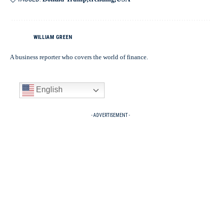
WILLIAM GREEN
A business reporter who covers the world of finance.
English
- ADVERTISEMENT -