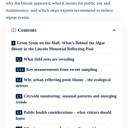
why the bloom appeared, what it means for public use and
maintenance, and which steps experts recommend to reduce
repeat events.
Contents
Green Scum on the Mall: What’s Behind the Algae
Bloom in the Lincoln Memorial Reflecting Pool
What field tests are revealing
Key measurements from recent sampling
Why urban reflecting pools bloom – the ecological
drivers
Citywide monitoring: seasonal patterns and emerging
trends
Public health considerations – what visitors should
know