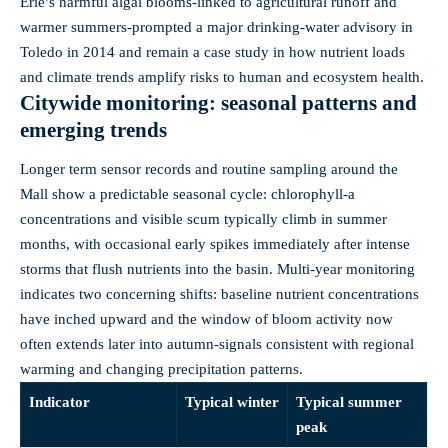
Erie’s harmful algal blooms-linked to agricultural runoff and
warmer summers-prompted a major drinking‑water advisory in
Toledo in 2014 and remain a case study in how nutrient loads
and climate trends amplify risks to human and ecosystem health.
Citywide monitoring: seasonal patterns and
emerging trends
Longer term sensor records and routine sampling around the
Mall show a predictable seasonal cycle: chlorophyll‑a
concentrations and visible scum typically climb in summer
months, with occasional early spikes immediately after intense
storms that flush nutrients into the basin. Multi‑year monitoring
indicates two concerning shifts: baseline nutrient concentrations
have inched upward and the window of bloom activity now
often extends later into autumn-signals consistent with regional
warming and changing precipitation patterns.
Indicator
Typical winter
Typical summer
peak