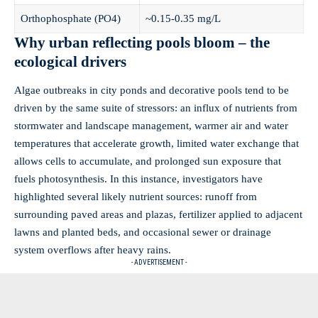
Orthophosphate (PO4)
~0.15-0.35 mg/L
Why urban reflecting pools bloom – the
ecological drivers
Algae outbreaks in city ponds and decorative pools tend to be
driven by the same suite of stressors: an influx of nutrients from
stormwater and landscape management, warmer air and water
temperatures that accelerate growth, limited water exchange that
allows cells to accumulate, and prolonged sun exposure that
fuels photosynthesis. In this instance, investigators have
highlighted several likely nutrient sources: runoff from
surrounding paved areas and plazas, fertilizer applied to adjacent
lawns and planted beds, and occasional sewer or drainage
system overflows after heavy rains.
- ADVERTISEMENT -