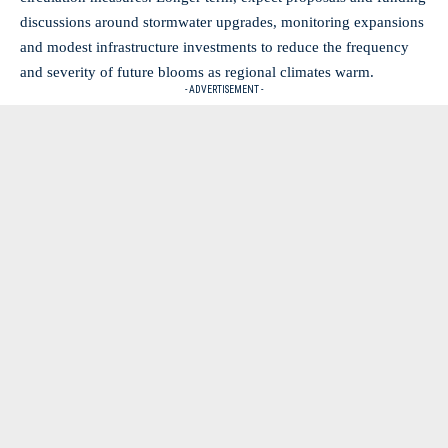
discussions around stormwater upgrades, monitoring expansions
and modest infrastructure investments to reduce the frequency
and severity of future blooms as regional climates warm.
- ADVERTISEMENT -