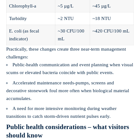
Chlorophyll‑a
~5 µg/L
~45 µg/L
Turbidity
~2 NTU
~18 NTU
E. coli (as fecal
~30 CFU/100
~420 CFU/100 mL
indicator)
mL
Practically, these changes create three near‑term management
challenges:
Public‑health communication and event planning when visual
scums or elevated bacteria coincide with public events.
Accelerated maintenance needs-pumps, screens and
decorative stonework foul more often when biological material
accumulates.
A need for more intensive monitoring during weather
transitions to catch storm‑driven nutrient pulses early.
Public health considerations – what visitors
should know