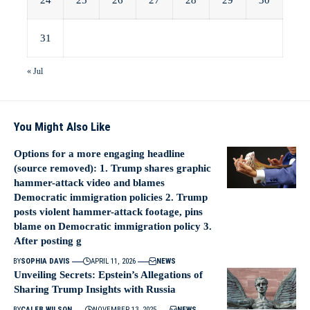
24
25
26
27
28
29
30
31
« Jul
You Might Also Like
Options for a more engaging headline
(source removed): 1. Trump shares graphic
hammer-attack video and blames
Democratic immigration policies 2. Trump
posts violent hammer-attack footage, pins
blame on Democratic immigration policy 3.
After posting g
BY
SOPHIA DAVIS
APRIL 11, 2026
NEWS
Unveiling Secrets: Epstein’s Allegations of
Sharing Trump Insights with Russia
BY
CALEB WILSON
NOVEMBER 13, 2025
NEWS