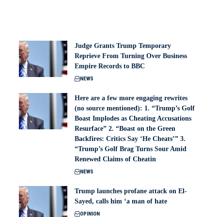
Judge Grants Trump Temporary
Reprieve From Turning Over Business
Empire Records to BBC
NEWS
Here are a few more engaging rewrites
(no source mentioned): 1. “Trump’s Golf
Boast Implodes as Cheating Accusations
Resurface” 2. “Boast on the Green
Backfires: Critics Say ‘He Cheats’” 3.
“Trump’s Golf Brag Turns Sour Amid
Renewed Claims of Cheatin
NEWS
Trump launches profane attack on El-
Sayed, calls him ‘a man of hate
OPINION