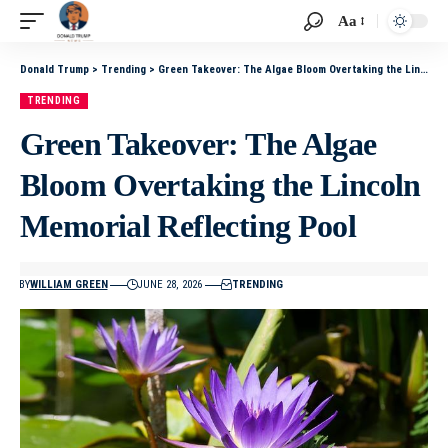
Aa
Donald Trump
>
Trending
>
Green Takeover: The Algae Bloom Overtaking the Lincoln Memorial Reflecting Pool
TRENDING
Green Takeover: The Algae
Bloom Overtaking the Lincoln
Memorial Reflecting Pool
BY
WILLIAM GREEN
JUNE 28, 2026
TRENDING