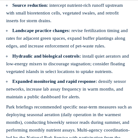
Source reduction:
intercept nutrient‑rich runoff upstream
with small bioretention cells, vegetated swales, and retrofit
inserts for storm drains.
Landscape practice changes:
revise fertilization timing and
rates for adjacent green spaces, expand buffer plantings along
edges, and increase enforcement of pet‑waste rules.
Hydraulic and biological controls:
install quiet aerators and
low‑energy mixers to discourage stagnation; consider floating
vegetated islands in select locations to uptake nutrients.
Expanded monitoring and rapid response:
densify sensor
networks, increase lab assay frequency in warm months, and
maintain a public dashboard for alerts.
Park briefings recommended specific near‑term measures such as
deploying seasonal aeration (daily operation in the warmest
months), conducting biweekly sensor reads during summer, and
performing monthly nutrient assays. Multi‑agency coordination-
led by the National Park Service with participation from the