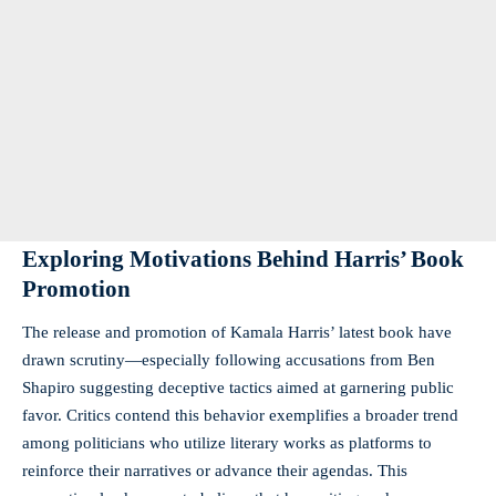
Exploring Motivations Behind Harris’ Book
Promotion
The release and promotion of Kamala Harris’ latest book have
drawn scrutiny—especially following accusations from Ben
Shapiro suggesting deceptive tactics aimed at garnering public
favor. Critics contend this behavior exemplifies a broader trend
among politicians who utilize literary works as platforms to
reinforce their narratives or advance their agendas. This