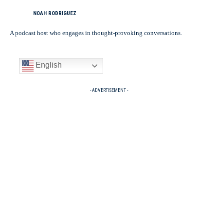
NOAH RODRIGUEZ
A podcast host who engages in thought-provoking conversations.
English
- ADVERTISEMENT -