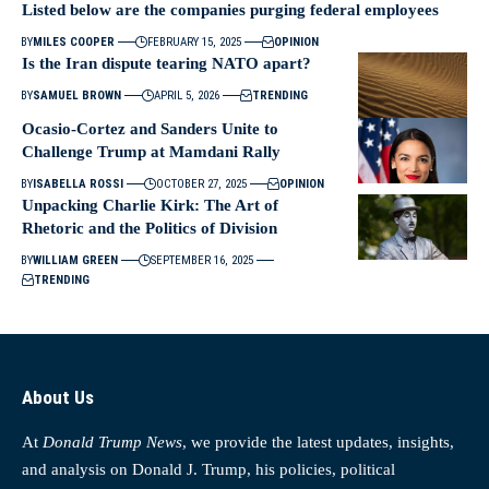
Listed below are the companies purging federal employees
BY
MILES COOPER
FEBRUARY 15, 2025
OPINION
Is the Iran dispute tearing NATO apart?
BY
SAMUEL BROWN
APRIL 5, 2026
TRENDING
Ocasio-Cortez and Sanders Unite to
Challenge Trump at Mamdani Rally
BY
ISABELLA ROSSI
OCTOBER 27, 2025
OPINION
Unpacking Charlie Kirk: The Art of
Rhetoric and the Politics of Division
BY
WILLIAM GREEN
SEPTEMBER 16, 2025
TRENDING
About Us
At
Donald Trump News
, we provide the latest updates, insights,
and analysis on Donald J. Trump, his policies, political