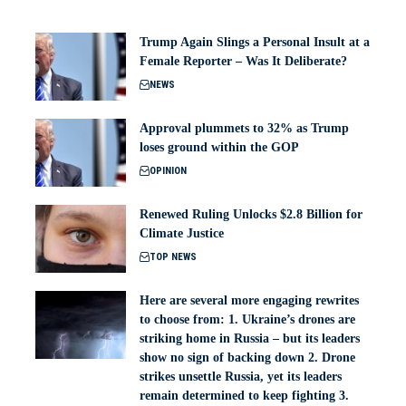
Trump Again Slings a Personal Insult at a
Female Reporter – Was It Deliberate?
NEWS
Approval plummets to 32% as Trump
loses ground within the GOP
OPINION
Renewed Ruling Unlocks $2.8 Billion for
Climate Justice
TOP NEWS
Here are several more engaging rewrites
to choose from: 1. Ukraine’s drones are
striking home in Russia – but its leaders
show no sign of backing down 2. Drone
strikes unsettle Russia, yet its leaders
remain determined to keep fighting 3.