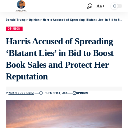
Aa
Donald Trump
>
Opinion
>
Harris Accused of Spreading ‘Blatant Lies’ in Bid to Boost Book Sales and Protect Her Reputation
OPINION
Harris Accused of Spreading
‘Blatant Lies’ in Bid to Boost
Book Sales and Protect Her
Reputation
BY
NOAH RODRIGUEZ
DECEMBER 4, 2025
OPINION