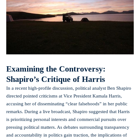
Examining the Controversy:
Shapiro’s Critique of Harris
In a recent high-profile discussion, political analyst Ben Shapiro
directed pointed criticisms at Vice President Kamala Harris,
accusing her of disseminating “clear falsehoods” in her public
remarks. During a live broadcast, Shapiro suggested that Harris
is prioritizing personal interests and commercial pursuits over
pressing political matters. As debates surrounding transparency
and accountability in politics gain traction, the implications of