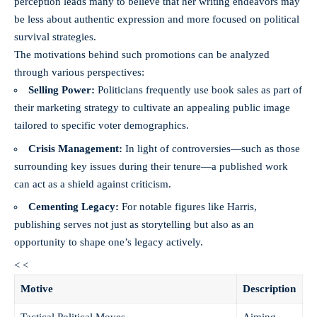
perception leads many to believe that her writing endeavors may
be less about authentic expression and more focused on political
survival strategies.
The motivations behind such promotions can be analyzed
through various perspectives:
Selling Power:
Politicians frequently use book sales as part of
their marketing strategy to cultivate an appealing public image
tailored to specific voter demographics.
Crisis Management:
In light of controversies—such as those
surrounding key issues during their tenure—a published work
can act as a shield against criticism.
Cementing Legacy:
For notable figures like Harris,
publishing serves not just as storytelling but also as an
opportunity to shape one’s legacy actively.
< <
Motive
Description
Tactical Political Moves
Aiming