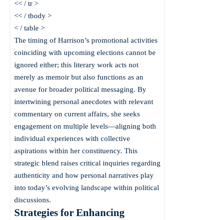
<< / tr >
<< / tbody >
< / table >
The timing of Harrison’s promotional activities
coinciding with upcoming elections cannot be
ignored either; this literary work acts not
merely as memoir but also functions as an
avenue for broader political messaging. By
intertwining personal anecdotes with relevant
commentary on current affairs, she seeks
engagement on multiple levels—aligning both
individual experiences with collective
aspirations within her constituency. This
strategic blend raises critical inquiries regarding
authenticity and how personal narratives play
into today’s evolving landscape within political
discussions.
Strategies for Enhancing