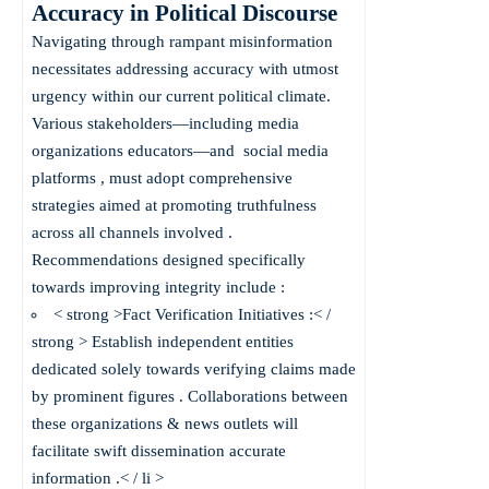
Accuracy in Political Discourse
Navigating through rampant misinformation
necessitates addressing accuracy with utmost
urgency within our current political climate.
Various stakeholders—including media
organizations educators—and
social media
platforms
, must adopt comprehensive
strategies aimed at promoting truthfulness
across all channels involved .
Recommendations designed specifically
towards improving integrity include :
< strong >Fact Verification Initiatives :< /
strong > Establish independent entities
dedicated solely towards verifying claims made
by prominent figures . Collaborations between
these organizations & news outlets will
facilitate swift dissemination accurate
information .< / li >