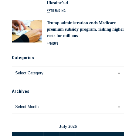
Ukraine’s d
TRENDING
Trump administration ends Medicare
premium subsidy program, risking higher
costs for millions
NEWS
Categories
Archives
July 2026