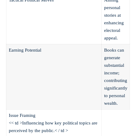
personal
stories at
enhancing
electoral
appeal.
Earning Potential
Books can
generate
substantial
income;
contributing
significantly
to personal
wealth.
Issue Framing
<< td >Influencing how key political topics are
perceived by the public.< / td >