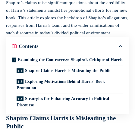
Shapiro’s claims raise significant questions about the credibility
of Harris’s statements amidst her promotional efforts for her new
book. This article explores the backdrop of Shapiro’s allegations,
responses from Harris’s team, and the wider ramifications of
such discourse in today’s divided political environment.
Contents
Examining the Controversy: Shapiro’s Critique of Harris
Shapiro Claims Harris is Misleading the Public
Exploring Motivations Behind Harris’ Book
Promotion
Strategies for Enhancing Accuracy in Political
Discourse
Shapiro Claims Harris is Misleading the
Public