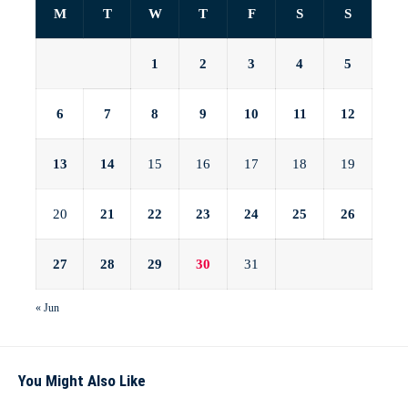
M
T
W
T
F
S
S
1
2
3
4
5
6
7
8
9
10
11
12
13
14
15
16
17
18
19
20
21
22
23
24
25
26
27
28
29
30
31
« Jun
You Might Also Like