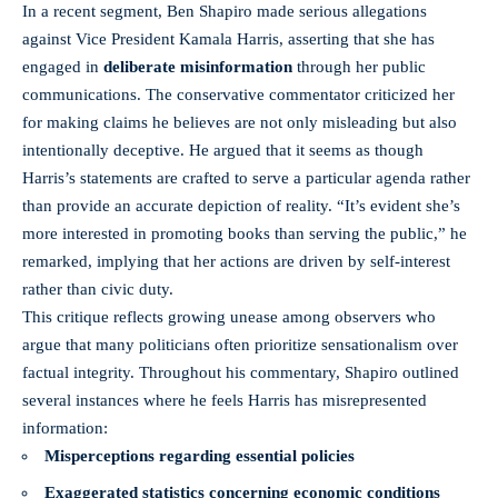
In a recent segment, Ben Shapiro made serious allegations
against Vice President Kamala Harris, asserting that she has
engaged in
deliberate misinformation
through her public
communications. The conservative commentator criticized her
for making claims he believes are not only misleading but also
intentionally deceptive. He argued that it seems as though
Harris’s statements are crafted to serve a particular agenda rather
than provide an accurate depiction of reality. “It’s evident she’s
more interested in promoting books than serving the public,” he
remarked, implying that her actions are driven by self-interest
rather than civic duty.
This critique reflects growing unease among observers who
argue that many politicians often prioritize sensationalism over
factual integrity. Throughout his commentary, Shapiro outlined
several instances where he feels Harris has misrepresented
information:
Misperceptions regarding essential policies
Exaggerated statistics concerning economic conditions