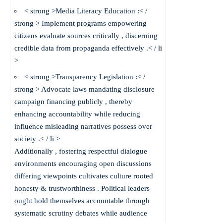
< strong >Media Literacy Education :< /
strong > Implement programs empowering
citizens evaluate sources critically , discerning
credible data from propaganda effectively .< / li
>
< strong >Transparency Legislation :< /
strong > Advocate laws mandating disclosure
campaign financing publicly , thereby
enhancing accountability while reducing
influence misleading narratives possess over
society .< / li >
Additionally , fostering respectful dialogue
environments encouraging open discussions
differing viewpoints cultivates culture rooted
honesty & trustworthiness . Political leaders
ought hold themselves accountable through
systematic scrutiny debates while audience