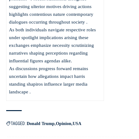
suggesting ulterior motives driving actions
highlights contentious nature contemporary
dialogues occurring throughout society .
As both individuals navigate respective roles
under spotlight implications arising these
exchanges emphasize necessity scrutinizing
narratives shaping perceptions regarding
influential figures agendas alike.
As discussions progress forward remains
uncertain how allegations impact harris
standing shapiros influence larger media
landscape .
TAGGED:
Donald Trump
Opinion
USA