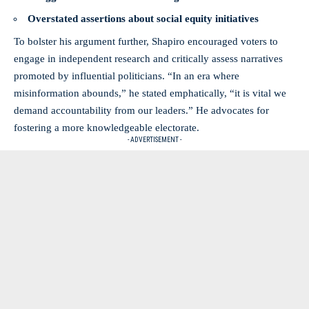
Overstated assertions about social equity initiatives
To bolster his argument further, Shapiro encouraged voters to
engage in independent research and critically assess narratives
promoted by influential politicians. “In an era where
misinformation abounds,” he stated emphatically, “it is vital we
demand accountability from our leaders.” He advocates for
fostering a more
knowledgeable electorate
.
- ADVERTISEMENT -