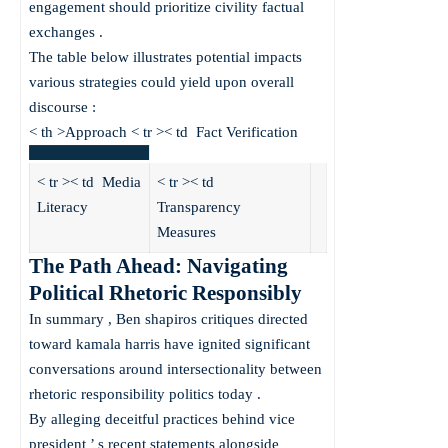
engagement should prioritize civility factual
exchanges .
The table below illustrates potential impacts
various strategies could yield upon overall
discourse :
< th >Approach < tr >< td Fact Verification
< tr >< td Media
< tr >< td
Literacy
Transparency
Measures
The Path Ahead: Navigating
Political Rhetoric Responsibly
In summary , Ben shapiros critiques directed
toward kamala harris have ignited significant
conversations around intersectionality between
rhetoric responsibility politics today .
By alleging deceitful practices behind vice
president ’ s recent statements alongside