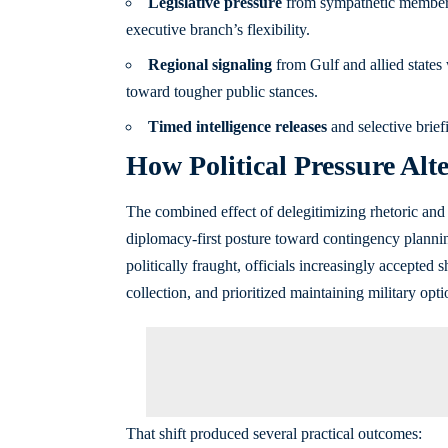
Legislative pressure
from sympathetic members 
executive branch’s flexibility.
Regional signaling
from Gulf and allied states
toward tougher public stances.
Timed intelligence releases
and selective brief
How Political Pressure Alt
The combined effect of delegitimizing rhetoric and 
diplomacy-first posture toward contingency plannin
politically fraught, officials increasingly accepted
collection, and prioritized maintaining military opti
That shift produced several practical outcomes: