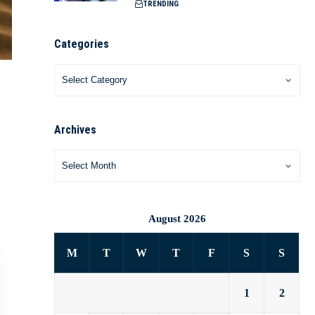
TRENDING
Categories
Archives
August 2026
M
T
W
T
F
S
S
1
2