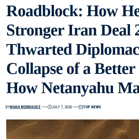
Roadblock: How He 
Stronger Iran Deal 
Thwarted Diplomac
Collapse of a Bette
How Netanyahu Ma
BY
NOAH RODRIGUEZ
JULY 7, 2026
TOP NEWS