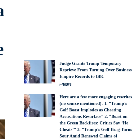
a
e
Judge Grants Trump Temporary
Reprieve From Turning Over Business
Empire Records to BBC
NEWS
Here are a few more engaging rewrites
(no source mentioned): 1. “Trump’s
Golf Boast Implodes as Cheating
Accusations Resurface” 2. “Boast on
the Green Backfires: Critics Say ‘He
Cheats’” 3. “Trump’s Golf Brag Turns
Sour Amid Renewed Claims of