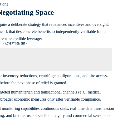
g one.
Negotiating Space
uire a deliberate strategy that rebalances incentives and oversight.
ork that ties concrete benefits to independently verifiable Iranian
restore credible leverage:
- ADVERTISEMENT -
r inventory reductions, centrifuge configurations, and site access-
efore the next phase of relief is granted.
rgeted humanitarian and transactional channels (e.g., medical
o broader economic measures only after verifiable compliance.
onitoring capabilities-continuous seals, real‑time data transmission
ng, and broader use of satellite imagery and commercial sensors to