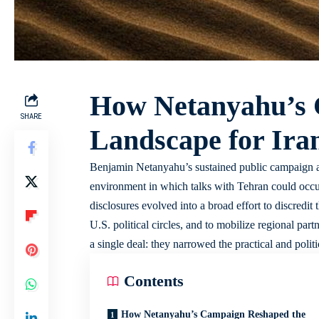
How Netanyahu’s 
SHARE
Landscape for Ira
Benjamin Netanyahu’s sustained public campaign ag
environment in which talks with Tehran could occur.
disclosures evolved into a broad effort to discredit
U.S. political circles, and to mobilize regional pa
a single deal: they narrowed the practical and polit
Contents
How Netanyahu’s Campaign Reshaped the