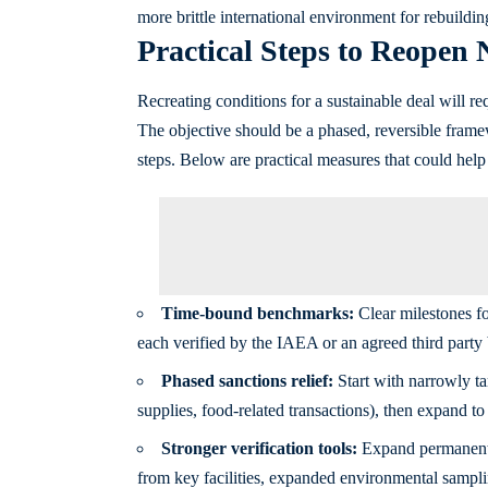
more brittle international environment for rebuildin
Practical Steps to Reopen 
Recreating conditions for a sustainable deal will req
The objective should be a phased, reversible framew
steps. Below are practical measures that could help 
Time‑bound benchmarks:
Clear milestones fo
each verified by the IAEA or an agreed third party b
Phased sanctions relief:
Start with narrowly ta
supplies, food-related transactions), then expand t
Stronger verification tools:
Expand permanent m
from key facilities, expanded environmental sampli