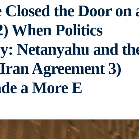
Closed the Door on 
2) When Politics
y: Netanyahu and th
r Iran Agreement 3)
de a More E