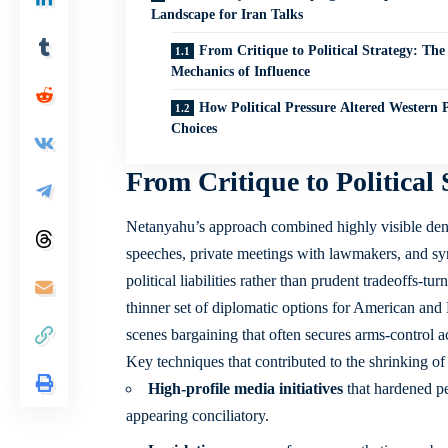
Landscape for Iran Talks
From Critique to Political Strategy: The
Mechanics of Influence
How Political Pressure Altered Western P
Choices
From Critique to Political
Netanyahu’s approach combined highly visible denu
speeches, private meetings with lawmakers, and sy
political liabilities rather than prudent tradeoffs-
thinner set of diplomatic options for American and
scenes bargaining that often secures arms-control a
Key techniques that contributed to the shrinking of
High-profile media initiatives
that hardened pe
appearing conciliatory.