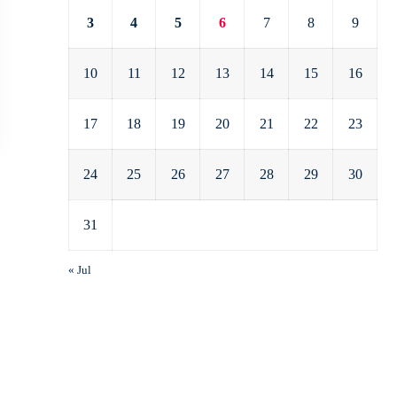
3
4
5
6
7
8
9
10
11
12
13
14
15
16
17
18
19
20
21
22
23
24
25
26
27
28
29
30
31
« Jul