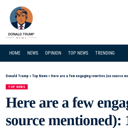
SEARCH
HOME
NEWS
OPINION
TOP NEWS
TRENDING
Donald Trump
>
Top News
>
Here are a few engaging rewrites (no source mentioned): 1) Netanyahu’s Roadblock: How He Clo
TOP NEWS
Here are a few enga
source mentioned): 