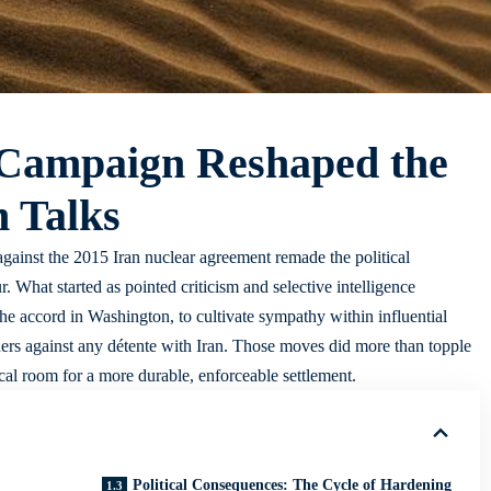
Campaign Reshaped the
n Talks
ainst the 2015 Iran nuclear agreement remade the political
 What started as pointed criticism and selective intelligence
 the accord in Washington, to cultivate sympathy within influential
rtners against any détente with Iran. Those moves did more than topple
ical room for a more durable, enforceable settlement.
Political Consequences: The Cycle of Hardening