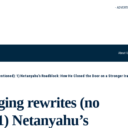
- ADVERT
About 
sed the Door on a Stronger Iran Deal 2) When Politics Thwarted Diplomacy: Netanyahu and the Collapse of a Better Iran Agreement 3) How Netanyahu Made a Mor
ging rewrites (no
1) Netanyahu’s