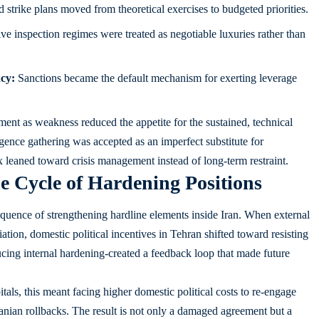
trike plans moved from theoretical exercises to budgeted priorities.
ive inspection regimes were treated as negotiable luxuries rather than
cy:
Sanctions became the default mechanism for exerting leverage
ement as weakness reduced the appetite for the sustained, technical
igence gathering was accepted as an imperfect substitute for
ix leaned toward crisis management instead of long-term restraint.
e Cycle of Hardening Positions
quence of strengthening hardline elements inside Iran. When external
iation, domestic political incentives in Tehran shifted toward resisting
ing internal hardening-created a feedback loop that made future
ls, this meant facing higher domestic political costs to re-engage
ranian rollbacks. The result is not only a damaged agreement but a