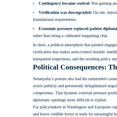
Contingency became central:
War-gaming and s
Verification was downgraded:
On-site, intrus
foundational requirements.
Economic pressure replaced patient diploma
rather than being a calibrated bargaining chip.
In short, a political atmosphere that painted engag
verification that makes arms-control durable. Intell
transparent inspections, and the resulting policy m
Political Consequences: Th
Netanyahu’s posture also had the unintended conse
actors publicly and persistently delegitimized negot
compromise. That dynamic-external pressure produc
diplomatic openings more difficult to exploit.
For policymakers in Washington and European capita
and fewer credible levers to trade for meaningful I