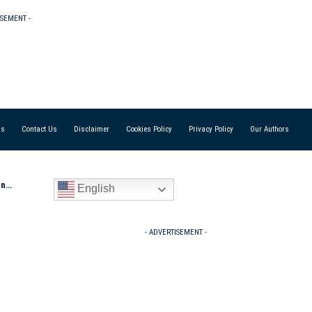
ISEMENT -
Us
Contact Us
Disclaimer
Cookies Policy
Privacy Policy
Our Authors
e E
English
- ADVERTISEMENT -