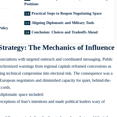
Positions
Practical Steps to Reopen Negotiating Space
Aligning Diplomatic and Military Tools
olicy
Conclusion: Choices and Tradeoffs Ahead
 Strategy: The Mechanics of Influence
nciations with targeted outreach and coordinated messaging. Public
nchronized warnings from regional capitals reframed concessions as
turning technical compromise into electoral risk. The consequence was a
 European negotiators and diminished capacity for quiet, behind-the-
ccords.
 diplomatic space included:
rceptions of Iran’s intentions and made political leaders wary of