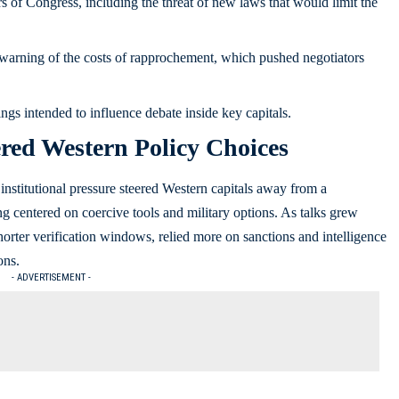
of Congress, including the threat of new laws that would limit the
 warning of the costs of rapprochement, which pushed negotiators
ings intended to influence debate inside key capitals.
ered Western Policy Choices
institutional pressure steered Western capitals away from a
g centered on coercive tools and military options. As talks grew
 shorter verification windows, relied more on sanctions and intelligence
ons.
- ADVERTISEMENT -