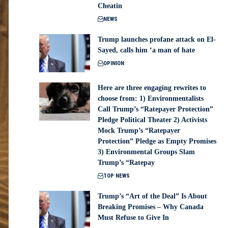
Cheatin
NEWS
Trump launches profane attack on El-
Sayed, calls him ‘a man of hate
OPINION
Here are three engaging rewrites to
choose from: 1) Environmentalists
Call Trump’s “Ratepayer Protection”
Pledge Political Theater 2) Activists
Mock Trump’s “Ratepayer
Protection” Pledge as Empty Promises
3) Environmental Groups Slam
Trump’s “Ratepay
TOP NEWS
Trump’s “Art of the Deal” Is About
Breaking Promises – Why Canada
Must Refuse to Give In