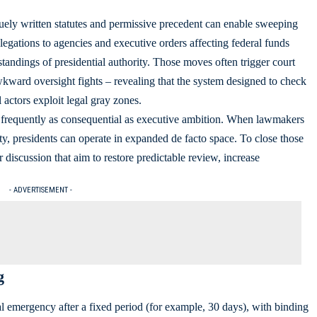
uely written statutes and permissive precedent can enable sweeping
legations to agencies and executive orders affecting federal funds
tandings of presidential authority. Those moves often trigger court
kward oversight fights – revealing that the system designed to check
actors exploit legal gray zones.
s frequently as consequential as executive ambition. When lawmakers
ity, presidents can operate in expanded de facto space. To close those
r discussion that aim to restore predictable review, increase
- ADVERTISEMENT -
g
l emergency after a fixed period (for example, 30 days), with binding