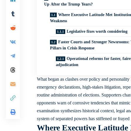
Up After the Trump Years?
Where Executive Latitude Met Institutio
Weakness
Legislative fixes worth considering
Faster Courts and Stronger Newsrooms:
Pillars in Crisis Response
Operational reforms for faster, faire
adjudication
What began as clashes over policy and personality h
emergency declarations, high-stakes litigation, repea
routine administration of elections. Supporters char
opponents warn of corrosive tendencies that mimic a
examination synthesizes historical context, legal 
system of separated powers has stiffened or frayed 
Where Executive Latitude 