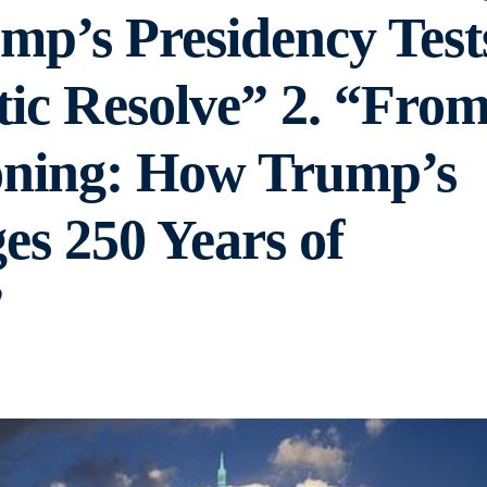
mp’s Presidency Test
ic Resolve” 2. “Fro
oning: How Trump’s
es 250 Years of
”