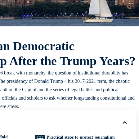
an Democratic
p After the Trump Years?
 break with monarchy, the question of institutional durability has
The presidency of Donald Trump – his 2017-2021 term, the chaotic
ult on the Capitol and the series of legal battles and political
 officials and scholars to ask whether longstanding constitutional and
ere stress.
Hold
Practical steps to protect journalism