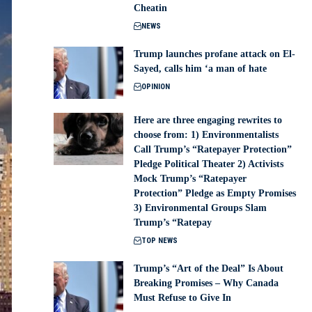
Cheatin
NEWS
Trump launches profane attack on El-
Sayed, calls him ‘a man of hate
OPINION
Here are three engaging rewrites to
choose from: 1) Environmentalists
Call Trump’s “Ratepayer Protection”
Pledge Political Theater 2) Activists
Mock Trump’s “Ratepayer
Protection” Pledge as Empty Promises
3) Environmental Groups Slam
Trump’s “Ratepay
TOP NEWS
Trump’s “Art of the Deal” Is About
Breaking Promises – Why Canada
Must Refuse to Give In