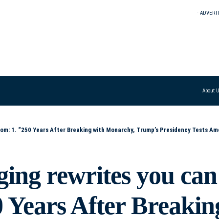
- ADVERT
About 
rump’s Presidency Tests America’s Democratic Resolve” 2. “From Revolution to Reckoning: How Trump’s Presidency Challenges 250 Years of American Progres
ging rewrites you can
0 Years After Breakin