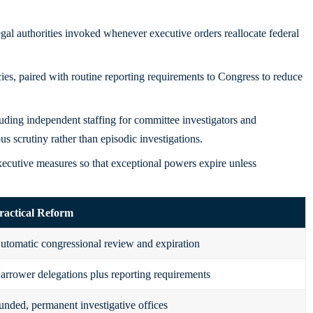
al authorities invoked whenever executive orders reallocate federal
cies, paired with routine reporting requirements to Congress to reduce
uding independent staffing for committee investigators and
 scrutiny rather than episodic investigations.
xecutive measures so that exceptional powers expire unless
ractical Reform
utomatic congressional review and expiration
arrower delegations plus reporting requirements
unded, permanent investigative offices