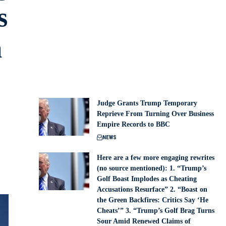
s
m
Judge Grants Trump Temporary
Reprieve From Turning Over Business
Empire Records to BBC
NEWS
Here are a few more engaging rewrites
(no source mentioned): 1. “Trump’s
Golf Boast Implodes as Cheating
Accusations Resurface” 2. “Boast on
the Green Backfires: Critics Say ‘He
Cheats’” 3. “Trump’s Golf Brag Turns
Sour Amid Renewed Claims of