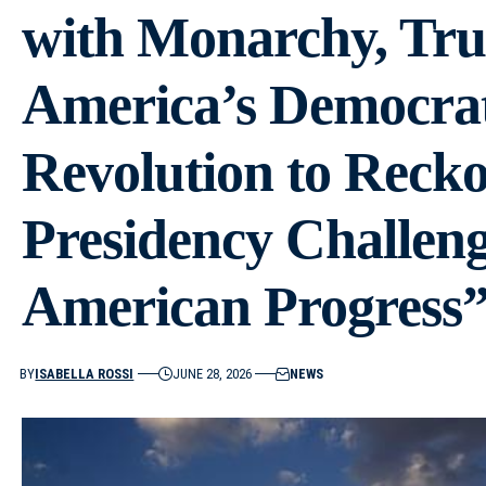
with Monarchy, Tru
America’s Democrat
Revolution to Reck
Presidency Challeng
American Progress
BY
ISABELLA ROSSI
JUNE 28, 2026
NEWS