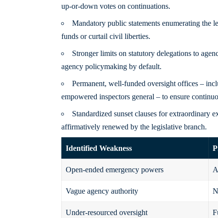
up-or-down votes on continuations.
Mandatory public statements enumerating the leg
funds or curtail civil liberties.
Stronger limits on statutory delegations to agen
agency policymaking by default.
Permanent, well-funded oversight offices – incl
empowered inspectors general – to ensure continuous
Standardized sunset clauses for extraordinary e
affirmatively renewed by the legislative branch.
Identified Weakness
P
Open-ended emergency powers
A
Vague agency authority
N
Under-resourced oversight
F