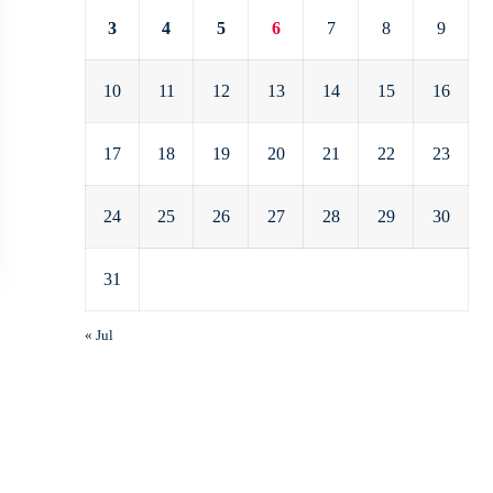
3
4
5
6
7
8
9
10
11
12
13
14
15
16
17
18
19
20
21
22
23
24
25
26
27
28
29
30
31
« Jul