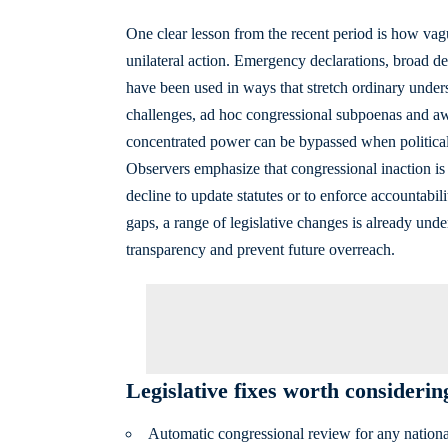
One clear lesson from the recent period is how vag
unilateral action. Emergency declarations, broad de
have been used in ways that stretch ordinary unders
challenges, ad hoc congressional subpoenas and aw
concentrated power can be bypassed when political 
Observers emphasize that congressional inaction i
decline to update statutes or to enforce accountabil
gaps, a range of legislative changes is already unde
transparency and prevent future overreach.
Legislative fixes worth considerin
Automatic congressional review for any nationa