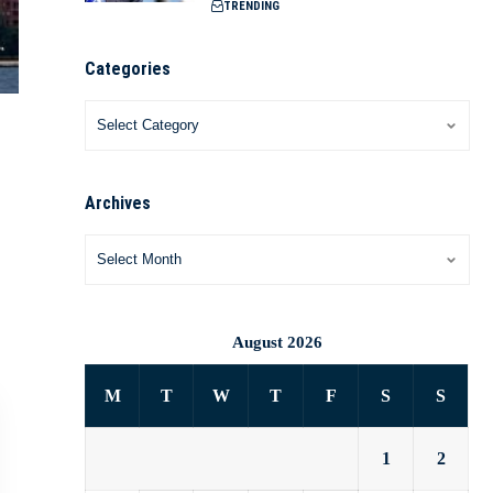
TRENDING
Categories
Archives
August 2026
M
T
W
T
F
S
S
1
2