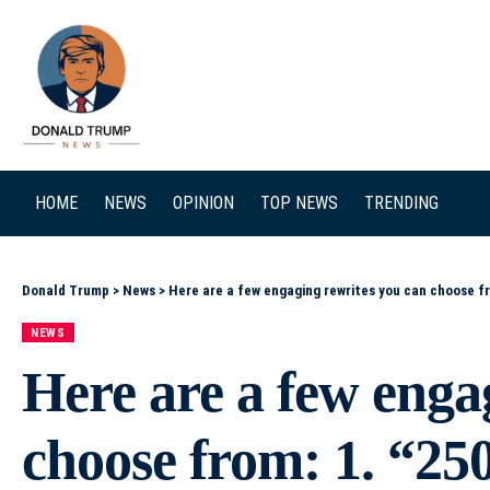
SEARCH
HOME
NEWS
OPINION
TOP NEWS
TRENDING
Donald Trump
>
News
>
Here are a few engaging rewrites you can choose from: 1. “250 Years After Breaking with Monarchy, T
NEWS
Here are a few enga
choose from: 1. “25