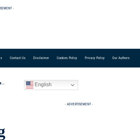
ISEMENT -
Us
Contact Us
Disclaimer
Cookies Policy
Privacy Policy
Our Authors
s”
English
- ADVERTISEMENT -
g