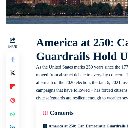
America at 250: C
SHARE
Guardrails Hold U
As the United States marks 250 years since the 1776
moved from abstract debate to everyday concern. 
aftermath of the 2020 election, the Jan. 6, 2021, assa
campaigns that have followed – has forced citizens,
civic safeguards are resilient enough to weather sev
Contents
America at 250: Can Democratic Guardrails 