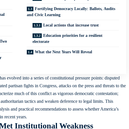
Fortifying Democracy Locally: Ballots, Audits
nal
and Civic Learning
Local actions that increase trust
Education priorities for a resilient
 Two
electorate
What the Next Years Will Reveal
r
as evolved into a series of constitutional pressure points: disputed
ted partisan fights in Congress, attacks on the press and threats to the
acterize much of this conflict as vigorous democratic contestation;
uthoritarian tactics and weaken deference to legal limits. This
analysis and practical recommendations to assess whether America’s
in recent years.
Met Institutional Weakness