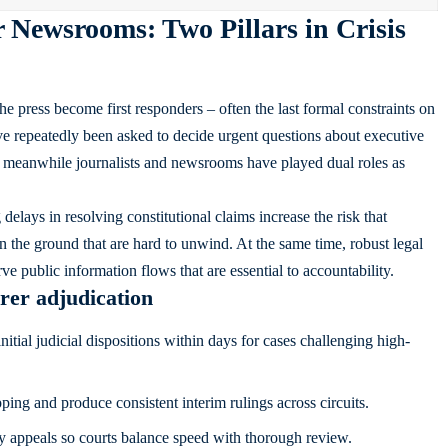
 Newsrooms: Two Pillars in Crisis
the press become first responders – often the last formal constraints on
e repeatedly been asked to decide urgent questions about executive
ns; meanwhile journalists and newsrooms have played dual roles as
delays in resolving constitutional claims increase the risk that
 on the ground that are hard to unwind. At the same time, robust legal
ve public information flows that are essential to accountability.
irer adjudication
itial judicial dispositions within days for cases challenging high-
ing and produce consistent interim rulings across circuits.
ory appeals so courts balance speed with thorough review.