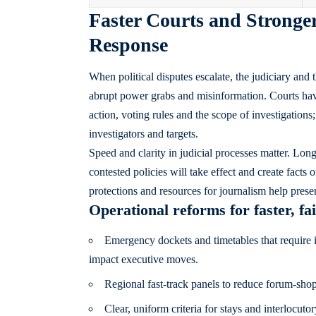
Faster Courts and Stronger
Response
When political disputes escalate, the judiciary and 
abrupt power grabs and misinformation. Courts hav
action, voting rules and the scope of investigatio
investigators and targets.
Speed and clarity in judicial processes matter. Long 
contested policies will take effect and create facts
protections and resources for journalism help preser
Operational reforms for faster, fa
Emergency dockets and timetables that require in
impact executive moves.
Regional fast-track panels to reduce forum-shopp
Clear, uniform criteria for stays and interlocut