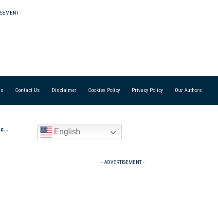
ISEMENT -
Us
Contact Us
Disclaimer
Cookies Policy
Privacy Policy
Our Authors
s ‘
English
- ADVERTISEMENT -