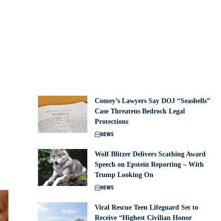
Comey’s Lawyers Say DOJ “Seashells”
Case Threatens Bedrock Legal
Protections
NEWS
Wolf Blitzer Delivers Scathing Award
Speech on Epstein Reporting – With
Trump Looking On
NEWS
Viral Rescue Teen Lifeguard Set to
Receive “Highest Civilian Honor