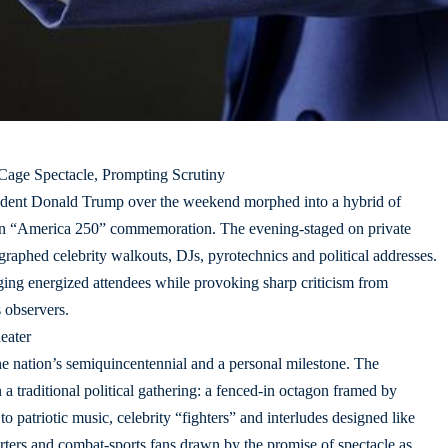
 Cage Spectacle, Prompting Scrutiny
sident Donald Trump over the weekend morphed into a hybrid of
s an “America 250” commemoration. The evening-staged on private
aphed celebrity walkouts, DJs, pyrotechnics and political addresses.
ng energized attendees while provoking sharp criticism from
s observers.
eater
the nation’s semiquincentennial and a personal milestone. The
a traditional political gathering: a fenced-in octagon framed by
 to patriotic music, celebrity “fighters” and interludes designed like
ters and combat-sports fans drawn by the promise of spectacle as