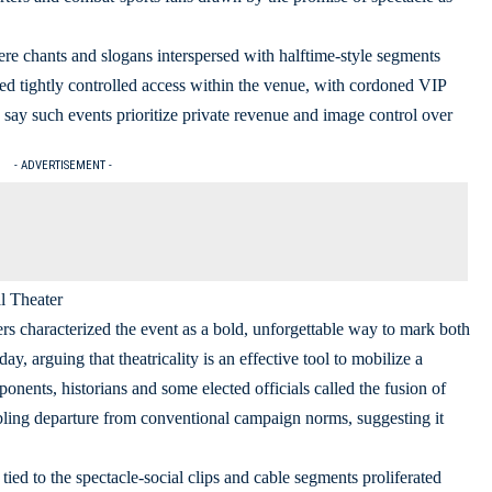
re chants and slogans interspersed with halftime-style segments
ed tightly controlled access within the venue, with cordoned VIP
o say such events prioritize private revenue and image control over
- ADVERTISEMENT -
l Theater
s characterized the event as a bold, unforgettable way to mark both
ay, arguing that theatricality is an effective tool to mobilize a
nents, historians and some elected officials called the fusion of
ling departure from conventional campaign norms, suggesting it
ied to the spectacle-social clips and cable segments proliferated