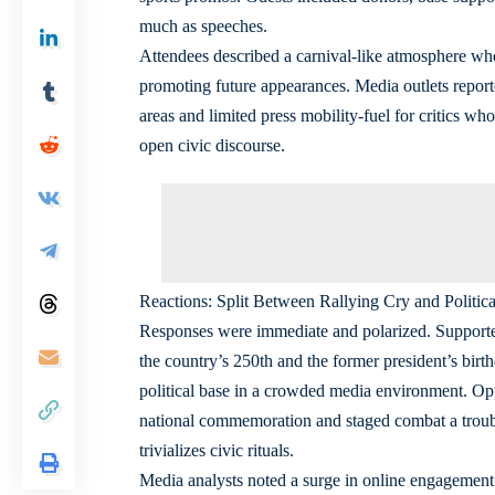
much as speeches.
Attendees described a carnival-like atmosphere whe
promoting future appearances. Media outlets report
areas and limited press mobility-fuel for critics wh
open civic discourse.
Reactions: Split Between Rallying Cry and Politica
Responses were immediate and polarized. Supporter
the country’s 250th and the former president’s birthd
political base in a crowded media environment. Oppo
national commemoration and staged combat a troub
trivializes civic rituals.
Media analysts noted a surge in online engagement t