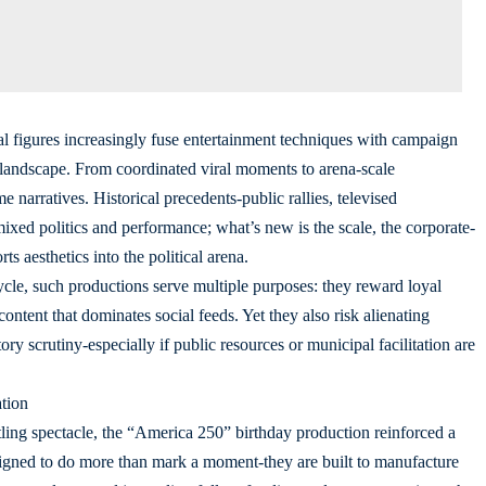
cal figures increasingly fuse entertainment techniques with campaign
a landscape. From coordinated viral moments to arena-scale
e narratives. Historical precedents-public rallies, televised
xed politics and performance; what’s new is the scale, the corporate-
s aesthetics into the political arena.
ycle, such productions serve multiple purposes: they reward loyal
content that dominates social feeds. Yet they also risk alienating
tory scrutiny-especially if public resources or municipal facilitation are
tion
ling spectacle, the “America 250” birthday production reinforced a
igned to do more than mark a moment-they are built to manufacture