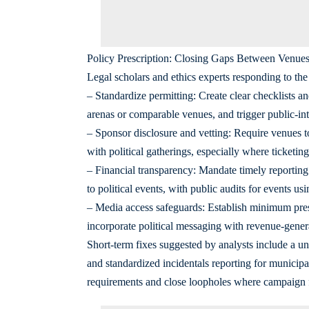
Policy Prescription: Closing Gaps Between Venues,
Legal scholars and ethics experts responding to the 
– Standardize permitting: Create clear checklists an
arenas or comparable venues, and trigger public-in
– Sponsor disclosure and vetting: Require venues t
with political gatherings, especially where ticketin
– Financial transparency: Mandate timely reporting 
to political events, with public audits for events usi
– Media access safeguards: Establish minimum press
incorporate political messaging with revenue-gener
Short-term fixes suggested by analysts include a un
and standardized incidentals reporting for municipa
requirements and close loopholes where campaign 