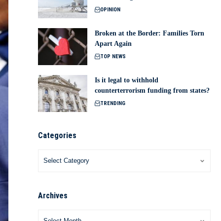
OPINION
Broken at the Border: Families Torn
Apart Again
TOP NEWS
Is it legal to withhold
counterterrorism funding from states?
TRENDING
Categories
Archives