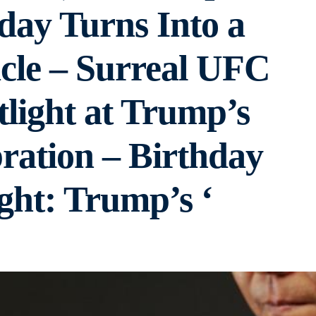
day Turns Into a
cle – Surreal UFC
tlight at Trump’s
ration – Birthday
ght: Trump’s ‘