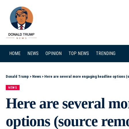
SEARCH
HOME
NEWS
OPINION
TOP NEWS
TRENDING
Donald Trump
>
News
>
Here are several more engaging headline options (source removed): – Trump’s ‘America 250’ Birthday 
NEWS
Here are several mo
options (source rem