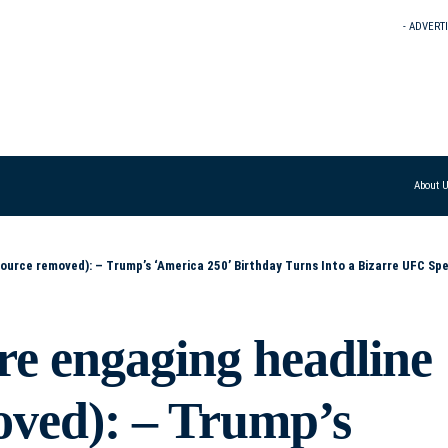
- ADVERT
About 
Turns Into a Bizarre UFC Spectacle – Surreal UFC Show Steals the Spotlight at Trump’s ‘America 250’ Celebration – Birthday Bash Meets Cage Fight: Trump’
re engaging headline
oved): – Trump’s