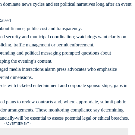
 dominate news cycles and set political narratives long after an event
Raised
about finance, public cost and transparency:
ed security and municipal coordination; watchdogs want clarity on
licing, traffic management or permit enforcement.
randing and political messaging prompted questions about
aping the evening’s content.
aged media interactions alarm press advocates who emphasize
rcial dimensions.
cts with ticketed entertainment and corporate sponsorships, gaps in
led plans to review contracts and, where appropriate, submit public
endor arrangements. Those monitoring compliance say determining
ially-will be essential to assess potential legal or ethical breaches.
- ADVERTISEMENT -