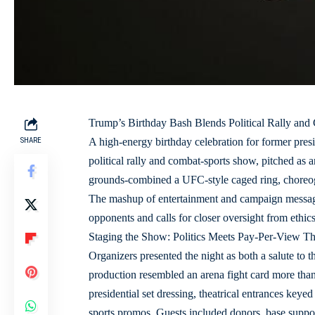
Trump’s Birthday Bash Blends Political Rally and
SHARE
A high-energy birthday celebration for former pre
political rally and combat-sports show, pitched a
grounds-combined a UFC-style caged ring, choreogr
The mashup of entertainment and campaign messagi
opponents and calls for closer oversight from ethic
Staging the Show: Politics Meets Pay‑Per‑View Th
Organizers presented the night as both a salute to 
production resembled an arena fight card more than 
presidential set dressing, theatrical entrances keyed
sports promos. Guests included donors, base suppor