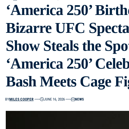
‘America 250’ Birth
Bizarre UFC Specta
Show Steals the Spo
‘America 250’ Celeb
Bash Meets Cage Fi
BY
MILES COOPER
JUNE 16, 2026
NEWS