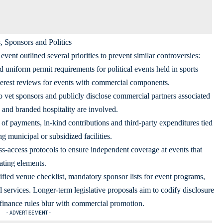
 Sponsors and Politics
event outlined several priorities to prevent similar controversies:
d uniform permit requirements for political events held in sports
terest reviews for events with commercial components.
o vet sponsors and publicly disclose commercial partners associated
g and branded hospitality are involved.
of payments, in-kind contributions and third-party expenditures tied
ng municipal or subsidized facilities.
-access protocols to ensure independent coverage at events that
ating elements.
ified venue checklist, mandatory sponsor lists for event programs,
l services. Longer-term legislative proposals aim to codify disclosure
finance rules blur with commercial promotion.
- ADVERTISEMENT -