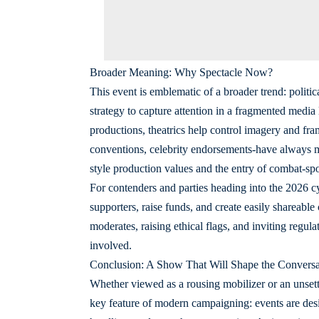
Broader Meaning: Why Spectacle Now?
This event is emblematic of a broader trend: politi
strategy to capture attention in a fragmented medi
productions, theatrics help control imagery and fram
conventions, celebrity endorsements-have always mi
style production values and the entry of combat-sport
For contenders and parties heading into the 2026 c
supporters, raise funds, and create easily shareable 
moderates, raising ethical flags, and inviting regula
involved.
Conclusion: A Show That Will Shape the Conversa
Whether viewed as a rousing mobilizer or an unsett
key feature of modern campaigning: events are des