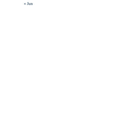
« Jun