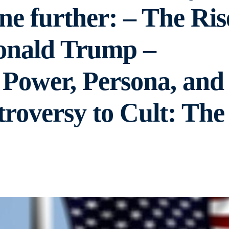
ine further: – The Ris
onald Trump –
 Power, Persona, and
troversy to Cult: The