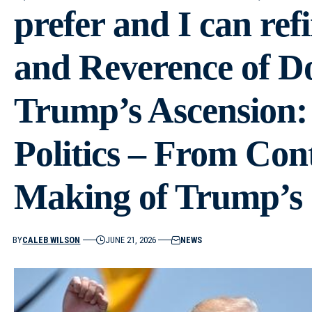
prefer and I can ref
and Reverence of D
Trump’s Ascension:
Politics – From Con
Making of Trump’s
BY
CALEB WILSON
JUNE 21, 2026
NEWS