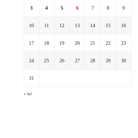
3
4
5
6
7
8
9
10
11
12
13
14
15
16
17
18
19
20
21
22
23
24
25
26
27
28
29
30
31
« Jul