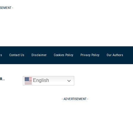
ISEMENT -
Us
Contact Us
Disclaimer
Cookies Policy
Privacy Policy
Our Authors
p’s
English
- ADVERTISEMENT -