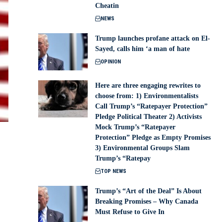
Cheatin
NEWS
Trump launches profane attack on El-
Sayed, calls him ‘a man of hate
OPINION
Here are three engaging rewrites to
choose from: 1) Environmentalists
Call Trump’s “Ratepayer Protection”
Pledge Political Theater 2) Activists
Mock Trump’s “Ratepayer
Protection” Pledge as Empty Promises
3) Environmental Groups Slam
Trump’s “Ratepay
TOP NEWS
Trump’s “Art of the Deal” Is About
Breaking Promises – Why Canada
Must Refuse to Give In