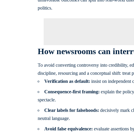
politics.
How newsrooms can interru
To avoid converting controversy into credibility, e
discipline, resourcing and a conceptual shift: treat
Verification as default:
insist on independent c
Consequence-first framing:
explain the policy 
spectacle.
Clear labels for falsehoods:
decisively mark cl
neutral language.
Avoid false equivalence:
evaluate assertions by