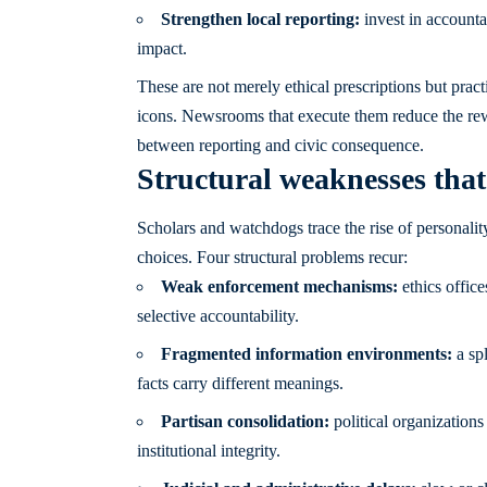
Strengthen local reporting:
invest in accounta
impact.
These are not merely ethical prescriptions but pract
icons. Newsrooms that execute them reduce the rewa
between reporting and civic consequence.
Structural weaknesses that 
Scholars and watchdogs trace the rise of personali
choices. Four structural problems recur:
Weak enforcement mechanisms:
ethics office
selective accountability.
Fragmented information environments:
a spl
facts carry different meanings.
Partisan consolidation:
political organizations
institutional integrity.