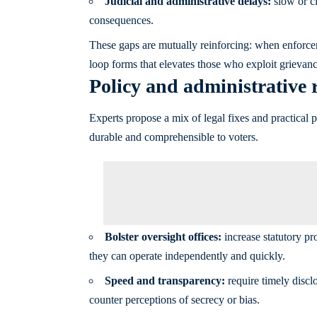
Judicial and administrative delays:
slow or cl
consequences.
These gaps are mutually reinforcing: when enforce
loop forms that elevates those who exploit grievanc
Policy and administrative r
Experts propose a mix of legal fixes and practical 
durable and comprehensible to voters.
Bolster oversight offices:
increase statutory pr
they can operate independently and quickly.
Speed and transparency:
require timely disclo
counter perceptions of secrecy or bias.