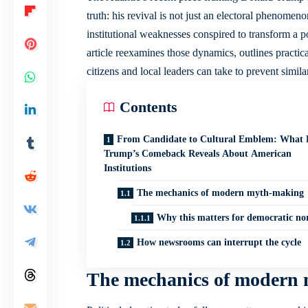
truth: his revival is not just an electoral phenomen
institutional weaknesses conspired to transform a po
article reexamines those dynamics, outlines practic
citizens and local leaders can take to prevent simila
Contents
From Candidate to Cultural Emblem: What 
Trump’s Comeback Reveals About American
Institutions
The mechanics of modern myth-making
Why this matters for democratic n
How newsrooms can interrupt the cycle
The mechanics of modern