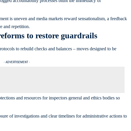
ogged accountability processes blunt the immediacy of
ment is uneven and media markets reward sensationalism, a feedback
e and repetition.
eforms to restore guardrails
protocols to rebuild checks and balances – moves designed to be
- ADVERTISEMENT -
otections and resources for inspectors general and ethics bodies so
sure of investigations and clear timelines for administrative actions to