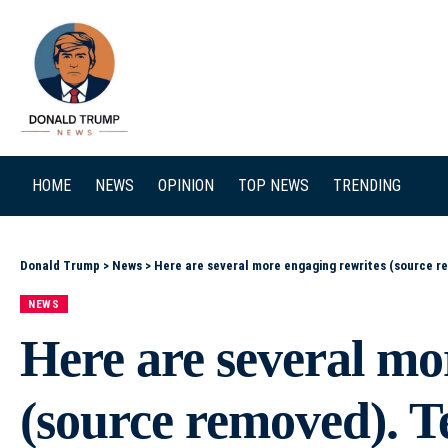
SEARCH
HOME
NEWS
OPINION
TOP NEWS
TRENDING
Donald Trump
>
News
>
Here are several more engaging rewrites (source removed). Tell me which tone you prefer and I can r
NEWS
Here are several mo
(source removed). T