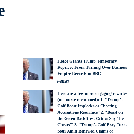
e
Judge Grants Trump Temporary
Reprieve From Turning Over Business
Empire Records to BBC
NEWS
Here are a few more engaging rewrites
(no source mentioned): 1. “Trump’s
Golf Boast Implodes as Cheating
Accusations Resurface” 2. “Boast on
the Green Backfires: Critics Say ‘He
Cheats’” 3. “Trump’s Golf Brag Turns
Sour Amid Renewed Claims of