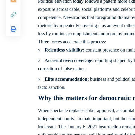
Political elevation today follows a pattern more a
exposure across cable, social platforms and celebrity
competence. Newsrooms that foreground drama over 
rhetoric by repeatedly covering it as an event rather
less by routine accomplishment and more by momen
Three forces accelerate this process:
Relentless visibility:
constant presence on multi
Access-driven coverage:
reporting shaped by t
correction of false claims.
Elite accommodation:
business and political a
facto sanction.
Why this matters for democratic
When spectacle replaces sober appraisal, accountabil
independent courts – remain important, but their for
irrelevant. The January 6, 2021 insurrection remain
unfavorable outcomes can spill into real-world dis