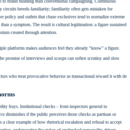
kin to brand building than conventional campaigning. Continuous
 circuits breeds familiarity; familiarity often gets mistaken for
policy and outlets that chase exclusives tend to normalize extreme
 than a symptom. The result is cultural legitimation: a figure sustained
tum created through attention.
ple platforms makes audiences feel they already “know” a figure.
he promise of interviews and scoops can soften scrutiny and slow
ctors who treat provocative behavior as transactional reward it with de
 norms
ity frays. Institutional checks – from inspectors general to
ce diminishes if the public perceives those checks as partisan or
s a clear example of how rhetorical escalation and refusal to accept
ruption, underscoring the stakes of unchecked personality-driven