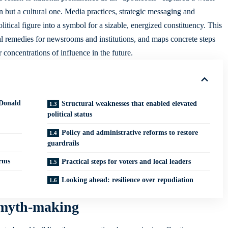
on but a cultural one. Media practices, strategic messaging and
litical figure into a symbol for a sizable, energized constituency. This
al remedies for newsrooms and institutions, and maps concrete steps
r concentrations of influence in the future.
Donald
Structural weaknesses that enabled elevated
political status
Policy and administrative reforms to restore
guardrails
orms
Practical steps for voters and local leaders
Looking ahead: resilience over repudiation
 myth-making