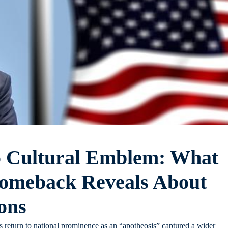
o Cultural Emblem: What
omeback Reveals About
ons
 return to national prominence as an “apotheosis” captured a wider