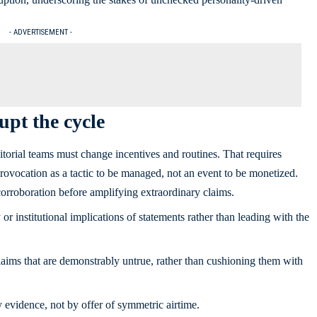
- ADVERTISEMENT -
pt the cycle
ditorial teams must change incentives and routines. That requires
 provocation as a tactic to be managed, not an event to be monetized.
orroboration before amplifying extraordinary claims.
or institutional implications of statements rather than leading with the
aims that are demonstrably untrue, rather than cushioning them with
 evidence, not by offer of symmetric airtime.