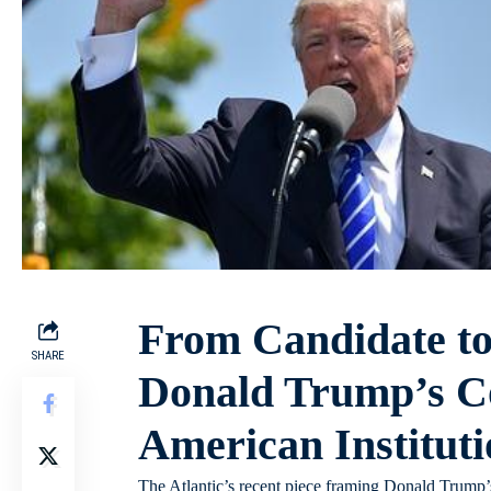
From Candidate t
SHARE
Donald Trump’s C
American Instituti
The Atlantic’s recent piece framing Donald Trump’s