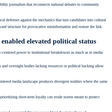
bility journalism that reconnects national debates to community
ical defenses against the mechanics that turn candidates into cultural
rd structure for provocative misinformation and restore the link
enabled elevated political status
ty-centered power to institutional breakdowns as much as to media
s and oversight bodies lacking resources or political backing allow
intered media landscape produces divergent realities where the same
 prioritizing short-term loyalty can erode norms meant to protect