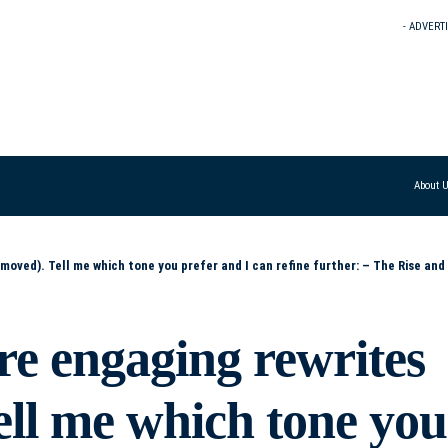
- ADVERT
About 
efine further: – The Rise and Reverence of Donald Trump – Trump’s Ascension: Power, Persona, and Politics – From Controversy to Cult: The Making of Trum
re engaging rewrites
ell me which tone you