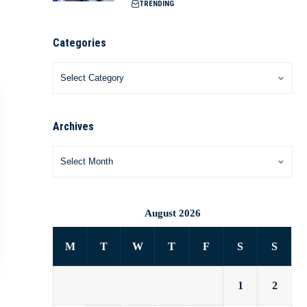
TRENDING
Categories
Archives
August 2026
M
T
W
T
F
S
S
1
2