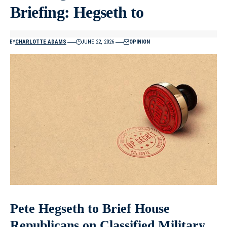
Briefing: Hegseth to
BY
CHARLOTTE ADAMS
JUNE 22, 2026
OPINION
Pete Hegseth to Brief House
Republicans on Classified Military