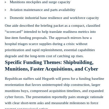
Munitions stockpiles and surge capacity
Aviation maintenance and parts availability
Domestic industrial base resilience and workforce capacity
One aide described the briefing packet as a compact, classified
“scorecard” intended to help translate readiness metrics into
line‑item funding proposals. The approach mirrors how a
hospital triages scarce supplies during a crisis: without
prioritization and rapid replenishment, essential capabilities
degrade and the long‑term cost of catching up rises.
Specific Funding Themes: Shipbuilding,
Munitions, Faster Acquisitions, and Cyber
Republican staffers said Hegseth will press for a funding baseline
reorientation that favors uninterrupted ship construction, larger
munitions buys, compressed acquisition timelines, and expanded
cyber forces. The presentation reportedly pairs strategic rationale
with clear short‑term asks and measurable milestones to force
prompt congressional action.