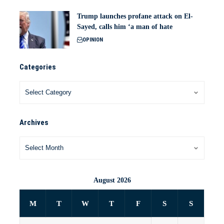
Trump launches profane attack on El-
Sayed, calls him ‘a man of hate
OPINION
Categories
Archives
August 2026
M
T
W
T
F
S
S