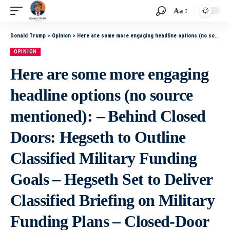
Aa
Donald Trump
>
Opinion
>
Here are some more engaging headline options (no source mentioned): – Behind Closed Doors: Hegseth to Outline Classified Military Funding Goals – Hegseth Set to Deliver Classified Briefing on Military Funding Plans – Closed-Door Briefing: Hegseth to
OPINION
Here are some more engaging
headline options (no source
mentioned): – Behind Closed
Doors: Hegseth to Outline
Classified Military Funding
Goals – Hegseth Set to Deliver
Classified Briefing on Military
Funding Plans – Closed-Door