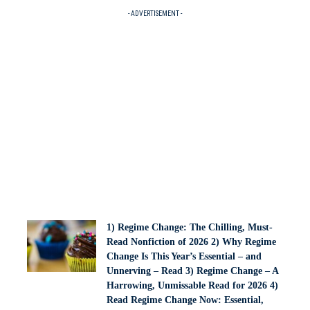
- ADVERTISEMENT -
1) Regime Change: The Chilling, Must-
Read Nonfiction of 2026 2) Why Regime
Change Is This Year’s Essential – and
Unnerving – Read 3) Regime Change – A
Harrowing, Unmissable Read for 2026 4)
Read Regime Change Now: Essential,