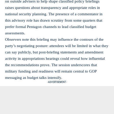
on outside advisers to help shape classified policy briefings
raises questions about transparency and appropriate roles in
national security planning. The presence of a commentator in
this advisory role has drawn scrutiny from some quarters that
prefer formal Pentagon channels to lead classified budget
assessments.
Observers note this briefing may influence the contours of the
party’s negotiating posture: attendees will be limited in what they
can say publicly, but post‑briefing statements and amendment
activity in appropriations hearings could reveal how influential
the recommendations prove. The session underscores that
military funding and readiness will remain central to GOP
messaging as budget talks intensify.
- ADVERTISEMENT -