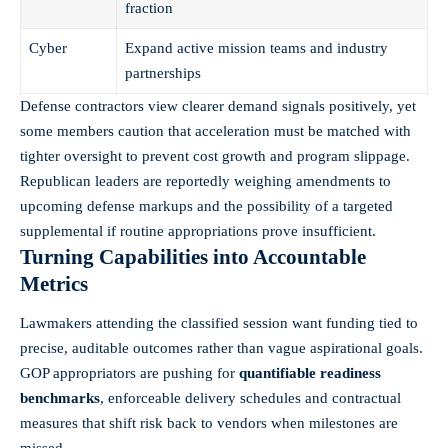
fraction
Cyber
Expand active mission teams and industry
partnerships
Defense contractors view clearer demand signals positively, yet
some members caution that acceleration must be matched with
tighter oversight to prevent cost growth and program slippage.
Republican leaders are reportedly weighing amendments to
upcoming defense markups and the possibility of a targeted
supplemental if routine appropriations prove insufficient.
Turning Capabilities into Accountable
Metrics
Lawmakers attending the classified session want funding tied to
precise, auditable outcomes rather than vague aspirational goals.
GOP appropriators are pushing for
quantifiable readiness
benchmarks
, enforceable delivery schedules and contractual
measures that shift risk back to vendors when milestones are