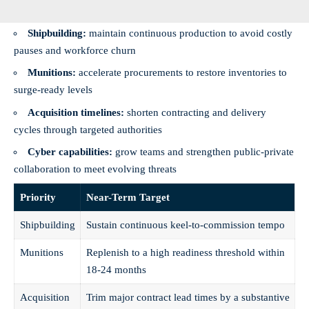
Shipbuilding:
maintain continuous production to avoid costly
pauses and workforce churn
Munitions:
accelerate procurements to restore inventories to
surge-ready levels
Acquisition timelines:
shorten contracting and delivery
cycles through targeted authorities
Cyber capabilities:
grow teams and strengthen public‑private
collaboration to meet evolving threats
Priority
Near-Term Target
Shipbuilding
Sustain continuous keel‑to‑commission tempo
Munitions
Replenish to a high readiness threshold within
18-24 months
Acquisition
Trim major contract lead times by a substantive