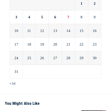
1
2
3
4
5
6
7
8
9
10
11
12
13
14
15
16
17
18
19
20
21
22
23
24
25
26
27
28
29
30
31
« Jul
You Might Also Like