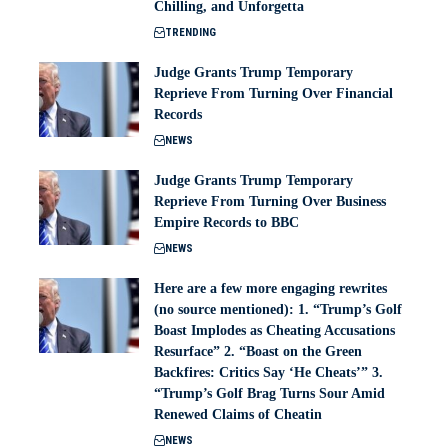
Chilling, and Unforgetta
TRENDING
Judge Grants Trump Temporary
Reprieve From Turning Over Financial
Records
NEWS
Judge Grants Trump Temporary
Reprieve From Turning Over Business
Empire Records to BBC
NEWS
Here are a few more engaging rewrites
(no source mentioned): 1. “Trump’s Golf
Boast Implodes as Cheating Accusations
Resurface” 2. “Boast on the Green
Backfires: Critics Say ‘He Cheats’” 3.
“Trump’s Golf Brag Turns Sour Amid
Renewed Claims of Cheatin
NEWS