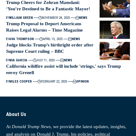
Trump Cheers for Zohran Mamdani:
‘You’re Destined to Be a Fantastic Mayor!
BY
WILLIAM GREEN
NOVEMBER 24, 2025
NEWS
Trump Proposal to Deport Americans
Raises Legal Alarms – Time Magazine
BY
AVA THOMPSON
APRIL 15, 2025
NEWS
Judge blocks Trump’s birthright order after
Supreme Court ruling – BBC
BY
MIA GARCIA
JULY 11, 2025
NEWS
California wildfire assist will include 'strings,' says Trump
envoy Grenell
BY
MILES COOPER
FEBRUARY 22, 2025
OPINION
About Us
At
Donald Trump News
, we provide the latest updates, insights,
and analysis on Donald J. Trump, his policies, political