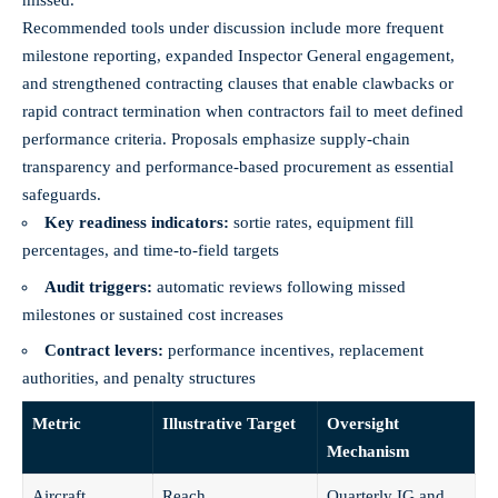
missed.
Recommended tools under discussion include more frequent
milestone reporting, expanded Inspector General engagement,
and strengthened contracting clauses that enable clawbacks or
rapid contract termination when contractors fail to meet defined
performance criteria. Proposals emphasize supply‑chain
transparency and performance‑based procurement as essential
safeguards.
Key readiness indicators:
sortie rates, equipment fill
percentages, and time‑to‑field targets
Audit triggers:
automatic reviews following missed
milestones or sustained cost increases
Contract levers:
performance incentives, replacement
authorities, and penalty structures
Metric
Illustrative Target
Oversight
Mechanism
Aircraft
Reach
Quarterly IG and