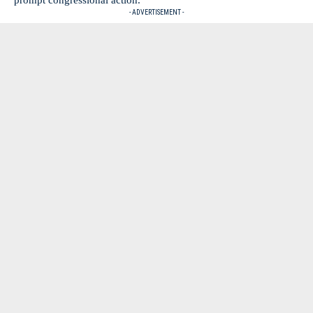
- ADVERTISEMENT -