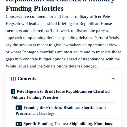
Funding Priorities
Conservative commentator and former military officer Pete
Hegseth will lead a classified briefing for Republican House
members and cleared staff this week to discuss the party’s
approach to upcoming defense spending debates. Party officials
say the session is meant to give lawmakers an operational view
of where Pentagon shortfalls are most acute and to translate those
gaps into concrete budget options ahead of negotiations with the
White House and the Senate on the defense budget.
Contents
Pete Hegseth to Brief House Republicans on Classified
Military Funding Priorities
Framing the Problem: Readiness Shortfalls and
Procurement Backlogs
Specific Funding Themes: Shipbuilding, Munitions,