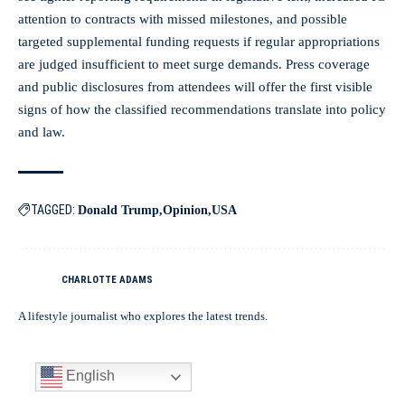
attention to contracts with missed milestones, and possible
targeted supplemental funding requests if regular appropriations
are judged insufficient to meet surge demands. Press coverage
and public disclosures from attendees will offer the first visible
signs of how the classified recommendations translate into policy
and law.
TAGGED:
Donald Trump
Opinion
USA
CHARLOTTE ADAMS
A lifestyle journalist who explores the latest trends.
English