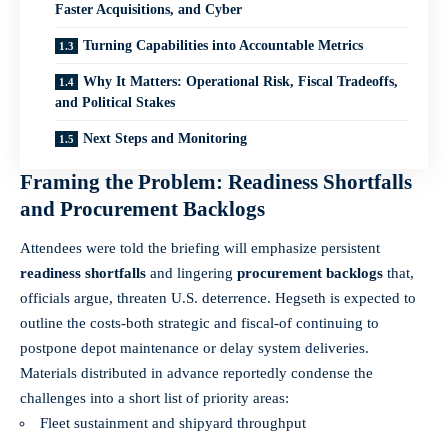
Faster Acquisitions, and Cyber
Turning Capabilities into Accountable Metrics
Why It Matters: Operational Risk, Fiscal Tradeoffs,
and Political Stakes
Next Steps and Monitoring
Framing the Problem: Readiness Shortfalls
and Procurement Backlogs
Attendees were told the briefing will emphasize persistent
readiness shortfalls
and lingering
procurement backlogs
that,
officials argue, threaten U.S. deterrence. Hegseth is expected to
outline the costs-both strategic and fiscal-of continuing to
postpone depot maintenance or delay system deliveries.
Materials distributed in advance reportedly condense the
challenges into a short list of priority areas:
Fleet sustainment and shipyard throughput