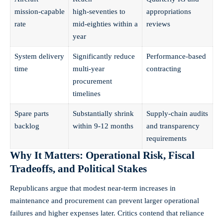
mission‑capable
high‑seventies to
appropriations
rate
mid‑eighties within a
reviews
year
System delivery
Significantly reduce
Performance‑based
time
multi‑year
contracting
procurement
timelines
Spare parts
Substantially shrink
Supply‑chain audits
backlog
within 9-12 months
and transparency
requirements
Why It Matters: Operational Risk, Fiscal
Tradeoffs, and Political Stakes
Republicans argue that modest near‑term increases in
maintenance and procurement can prevent larger operational
failures and higher expenses later. Critics contend that reliance