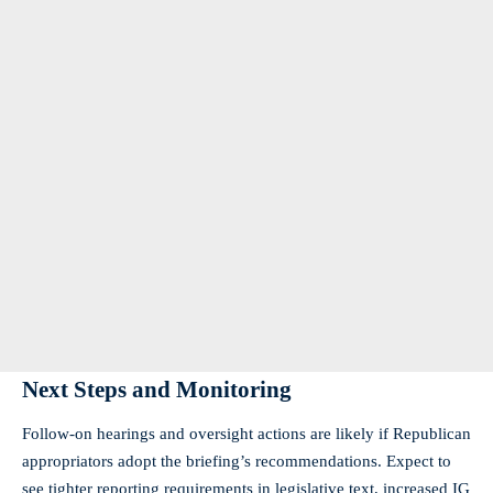
Next Steps and Monitoring
Follow‑on hearings and oversight actions are likely if Republican
appropriators adopt the briefing’s recommendations. Expect to
see tighter reporting requirements in legislative text, increased IG