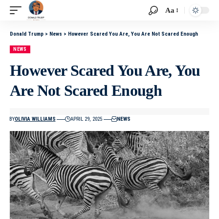
Aa
Donald Trump
>
News
>
However Scared You Are, You Are Not Scared Enough
NEWS
However Scared You Are, You
Are Not Scared Enough
BY
OLIVIA WILLIAMS
APRIL 29, 2025
NEWS