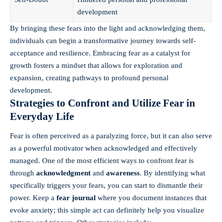
development
By bringing these fears into the light and acknowledging them,
individuals can begin a transformative journey towards self-
acceptance and resilience. Embracing fear as a catalyst for
growth fosters a mindset that allows for exploration and
expansion, creating pathways to profound personal
development.
Strategies to Confront and Utilize Fear in
Everyday Life
Fear is often perceived as a paralyzing force, but it can also serve
as a powerful motivator when acknowledged and effectively
managed. One of the most efficient ways to confront fear is
through
acknowledgment
and
awareness
. By identifying what
specifically triggers your fears, you can start to dismantle their
power. Keep a
fear journal
where you document instances that
evoke anxiety; this simple act can definitely help you visualize