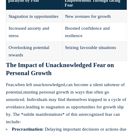
paralysis by Fear
Empowerment Through facing
Fear
Stagnation in opportunities
New avenues for growth
Increased anxiety and
Boosted confidence and
stress
resilience
Overlooking potential
Seizing favorable situations
rewards
The Impact of Unacknowledged Fear on
Personal Growth
Fear,when left unacknowledged,can become a silent saboteur of
potential,stunting personal growth in ways that often go
unnoticed. Individuals may find themselves trapped in a cycle of
avoidance,leading to stagnation as opportunities for growth slip
by. The *subtle manifestations* of this unrecognized fear can
include:
Procrastination:
Delaying important decisions or actions due