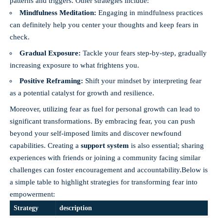
patterns and triggers. Other strategies include:
Mindfulness Meditation:
Engaging in mindfulness practices
can definitely help you center your thoughts and keep fears in
check.
Gradual Exposure:
Tackle your fears step-by-step, gradually
increasing exposure to what frightens you.
Positive Reframing:
Shift your mindset by interpreting fear
as a potential catalyst for growth and resilience.
Moreover, utilizing fear as fuel for personal growth can lead to
significant transformations. By embracing fear, you can push
beyond your self-imposed limits and discover newfound
capabilities. Creating a
support system
is also essential; sharing
experiences with friends or joining a community facing similar
challenges can foster encouragement and accountability.Below is
a simple table to highlight strategies for transforming fear into
empowerment:
Strategy
description