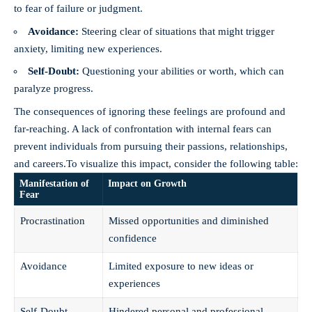
to fear of failure or judgment.
Avoidance:
Steering clear of situations that might trigger
anxiety, limiting new experiences.
Self-Doubt:
Questioning your abilities or worth, which can
paralyze progress.
The consequences of ignoring these feelings are profound and
far-reaching. A lack of confrontation with internal fears can
prevent individuals from pursuing their passions, relationships,
and careers.To visualize this impact, consider the following table:
Manifestation of
Impact on Growth
Fear
Procrastination
Missed opportunities and diminished
confidence
Avoidance
Limited exposure to new ideas or
experiences
Self-Doubt
Hindered personal and professional