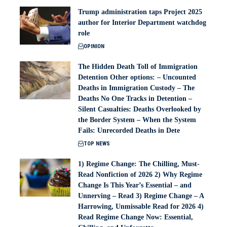
Trump administration taps Project 2025
author for Interior Department watchdog
role
OPINION
The Hidden Death Toll of Immigration
Detention Other options: – Uncounted
Deaths in Immigration Custody – The
Deaths No One Tracks in Detention –
Silent Casualties: Deaths Overlooked by
the Border System – When the System
Fails: Unrecorded Deaths in Dete
TOP NEWS
1) Regime Change: The Chilling, Must-
Read Nonfiction of 2026 2) Why Regime
Change Is This Year’s Essential – and
Unnerving – Read 3) Regime Change – A
Harrowing, Unmissable Read for 2026 4)
Read Regime Change Now: Essential,