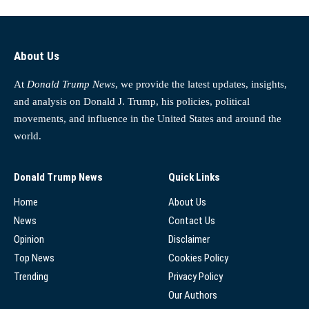
About Us
At
Donald Trump News
, we provide the latest updates, insights,
and analysis on Donald J. Trump, his policies, political
movements, and influence in the United States and around the
world.
Donald Trump News
Quick Links
Home
About Us
News
Contact Us
Opinion
Disclaimer
Top News
Cookies Policy
Trending
Privacy Policy
Our Authors