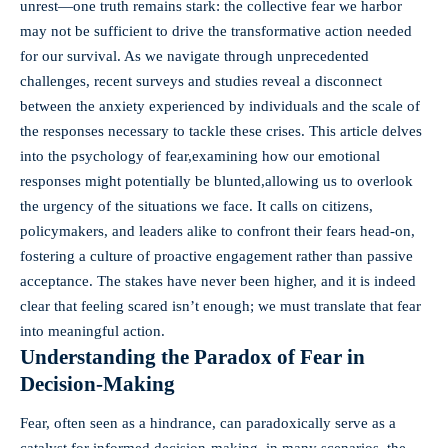
unrest—one truth remains stark: the collective fear we harbor
may not be sufficient to drive the transformative action needed
for our survival. As we navigate through unprecedented
challenges, recent surveys and studies reveal a disconnect
between the anxiety experienced by individuals and the scale of
the responses necessary to tackle these crises. This article delves
into the psychology of fear,examining how our emotional
responses might potentially be blunted,allowing us to overlook
the urgency of the situations we face. It calls on citizens,
policymakers, and leaders alike to confront their fears head-on,
fostering a culture of proactive engagement rather than passive
acceptance. The stakes have never been higher, and it is indeed
clear that feeling scared isn’t enough; we must translate that fear
into meaningful action.
Understanding the Paradox of Fear in
Decision-Making
Fear, often seen as a hindrance, can paradoxically serve as a