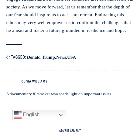
society. As we move forward, let us remember that the depth of
our fear should inspire us to act—not retreat. Embracing this
ethos may very well empower us to confront the challenges that
lie ahead and foster a future grounded in resilience and hope.
TAGGED:
Donald Trump
News
USA
OLIVIA WILLIAMS
A documentary filmmaker who sheds light on important issues.
English
- ADVERTISEMENT -