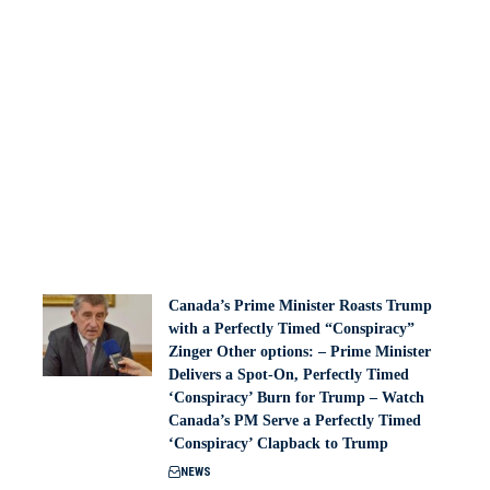
Canada’s Prime Minister Roasts Trump
with a Perfectly Timed “Conspiracy”
Zinger Other options: – Prime Minister
Delivers a Spot-On, Perfectly Timed
‘Conspiracy’ Burn for Trump – Watch
Canada’s PM Serve a Perfectly Timed
‘Conspiracy’ Clapback to Trump
NEWS