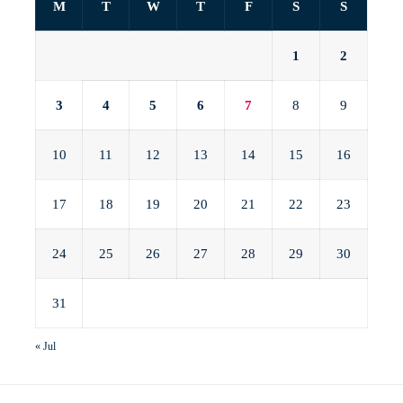
M
T
W
T
F
S
S
1
2
3
4
5
6
7
8
9
10
11
12
13
14
15
16
17
18
19
20
21
22
23
24
25
26
27
28
29
30
31
« Jul