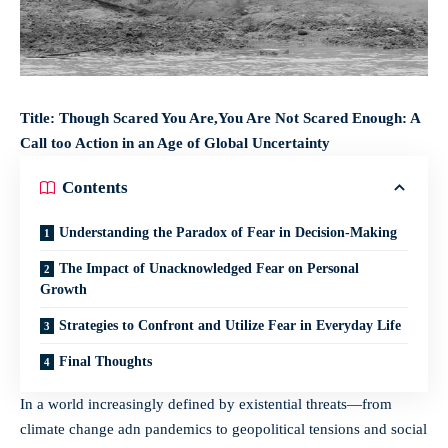
Title: Though Scared You Are,You Are Not Scared Enough: A
Call too Action in an Age of Global Uncertainty
Contents
Understanding the Paradox of Fear in Decision-Making
The Impact of Unacknowledged Fear on Personal
Growth
Strategies to Confront and Utilize Fear in Everyday Life
Final Thoughts
In a world increasingly defined by existential threats—from
climate change adn pandemics to geopolitical tensions and social