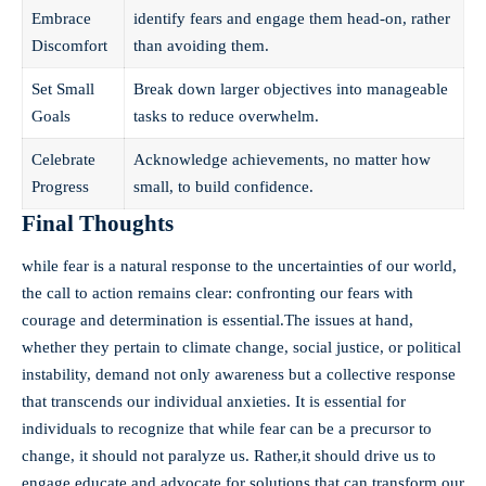
Embrace
identify fears and engage them head-on, rather
Discomfort
than avoiding them.
Set Small
Break down larger objectives into manageable
Goals
tasks to reduce overwhelm.
Celebrate
Acknowledge achievements, no matter how
Progress
small, to build confidence.
Final Thoughts
while fear is a natural response to the uncertainties of our world,
the call to action remains clear: confronting our fears with
courage and determination is essential.The issues at hand,
whether they pertain to climate change, social justice, or political
instability, demand not only awareness but a collective response
that transcends our individual anxieties. It is essential for
individuals to recognize that while fear can be a precursor to
change, it should not paralyze us. Rather,it should drive us to
engage,educate,and advocate for solutions that can transform our