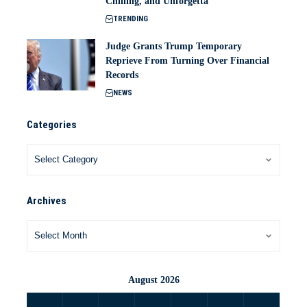
Chilling, and Unforgetta
TRENDING
Judge Grants Trump Temporary
Reprieve From Turning Over Financial
Records
NEWS
Categories
Archives
August 2026