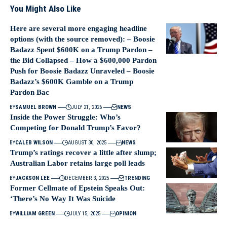
You Might Also Like
Here are several more engaging headline
options (with the source removed): – Boosie
Badazz Spent $600K on a Trump Pardon –
the Bid Collapsed – How a $600,000 Pardon
Push for Boosie Badazz Unraveled – Boosie
Badazz’s $600K Gamble on a Trump
Pardon Bac
BY
SAMUEL BROWN
JULY 21, 2026
NEWS
Inside the Power Struggle: Who’s
Competing for Donald Trump’s Favor?
BY
CALEB WILSON
AUGUST 30, 2025
NEWS
Trump’s ratings recover a little after slump;
Australian Labor retains large poll leads
BY
JACKSON LEE
DECEMBER 3, 2025
TRENDING
Former Cellmate of Epstein Speaks Out:
‘There’s No Way It Was Suicide
BY
WILLIAM GREEN
JULY 15, 2025
OPINION