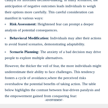
catalyst for informed decision-making. in many scenarios, the
anticipation of negative outcomes leads individuals to weigh
their options more carefully. This careful consideration can
manifest in various ways:
Risk Assessment:
Heightened fear can prompt a deeper
analysis of potential consequences.
Behavioral Modification:
Individuals may alter their actions
to avoid feared scenarios, demonstrating adaptability.
Scenario Planning:
The anxiety of a bad decision may drive
people to explore multiple alternatives.
However, the thicker the veil of fear, the more individuals might
underestimate their ability to face challenges. This tendency
fosters a cycle of avoidance,where the perceived risks
overshadow the potential benefits of taking action. The table
below highlights the contrast between fear-driven paralysis and
the empowerment gained from conquering fear:
- ADVERTISEMENT -