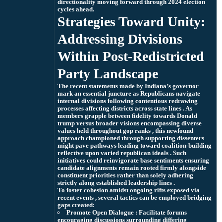
directionality moving forward through 2024 election
cycles ahead.
Strategies Toward Unity:
Addressing Divisions
Within Post-Redistricted
Party Landscape
The recent statements made by Indiana’s governor
mark an essential juncture as Republicans navigate
internal divisions following contentious redrawing
processes affecting districts across state lines . As
members grapple between fidelity towards Donald
trump versus broader visions encompassing diverse
values held throughout gop ranks , this newfound
approach championed through supporting dissenters
might pave pathways leading toward coalition-building
reflective upon varied republican ideals . Such
initiatives could reinvigorate base sentiments ensuring
candidate alignments remain rooted firmly alongside
constituent priorities rather than solely adhering
strictly along established leadership lines .
To foster cohesion amidst ongoing rifts exposed via
recent events , several tactics can be employed bridging
gaps created:
Promote Open Dialogue :
Facilitate forums
encouraging discussions surrounding differing