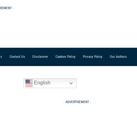
ISEMENT -
Us
Contact Us
Disclaimer
Cookies Policy
Privacy Policy
Our Authors
English
- ADVERTISEMENT -