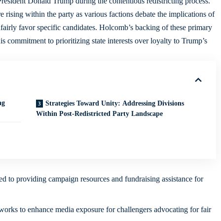
resident Donald Trump during the contentious redistricting process.
rising within the party as various factions debate the implications of
fairly favor specific candidates. Holcomb’s backing of these primary
is commitment to prioritizing state interests over loyalty to Trump’s
ng
Strategies Toward Unity: Addressing Divisions
Within Post-Redistricted Party Landscape
 to providing campaign resources and fundraising assistance for
tworks to enhance media exposure for challengers advocating for fair