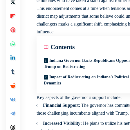
candidates who have taken a stand against former P
This endorsement comes at a time when tensions are 
district map adjustments that some believe could un
challengers marks a significant shift, emphasizing h
influence.
Contents
Indiana Governor Backs Republicans Opposi
Trump on Redistricting
Impact of Redistricting on Indiana’s Political
Dynamics
Key aspects of the governor’s support include:
Financial Support:
The governor has committed
those challenging incumbents aligned with Trump.
Increased Visibility:
He plans to utilize his ne