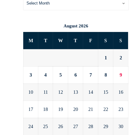
August 2026
M
T
W
T
F
S
S
1
2
3
4
5
6
7
8
9
10
11
12
13
14
15
16
17
18
19
20
21
22
23
24
25
26
27
28
29
30