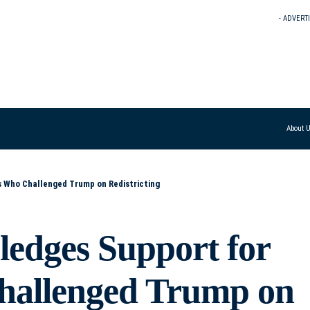
- ADVERT
About 
s Who Challenged Trump on Redistricting
ledges Support for
allenged Trump on