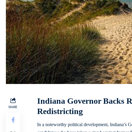
Indiana Governor Backs 
SHARE
Redistricting
In a noteworthy political development, Indiana’s