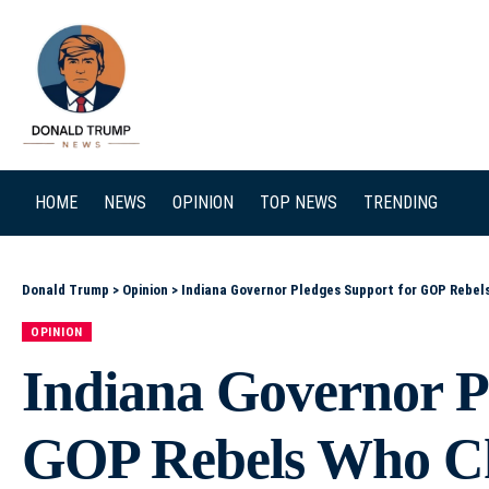
SEARCH
HOME
NEWS
OPINION
TOP NEWS
TRENDING
Donald Trump
>
Opinion
>
Indiana Governor Pledges Support for GOP Rebel
OPINION
Indiana Governor P
GOP Rebels Who Ch