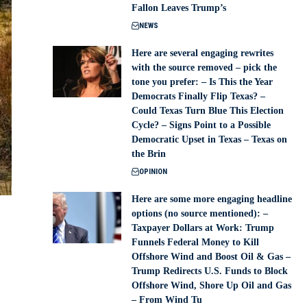
Fallon Leaves Trump’s
NEWS
Here are several engaging rewrites
with the source removed – pick the
tone you prefer: – Is This the Year
Democrats Finally Flip Texas? –
Could Texas Turn Blue This Election
Cycle? – Signs Point to a Possible
Democratic Upset in Texas – Texas on
the Brin
OPINION
Here are some more engaging headline
options (no source mentioned): –
Taxpayer Dollars at Work: Trump
Funnels Federal Money to Kill
Offshore Wind and Boost Oil & Gas –
Trump Redirects U.S. Funds to Block
Offshore Wind, Shore Up Oil and Gas
– From Wind Tu