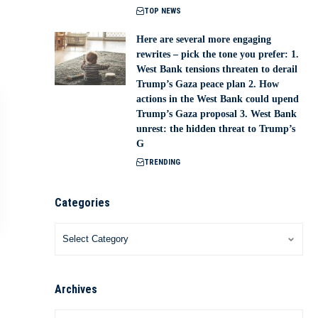
TOP NEWS
Here are several more engaging
rewrites – pick the tone you prefer: 1.
West Bank tensions threaten to derail
Trump’s Gaza peace plan 2. How
actions in the West Bank could upend
Trump’s Gaza proposal 3. West Bank
unrest: the hidden threat to Trump’s
G
TRENDING
Categories
Archives