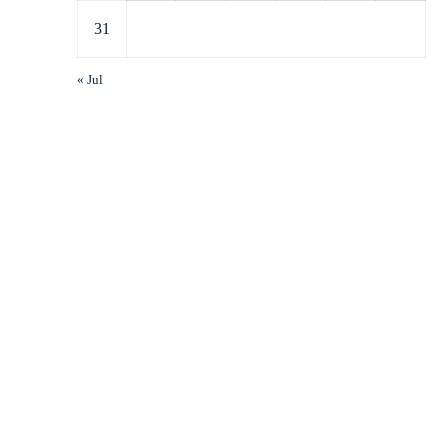
31
« Jul