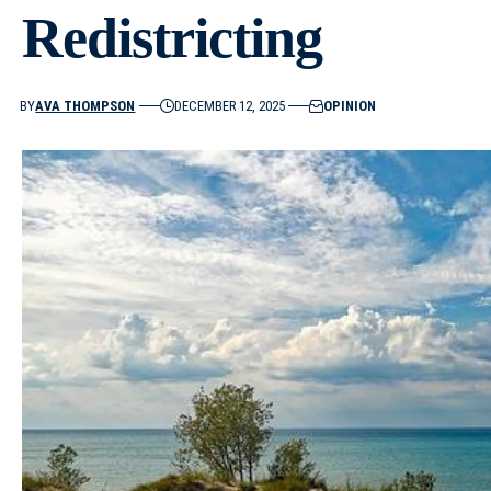
Redistricting
BY
AVA THOMPSON
DECEMBER 12, 2025
OPINION