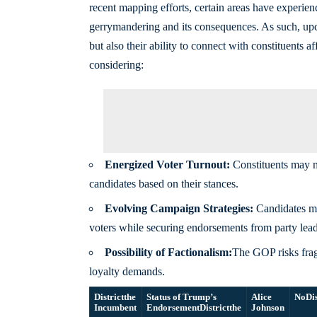
recent mapping efforts, certain areas have experienc
gerrymandering and its consequences. As such, upc
but also their ability to connect with constituents
considering:
Energized Voter Turnout:
Constituents may mo
candidates based on their stances.
Evolving Campaign Strategies:
Candidates mig
voters while securing endorsements from party lead
Possibility of Factionalism:
The GOP risks fra
loyalty demands.
Districtthe
Status of Trump’s
Alice
No
Di
Incumbent
Endorsement
Districtthe
Johnson