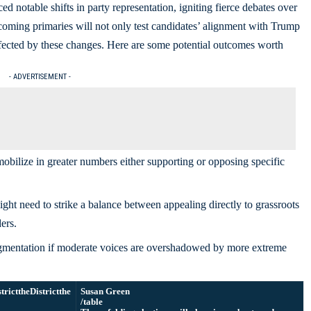
ed notable shifts in party representation, igniting fierce debates over
oming primaries will not only test candidates’ alignment with Trump
 affected by these changes. Here are some potential outcomes worth
- ADVERTISEMENT -
bilize in greater numbers either supporting or opposing specific
ht need to strike a balance between appealing directly to grassroots
ers.
gmentation if moderate voices are overshadowed by more extreme
strictthe
Districtthe
Susan Green
/table