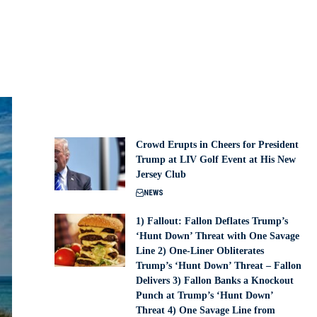
Crowd Erupts in Cheers for President
Trump at LIV Golf Event at His New
Jersey Club
NEWS
1) Fallout: Fallon Deflates Trump’s
‘Hunt Down’ Threat with One Savage
Line 2) One-Liner Obliterates
Trump’s ‘Hunt Down’ Threat – Fallon
Delivers 3) Fallon Banks a Knockout
Punch at Trump’s ‘Hunt Down’
Threat 4) One Savage Line from