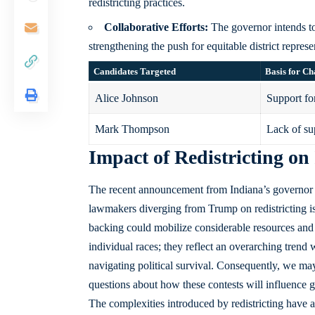
redistricting practices.
Collaborative Efforts:
The governor intends to
strengthening the push for equitable district represe
Candidates Targeted
Basis for Ch
Alice Johnson
Support for
Mark Thompson
Lack of sup
Impact of Redistricting on
The recent announcement from Indiana’s governor r
lawmakers diverging from Trump on redistricting is po
backing could mobilize considerable resources and
individual races; they reflect an overarching trend
navigating political survival. Consequently, we may 
questions about how these contests will influence 
The complexities introduced by redistricting have 