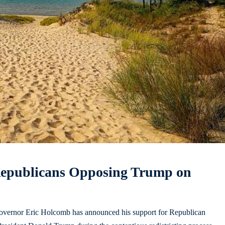
Republicans Opposing Trump on
 Governor Eric Holcomb has announced his support for Republican