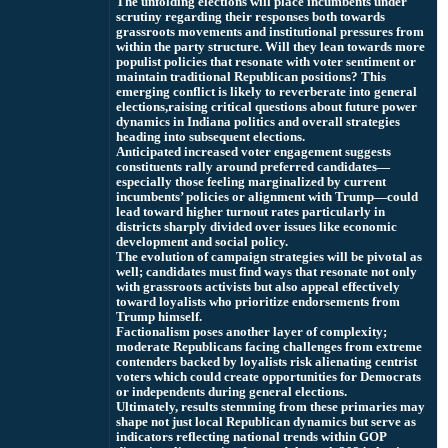
The unfolding elections will place incumbents under
scrutiny regarding their responses both towards
grassroots movements and institutional pressures from
within the party structure. Will they lean towards more
populist policies that resonate with voter sentiment or
maintain traditional Republican positions? This
emerging conflict is likely to reverberate into general
elections,
raising critical questions about future power
dynamics in Indiana politics and overall strategies
heading into subsequent elections.
Anticipated increased voter engagement suggests
constituents rally around preferred candidates—
especially those feeling marginalized by current
incumbents’ policies or alignment with Trump—could
lead toward higher turnout rates particularly in
districts sharply divided over issues like economic
development and social policy.
The evolution of campaign strategies will be pivotal as
well; candidates must find ways that resonate not only
with grassroots activists but also appeal effectively
toward loyalists who prioritize endorsements from
Trump himself.
Factionalism poses another layer of complexity;
moderate Republicans facing challenges from extreme
contenders backed by loyalists risk alienating centrist
voters which could create opportunities for Democrats
or independents during general elections.
Ultimately, results stemming from these primaries may
shape not just local Republican dynamics but serve as
indicators reflecting national trends within GOP