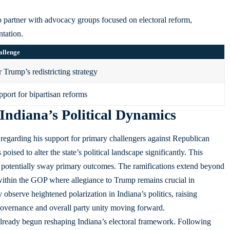
 partner with advocacy groups focused on electoral reform,
ntation.
allenge
 Trump’s redistricting strategy
port for bipartisan reforms
 Indiana’s Political Dynamics
egarding his support for primary challengers against Republican
ised to alter the state’s political landscape significantly. This
 potentially sway primary outcomes. The ramifications extend beyond
 within the GOP where allegiance to Trump remains crucial in
observe heightened polarization in Indiana’s politics, raising
governance and overall party unity moving forward.
already begun reshaping Indiana’s electoral framework. Following