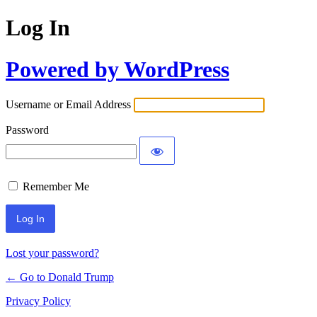
Log In
Powered by WordPress
Username or Email Address
Password
Remember Me
Lost your password?
← Go to Donald Trump
Privacy Policy