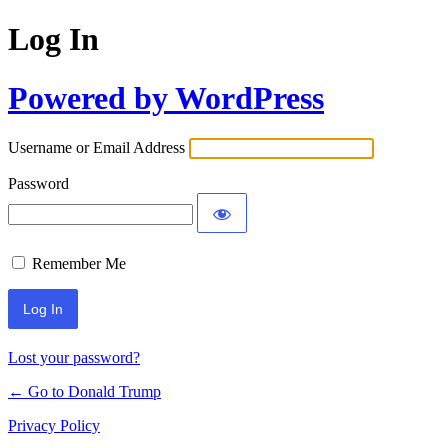
Log In
Powered by WordPress
Username or Email Address
Password
Remember Me
Lost your password?
← Go to Donald Trump
Privacy Policy