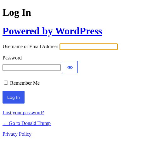
Log In
Powered by WordPress
Username or Email Address
Password
Remember Me
Lost your password?
← Go to Donald Trump
Privacy Policy