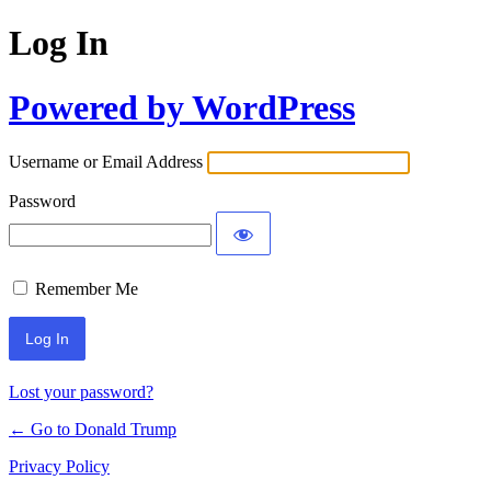
Log In
Powered by WordPress
Username or Email Address
Password
Remember Me
Lost your password?
← Go to Donald Trump
Privacy Policy