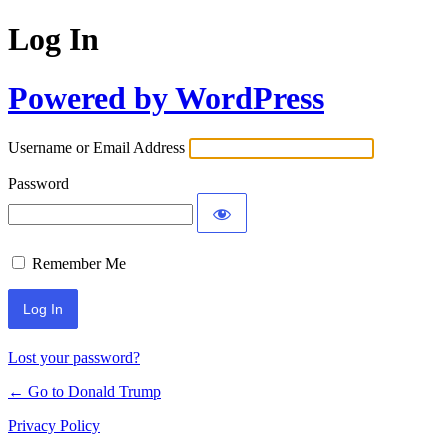
Log In
Powered by WordPress
Username or Email Address
Password
Remember Me
Lost your password?
← Go to Donald Trump
Privacy Policy