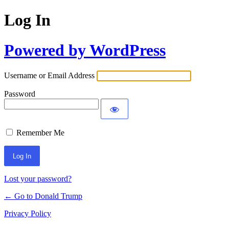
Log In
Powered by WordPress
Username or Email Address
Password
Remember Me
Lost your password?
← Go to Donald Trump
Privacy Policy