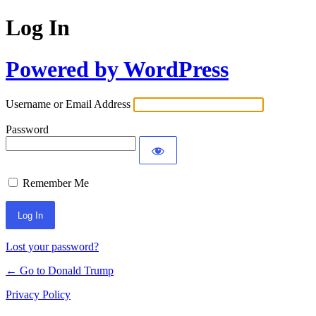
Log In
Powered by WordPress
Username or Email Address
Password
Remember Me
Lost your password?
← Go to Donald Trump
Privacy Policy