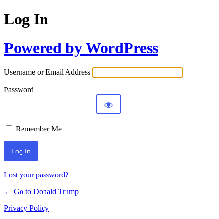
Log In
Powered by WordPress
Username or Email Address
Password
Remember Me
Lost your password?
← Go to Donald Trump
Privacy Policy