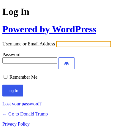
Log In
Powered by WordPress
Username or Email Address
Password
Remember Me
Lost your password?
← Go to Donald Trump
Privacy Policy