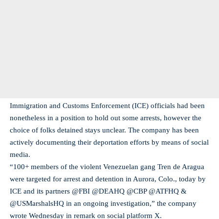
Immigration and Customs Enforcement (ICE) officials had been
nonetheless in a position to hold out some arrests, however the
choice of folks detained stays unclear. The company has been
actively documenting their deportation efforts by means of social
media.
“100+ members of the violent Venezuelan gang Tren de Aragua
were targeted for arrest and detention in Aurora, Colo., today by
ICE and its partners @FBI @DEAHQ @CBP @ATFHQ &
@USMarshalsHQ in an ongoing investigation,” the company
wrote Wednesday in remark on social platform X.