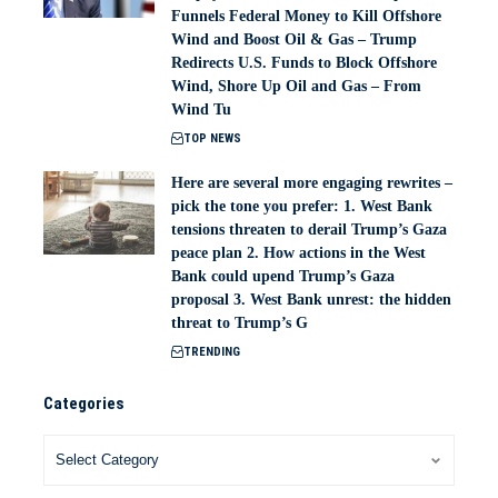
Funnels Federal Money to Kill Offshore
Wind and Boost Oil & Gas – Trump
Redirects U.S. Funds to Block Offshore
Wind, Shore Up Oil and Gas – From
Wind Tu
TOP NEWS
Here are several more engaging rewrites –
pick the tone you prefer: 1. West Bank
tensions threaten to derail Trump’s Gaza
peace plan 2. How actions in the West
Bank could upend Trump’s Gaza
proposal 3. West Bank unrest: the hidden
threat to Trump’s G
TRENDING
Categories