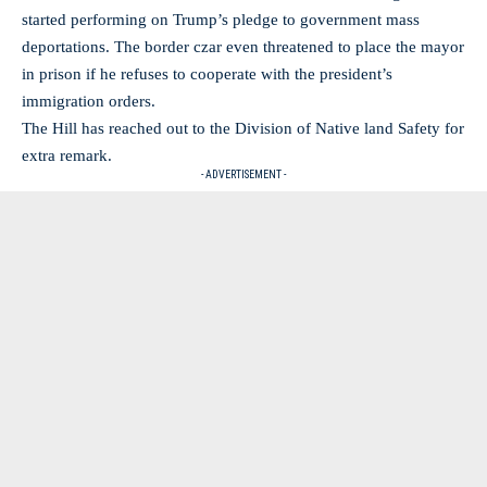
started performing on Trump’s pledge to government mass
deportations. The border czar even threatened to place the mayor
in prison if he refuses to cooperate with the president’s
immigration orders.
The Hill has reached out to the Division of Native land Safety for
extra remark.
- ADVERTISEMENT -