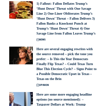
1) Fallout: Fallon Deflates Trump’s
‘Hunt Down’ Threat with One Savage
Line 2) One-Liner Obliterates Trump’s
‘Hunt Down’ Threat – Fallon Delivers 3)
Fallon Banks a Knockout Punch at
Trump’s ‘Hunt Down’ Threat 4) One
Savage Line from Fallon Leaves Trump’s
NEWS
Here are several engaging rewrites with
the source removed – pick the tone you
prefer: – Is This the Year Democrats
Finally Flip Texas? – Could Texas Turn
Blue This Election Cycle? – Signs Point to
a Possible Democratic Upset in Texas –
Texas on the Brin
OPINION
Here are some more engaging headline
options (no source mentioned): –
Taxpayer Dollars at Work: Trump