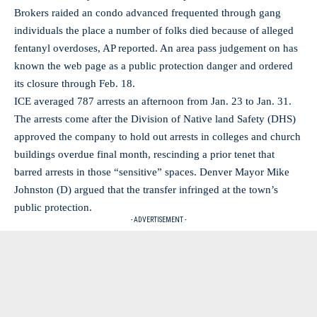
Brokers raided an condo advanced frequented through gang
individuals the place a number of folks died because of alleged
fentanyl overdoses, AP reported. An area pass judgement on has
known the web page as a public protection danger and ordered
its closure through Feb. 18.
ICE averaged 787 arrests an afternoon from Jan. 23 to Jan. 31.
The arrests come after the Division of Native land Safety (DHS)
approved the company to hold out arrests in colleges and church
buildings overdue final month, rescinding a prior tenet that
barred arrests in those “sensitive” spaces. Denver Mayor Mike
Johnston (D) argued that the transfer infringed at the town’s
public protection.
- ADVERTISEMENT -