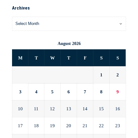
Archives
August 2026
M
T
W
T
F
S
S
1
2
3
4
5
6
7
8
9
10
11
12
13
14
15
16
17
18
19
20
21
22
23