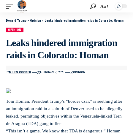
Aa
Donald Trump
>
Opinion
>
Leaks hindered immigration raids in Colorado: Homan
OPINION
Leaks hindered immigration
raids in Colorado: Homan
BY
MILES COOPER
FEBRUARY 7, 2025
OPINION
Tom Homan, President Trump’s “border czar,” is seething after
an immigration raid in a suburb of Denver used to be allegedly
leaked, permitting objectives within the Venezuela-linked Tren
de Aragua (TDA) gang to flee.
“This isn’t a game. We know that TDA is dangerous,” Homan