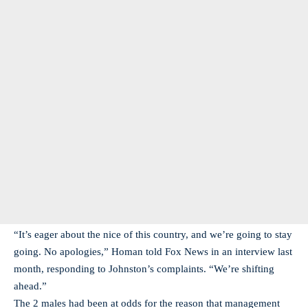
“It’s eager about the nice of this country, and we’re going to stay
going. No apologies,” Homan told Fox News in an interview last
month, responding to Johnston’s complaints. “We’re shifting
ahead.”
The 2 males had been at odds for the reason that management