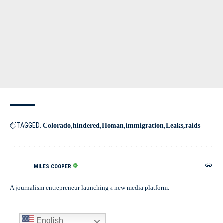
TAGGED:
Colorado
hindered
Homan
immigration
Leaks
raids
MILES COOPER
A journalism entrepreneur launching a new media platform.
English