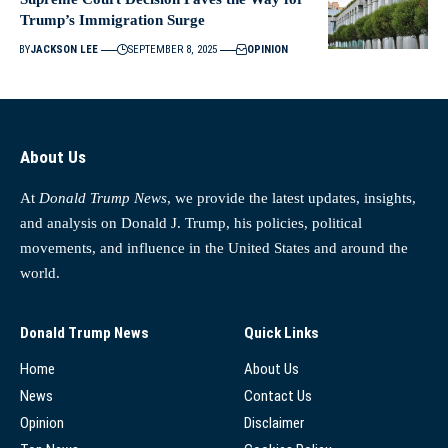
Trump’s Immigration Surge
BY
JACKSON LEE
SEPTEMBER 8, 2025
OPINION
About Us
At
Donald Trump News
, we provide the latest updates, insights,
and analysis on Donald J. Trump, his policies, political
movements, and influence in the United States and around the
world.
Donald Trump News
Quick Links
Home
About Us
News
Contact Us
Opinion
Disclaimer