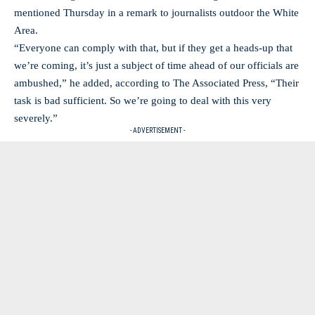
mentioned Thursday in a remark to journalists outdoor the White
Area.
“Everyone can comply with that, but if they get a heads-up that
we’re coming, it’s just a subject of time ahead of our officials are
ambushed,” he added, according to The Associated Press, “Their
task is bad sufficient. So we’re going to deal with this very
severely.”
- ADVERTISEMENT -