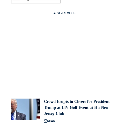
- ADVERTISEMENT -
Crowd Erupts in Cheers for President
Trump at LIV Golf Event at His New
Jersey Club
NEWS