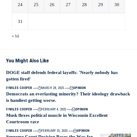
24
25
26
27
28
29
30
31
« Jul
You Might Also Like
DOGE staff defends federal layoffs: 'Nearly nobody has
gotten fired'
BY
MILES COOPER
MARCH 28, 2025
OPINION
Democrats an everlasting minority? Their ideology drawback
is handiest getting worse.
BY
MILES COOPER
FEBRUARY 4, 2025
OPINION
Musk flexes political muscle in Wisconsin Excellent
Courtroom race
BY
MILES COOPER
FEBRUARY 25, 2025
OPINION
Supreme Court Decision Paves the Way for