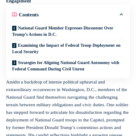
Engagement
Contents
National Guard Member Expresses Discontent Over
Trump’s Actions in D.C.
Examining the Impact of Federal Troop Deployment on
Local Security
Strategies for Aligning National Guard Autonomy with
Federal Command During Civil Unrest
Amidst a backdrop of intense political upheaval and
extraordinary occurrences in Washington, D.C., members of the
National Guard find themselves navigating the challenging
terrain between military obligations and civic duties. One soldier
has stepped forward to articulate his dissatisfaction regarding the
deployment of National Guard troops to the Capitol, prompted
by former President Donald Trump’s contentious actions and
statements. His candid reflections highlight a growing unease