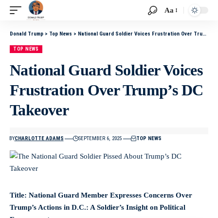
Aa
Donald Trump
>
Top News
>
National Guard Soldier Voices Frustration Over Trump’s DC Takeover
TOP NEWS
National Guard Soldier Voices
Frustration Over Trump’s DC
Takeover
BY
CHARLOTTE ADAMS
SEPTEMBER 6, 2025
TOP NEWS
Title: National Guard Member Expresses Concerns Over
Trump’s Actions in D.C.: A Soldier’s Insight on Political