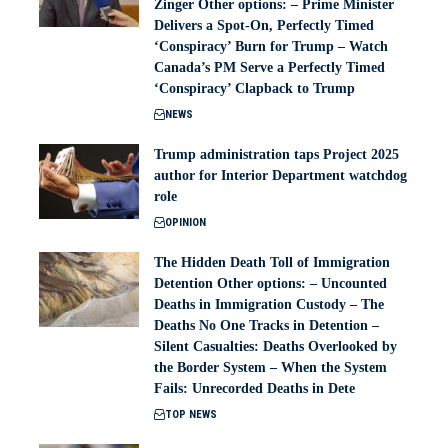
Zinger Other options: – Prime Minister
Delivers a Spot-On, Perfectly Timed
‘Conspiracy’ Burn for Trump – Watch
Canada’s PM Serve a Perfectly Timed
‘Conspiracy’ Clapback to Trump
NEWS
Trump administration taps Project 2025
author for Interior Department watchdog
role
OPINION
The Hidden Death Toll of Immigration
Detention Other options: – Uncounted
Deaths in Immigration Custody – The
Deaths No One Tracks in Detention –
Silent Casualties: Deaths Overlooked by
the Border System – When the System
Fails: Unrecorded Deaths in Dete
TOP NEWS