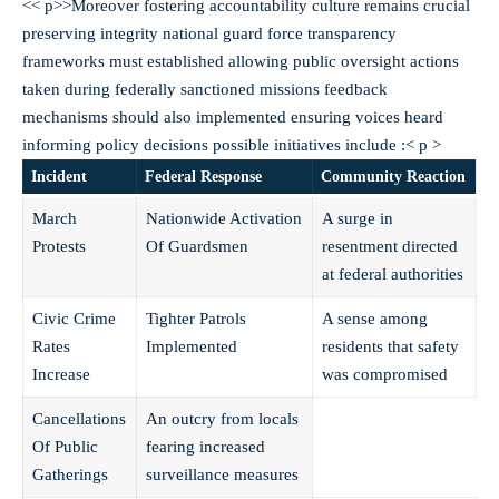
<< p>>Moreover fostering accountability culture remains crucial
preserving integrity national guard force transparency
frameworks must established allowing public oversight actions
taken during federally sanctioned missions feedback
mechanisms should also implemented ensuring voices heard
informing policy decisions possible initiatives include :< p >
Incident
Federal Response
Community Reaction
March
Nationwide Activation
A surge in
Protests
Of Guardsmen
resentment directed
at federal authorities
Civic Crime
Tighter Patrols
A sense among
Rates
Implemented
residents that safety
Increase
was compromised
Cancellations
An outcry from locals
Of Public
fearing increased
Gatherings
surveillance measures