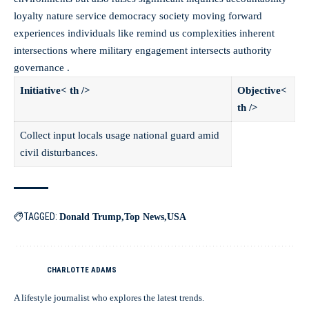
loyalty nature service democracy society moving forward
experiences individuals like remind us complexities inherent
intersections where military engagement intersects authority
governance .
Initiative< th />
Objective<
th />
Collect input locals usage national guard amid
civil disturbances.
TAGGED:
Donald Trump
Top News
USA
CHARLOTTE ADAMS
A lifestyle journalist who explores the latest trends.