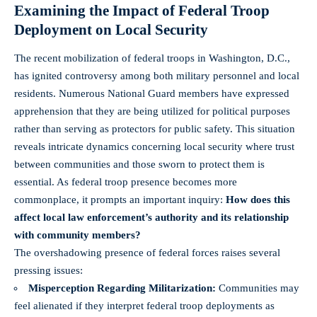
Examining the Impact of Federal Troop
Deployment on Local Security
The recent mobilization of federal troops in Washington, D.C.,
has ignited controversy among both military personnel and local
residents. Numerous National Guard members have expressed
apprehension that they are being utilized for political purposes
rather than serving as protectors for public safety. This situation
reveals intricate dynamics concerning local security where trust
between communities and those sworn to protect them is
essential. As federal troop presence becomes more
commonplace, it prompts an important inquiry:
How does this
affect local law enforcement’s authority and its relationship
with community members?
The overshadowing presence of federal forces raises several
pressing issues:
Misperception Regarding Militarization:
Communities may
feel alienated if they interpret federal troop deployments as