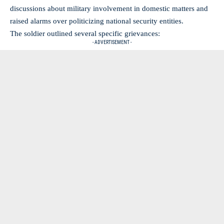
discussions
about military involvement in domestic matters and
raised alarms over politicizing national security entities.
The soldier outlined several specific grievances:
- ADVERTISEMENT -