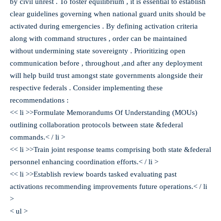
by civil unrest . To foster equilibrium , it is essential to establish
clear guidelines governing when national guard units should be
activated during emergencies . By defining activation criteria
along with command structures , order can be maintained
without undermining state sovereignty . Prioritizing open
communication before , throughout ,and after any deployment
will help build trust amongst state governments alongside their
respective federals . Consider implementing these
recommendations :
<< li >>Formulate Memorandums Of Understanding (MOUs)
outlining collaboration protocols between state &federal
commands.< / li >
<< li >>Train joint response teams comprising both state &federal
personnel enhancing coordination efforts.< / li >
<< li >>Establish review boards tasked evaluating past
activations recommending improvements future operations.< / li
>
< ul >