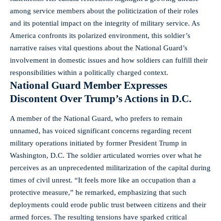
among service members about the politicization of their roles
and its potential impact on the integrity of military service. As
America confronts its polarized environment, this soldier’s
narrative raises vital questions about the National Guard’s
involvement in domestic issues and how soldiers can fulfill their
responsibilities within a politically charged context.
National Guard Member Expresses
Discontent Over Trump’s Actions in D.C.
A member of the National Guard, who prefers to remain
unnamed, has voiced significant concerns regarding recent
military operations initiated by former President Trump in
Washington, D.C. The soldier articulated worries over what he
perceives as an unprecedented militarization of the capital during
times of civil unrest. “It feels more like an occupation than a
protective measure,” he remarked, emphasizing that such
deployments could erode public trust between citizens and their
armed forces. The resulting tensions have
sparked critical