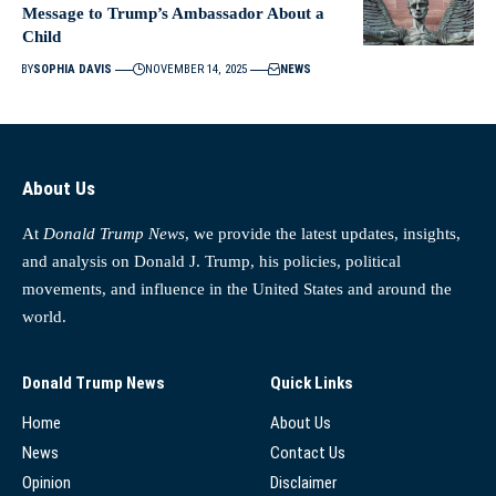
Message to Trump’s Ambassador About a
Child
BY
SOPHIA DAVIS
NOVEMBER 14, 2025
NEWS
About Us
At
Donald Trump News
, we provide the latest updates, insights,
and analysis on Donald J. Trump, his policies, political
movements, and influence in the United States and around the
world.
Donald Trump News
Quick Links
Home
About Us
News
Contact Us
Opinion
Disclaimer