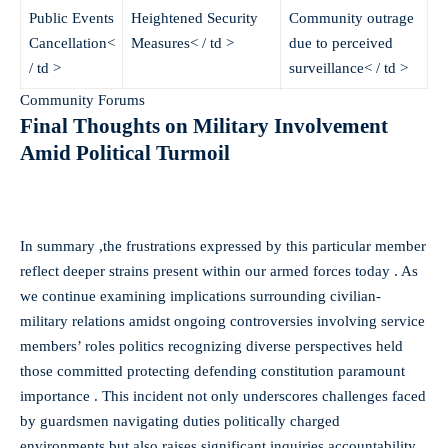
Public Events
Heightened Security
Community outrage
Cancellation<
Measures< / td >
due to perceived
/ td >
surveillance< / td >
Community Forums
Final Thoughts on Military Involvement
Amid Political Turmoil ​ ​ ​ ​ ​ ​ ​ ​ ​ ​ ​​​​ ​​​​ ​​​​ ​​​​ ​​​​ ​​​​ ​​​​
In summary ,the frustrations expressed by this particular member
reflect deeper strains present within our armed forces today . As
we continue examining implications surrounding civilian-
military relations amidst ongoing controversies involving service
members’ roles politics recognizing diverse perspectives held
those committed protecting defending constitution paramount
importance . This incident not only underscores challenges faced
by guardsmen navigating duties politically charged
environments but also raises significant inquiries accountability