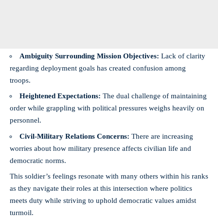
Ambiguity Surrounding Mission Objectives:
Lack of clarity
regarding deployment goals has created confusion among
troops.
Heightened Expectations:
The dual challenge of maintaining
order while grappling with political pressures weighs heavily on
personnel.
Civil-Military Relations Concerns:
There are increasing
worries about how military presence affects civilian life and
democratic norms.
This soldier’s feelings resonate with many others within his ranks
as they navigate their roles at this intersection where politics
meets duty while striving to uphold democratic values amidst
turmoil.