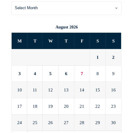
August 2026
M
T
W
T
F
S
S
1
2
3
4
5
6
7
8
9
10
11
12
13
14
15
16
17
18
19
20
21
22
23
24
25
26
27
28
29
30