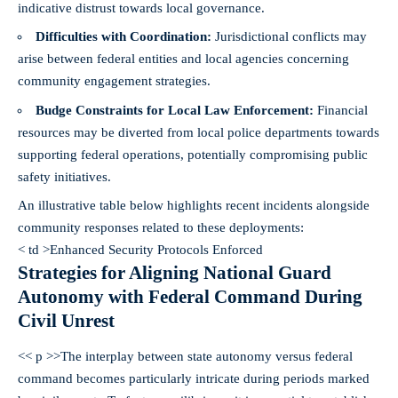
indicative distrust towards local governance.
Difficulties with Coordination:
Jurisdictional conflicts may
arise between federal entities and local agencies concerning
community engagement strategies.
Budge Constraints for Local Law Enforcement:
Financial
resources may be diverted from local police departments towards
supporting federal operations, potentially compromising public
safety initiatives.
An illustrative table below highlights recent incidents alongside
community responses related to these deployments:
< td >Enhanced Security Protocols Enforced
Strategies for Aligning National Guard
Autonomy with Federal Command During
Civil Unrest
<< p >>The interplay between state autonomy versus federal
command becomes particularly intricate during periods marked