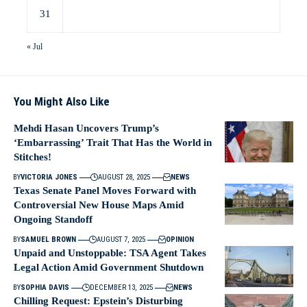
31
« Jul
You Might Also Like
Mehdi Hasan Uncovers Trump’s
‘Embarrassing’ Trait That Has the World in
Stitches!
BY
VICTORIA JONES
AUGUST 28, 2025
NEWS
Texas Senate Panel Moves Forward with
Controversial New House Maps Amid
Ongoing Standoff
BY
SAMUEL BROWN
AUGUST 7, 2025
OPINION
Unpaid and Unstoppable: TSA Agent Takes
Legal Action Amid Government Shutdown
BY
SOPHIA DAVIS
DECEMBER 13, 2025
NEWS
Chilling Request: Epstein’s Disturbing