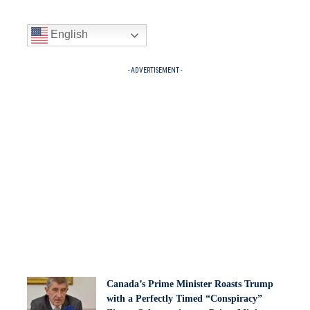
English
- ADVERTISEMENT -
Canada’s Prime Minister Roasts Trump
with a Perfectly Timed “Conspiracy”