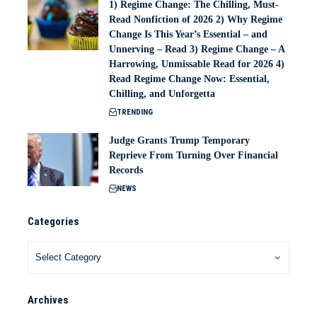
1) Regime Change: The Chilling, Must-
Read Nonfiction of 2026 2) Why Regime
Change Is This Year’s Essential – and
Unnerving – Read 3) Regime Change – A
Harrowing, Unmissable Read for 2026 4)
Read Regime Change Now: Essential,
Chilling, and Unforgetta
TRENDING
Judge Grants Trump Temporary
Reprieve From Turning Over Financial
Records
NEWS
Categories
Archives