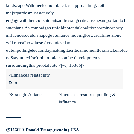
landscape.Withtheelection date fast approaching,both
majorpartiesmust actively
engagewiththeirconstituentsaddressingcriticalissuesimportanttoTa
smanians.As campaigns unfoldpotentialcoalitionsorminorparty
influencescould shapegovernance movingforward.Time alone
will revealhowthese dynamicsplay
outonpollingelectiondaymakingitacriticalmomentforallstakeholde
rs.Stay tunedforfurtherupdatesonthe developments
surroundingthis pivotalvote.<|vq_15366|>
>Enhances relatability
& trust
>Strategic Alliances
>Increases resource pooling &
influence
TAGGED:
Donald Trump
trending
USA