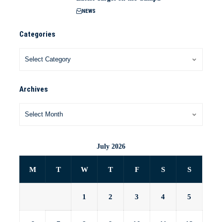
NEWS
Categories
Archives
July 2026
M
T
W
T
F
S
S
1
2
3
4
5