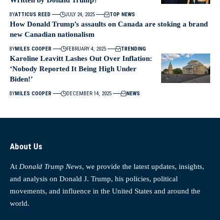
BY
ATTICUS REED
JULY 24, 2025
TOP NEWS
How Donald Trump’s assaults on Canada are stoking a brand
new Canadian nationalism
BY
MILES COOPER
FEBRUARY 4, 2025
TRENDING
Karoline Leavitt Lashes Out Over Inflation:
‘Nobody Reported It Being High Under
Biden!’
BY
MILES COOPER
DECEMBER 14, 2025
NEWS
About Us
At
Donald Trump News
, we provide the latest updates, insights,
and analysis on Donald J. Trump, his policies, political
movements, and influence in the United States and around the
world.