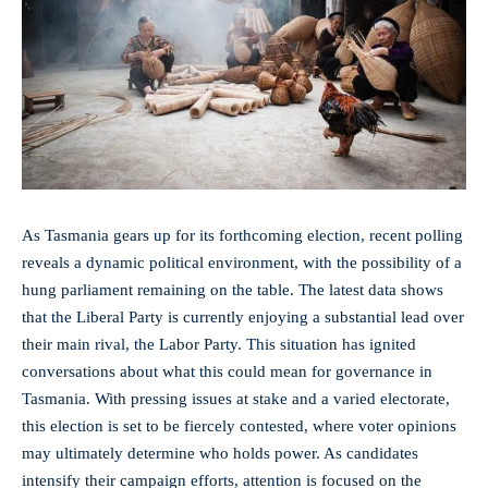
As Tasmania gears up for its forthcoming election, recent polling
reveals a dynamic political environment, with the possibility of a
hung parliament remaining on the table. The latest data shows
that the Liberal Party is currently enjoying a substantial lead over
their main rival, the Labor Party. This situation has ignited
conversations about what this could mean for governance in
Tasmania. With pressing issues at stake and a varied electorate,
this election is set to be fiercely contested, where voter opinions
may ultimately determine who holds power. As candidates
intensify their campaign efforts, attention is focused on the