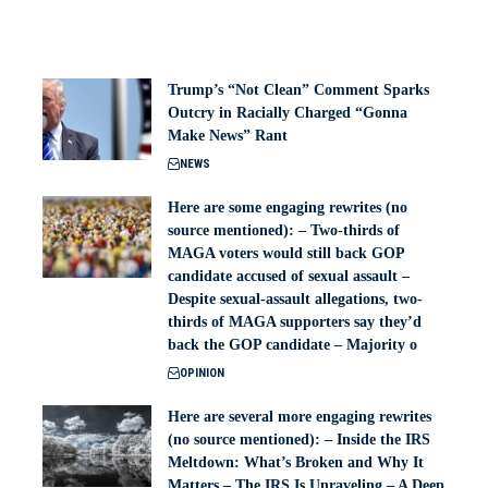
Trump’s “Not Clean” Comment Sparks
Outcry in Racially Charged “Gonna
Make News” Rant
NEWS
Here are some engaging rewrites (no
source mentioned): – Two-thirds of
MAGA voters would still back GOP
candidate accused of sexual assault –
Despite sexual-assault allegations, two-
thirds of MAGA supporters say they’d
back the GOP candidate – Majority o
OPINION
Here are several more engaging rewrites
(no source mentioned): – Inside the IRS
Meltdown: What’s Broken and Why It
Matters – The IRS Is Unraveling – A Deep