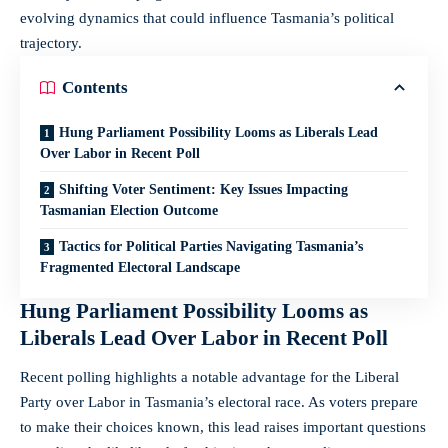
evolving dynamics that could influence Tasmania’s political
trajectory.
Contents
Hung Parliament Possibility Looms as Liberals Lead
Over Labor in Recent Poll
Shifting Voter Sentiment: Key Issues Impacting
Tasmanian Election Outcome
Tactics for Political Parties Navigating Tasmania’s
Fragmented Electoral Landscape
Hung Parliament Possibility Looms as
Liberals Lead Over Labor in Recent Poll
Recent polling highlights a notable advantage for the Liberal
Party over Labor in Tasmania’s electoral race. As voters prepare
to make their choices known, this lead raises important questions