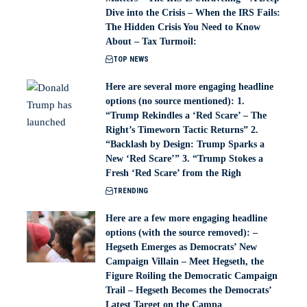
Dive into the Crisis – When the IRS Fails:
The Hidden Crisis You Need to Know
About – Tax Turmoil:
TOP NEWS
Here are several more engaging headline
options (no source mentioned): 1.
“Trump Rekindles a ‘Red Scare’ – The
Right’s Timeworn Tactic Returns” 2.
“Backlash by Design: Trump Sparks a
New ‘Red Scare’” 3. “Trump Stokes a
Fresh ‘Red Scare’ from the Righ
TRENDING
Here are a few more engaging headline
options (with the source removed): –
Hegseth Emerges as Democrats’ New
Campaign Villain – Meet Hegseth, the
Figure Roiling the Democratic Campaign
Trail – Hegseth Becomes the Democrats’
Latest Target on the Campa