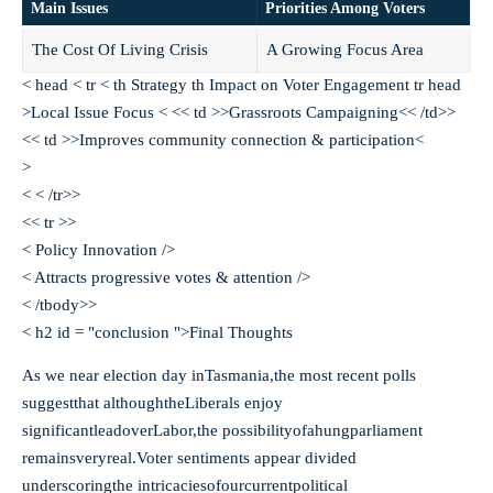
Main Issues
Priorities Among Voters
The Cost Of Living Crisis
A Growing Focus Area
< head < tr < th Strategy th Impact on Voter Engagement tr head
>Local Issue Focus < << td >>Grassroots Campaigning<< /td>>
<< td >>Improves community connection & participation<
>
< < /tr>>
<< tr >>
< Policy Innovation />
< Attracts progressive votes & attention />
< /tbody>>
< h2 id = "conclusion ">Final Thoughts
As we near election day inTasmania,the most recent polls
suggestthat althoughtheLiberals enjoy
significantleadoverLabor,the possibilityofahungparliament
remainsveryreal.Voter sentiments appear divided
underscoringthe intricaciesofourcurrentpolitical