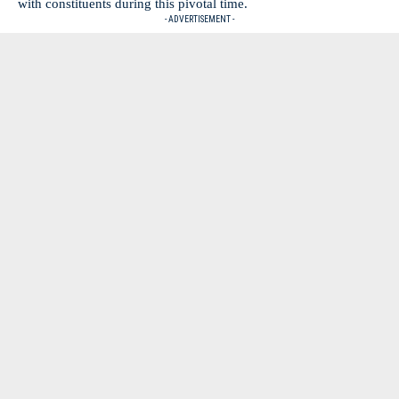
with constituents during this pivotal time.
- ADVERTISEMENT -