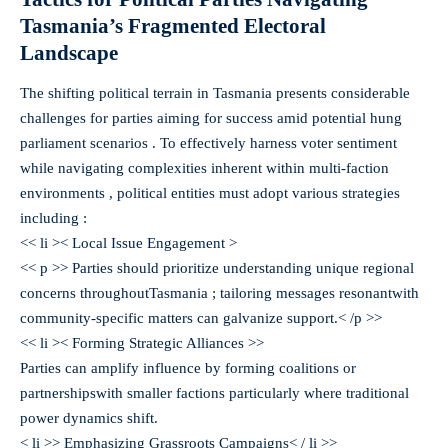
Tasmania’s Fragmented Electoral
Landscape
The shifting political terrain in Tasmania presents considerable
challenges for parties aiming for success amid potential hung
parliament scenarios . To effectively harness voter sentiment
while navigating complexities inherent within multi-faction
environments , political entities must adopt various strategies
including :
<< li >< Local Issue Engagement >
<< p >> Parties should prioritize understanding unique regional
concerns throughoutTasmania ; tailoring messages resonantwith
community-specific matters can galvanize support.< /p >>
<< li >< Forming Strategic Alliances >
>
Parties can amplify influence by forming coalitions or
partnershipswith smaller factions particularly where traditional
power dynamics shift.
< li >> Emphasizing Grassroots Campaigns< / li >>