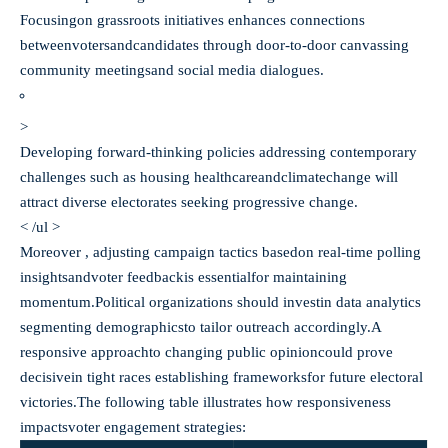
Focusingon grassroots initiatives enhances connections
betweenvotersandcandidates through door-to-door canvassing
community meetingsand social media dialogues.
>
Developing forward-thinking policies addressing contemporary
challenges such as housing healthcareandclimatechange will
attract diverse electorates seeking progressive change.
< /ul >
Moreover , adjusting campaign tactics basedon real-time polling
insightsandvoter feedbackis essentialfor maintaining
momentum.Political organizations should investin data analytics
segmenting demographicsto tailor outreach accordingly.A
responsive approachto changing public opinioncould prove
decisivein tight races establishing frameworksfor future electoral
victories.The following table illustrates how responsiveness
impacts
voter engagement strategies: