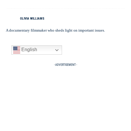
OLIVIA WILLIAMS
A documentary filmmaker who sheds light on important issues.
English
- ADVERTISEMENT -