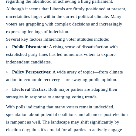
regarding the likelihood of achieving a hung parliament.
Although it seems that Liberals are firmly positioned at present,
uncertainties linger within the current political climate. Many
voters are grappling with complex decisions and increasingly
expressing feelings of indecision.
Several key factors influencing voter attitudes include:
Public Discontent:
A rising sense of dissatisfaction with
established party lines has led numerous voters to explore
independent candidates.
Policy Perspectives:
A wide array of topics—from climate
action to economic recovery—are swaying public opinion.
Electoral Tactics:
Both major parties are adapting their
strategies in response to emerging voting trends.
With polls indicating that many voters remain undecided,
speculation about potential coalitions and alliances post-election
is rampant as well. The landscape may shift significantly by
election day; thus it’s crucial for all parties to actively engage