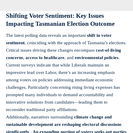
Shifting Voter Sentiment: Key Issues
Impacting Tasmanian Election Outcome
The latest polling data reveals an important
shift in voter
sentiment
, coinciding with the approach of Tasmania’s elections.
Critical issues driving these changes encompass
cost-of-living
concerns
,
access to healthcare
, and
environmental policies
.
Current surveys indicate that while Liberals maintain an
impressive lead over Labor, there’s an increasing emphasis
among voters on policies addressing immediate economic
challenges. Particularly concerning rising living expenses has
prompted many individuals to demand accountability and
innovative solutions from candidates—leading them to
reconsider traditional party affiliations.
Additionally, narratives surrounding
climate change
and
sustainable development
are reshaping electoral discussions
significantly . An expanding portion of voters seeks out parties