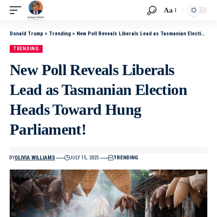
Aa
Donald Trump
>
Trending
>
New Poll Reveals Liberals Lead as Tasmanian Election Heads Toward Hung Parliament!
TRENDING
New Poll Reveals Liberals
Lead as Tasmanian Election
Heads Toward Hung
Parliament!
BY
OLIVIA WILLIAMS
JULY 15, 2025
TRENDING