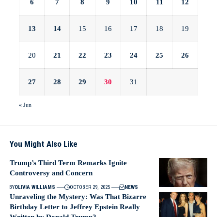
6
7
8
9
10
11
12
13
14
15
16
17
18
19
20
21
22
23
24
25
26
27
28
29
30
31
« Jun
You Might Also Like
Trump’s Third Term Remarks Ignite
Controversy and Concern
BY
OLIVIA WILLIAMS
OCTOBER 29, 2025
NEWS
Unraveling the Mystery: Was That Bizarre
Birthday Letter to Jeffrey Epstein Really
Written by Donald Trump?