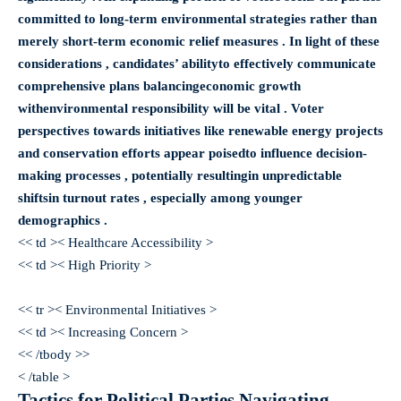
committed to long-term environmental strategies rather than
merely short-term economic relief measures . In light of these
considerations , candidates’ abilityto effectively communicate
comprehensive plans balancing
economic growth
with
environmental responsibility
will be vital . Voter
perspectives towards initiatives like renewable energy projects
and conservation efforts appear poisedto influence decision-
making processes , potentially resultingin unpredictable
shiftsin turnout rates , especially among younger
demographics .
<< td >< Healthcare Accessibility >
<< td >< High Priority >
<< tr >< Environmental Initiatives >
<< td >< Increasing Concern >
<< /tbody >>
< /table >
Tactics for Political Parties Navigating