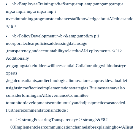
<b>EmployeeTraining:</b>&amp;amp;amp;amp;amp;amp;a
mp;a mp;a mp;a mp;a mp;i
nvestintrainingprogramstoenhancestaffknowledgeaboutAIethicsand
</ li >
<b>PolicyDevelopment:</b>&amp;amp&m p;i
ncorporateclearpoliciesaddressingdatausage
,transparency,andaccountabilityrelatedtoAId eployments.</ li >
Additionally
,engagingstakeholderswillbeessential.Collaboratingwithindustrye
xperts
,legalconsultants,andtechnologicalinnovatorscanprovidevaluablei
nsightsintoeffectiveimplementationstrategies.Businessesmayalso
considerforminganAIGovernanceCommittee
tomonitordevelopmentscontinuouslyandadjustpracticesasneeded.
Furtherrecommendationsinclude :
>< strongFosteringTransparency:< / strong>​​​​&#82
03ImplementclearcommunicationchannelsforexplaininghowAIisuti