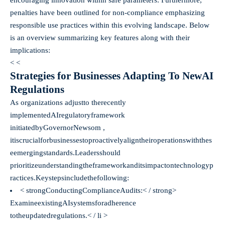
penalties have been outlined for non-compliance emphasizing
responsible use practices within this evolving landscape. Below
is an overview summarizing key features along with their
implications:
< <
Strategies for Businesses Adapting To NewAI
Regulations
As organizations adjustto therecently
implementedAIregulatoryframework
initiatedbyGovernorNewsom ,
itiscrucialforbusinessestoproactivelyaligntheiroperationswiththes
eemergingstandards.Leadersshould
prioritizeunderstandingtheframeworkanditsimpactontechnologyp
ractices.Keystepsincludethefollowing:
< strongConductingComplianceAudits:< / strong>​​​​​
ExamineexistingAIsystemsforadherence
totheupdatedregulations.< / li >