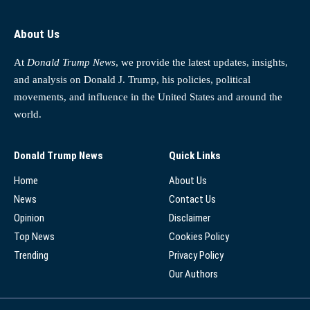
About Us
At
Donald Trump News
, we provide the latest updates, insights,
and analysis on Donald J. Trump, his policies, political
movements, and influence in the United States and around the
world.
Donald Trump News
Quick Links
Home
About Us
News
Contact Us
Opinion
Disclaimer
Top News
Cookies Policy
Trending
Privacy Policy
Our Authors