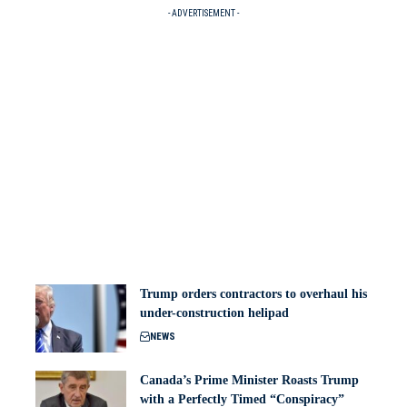
- ADVERTISEMENT -
Trump orders contractors to overhaul his
under-construction helipad
NEWS
Canada’s Prime Minister Roasts Trump
with a Perfectly Timed “Conspiracy”