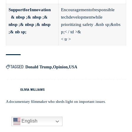
SupportforInnovation
Encouragementofresponsible
& nbsp ;& nbsp ;&
techdevelopmentwhile
nbsp ;& nbsp ;& nbsp
prioritizing safety .&nb sp;&nbs
;& nb sp;
p;< / td >&
< tr >
TAGGED:
Donald Trump
Opinion
USA
OLIVIA WILLIAMS
A documentary filmmaker who sheds light on important issues.
English