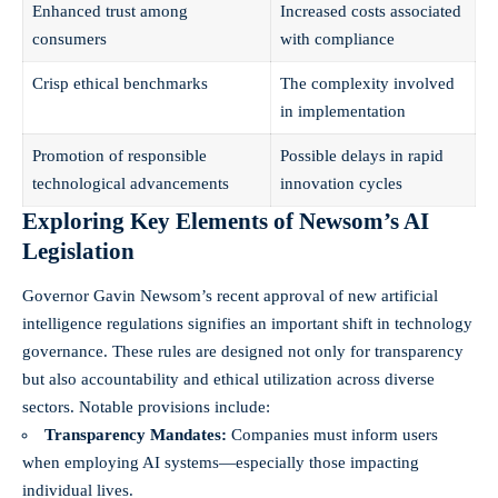
Enhanced trust among
Increased costs associated
consumers
with compliance
Crisp ethical benchmarks
The complexity involved
in implementation
Promotion of responsible
Possible delays in rapid
technological advancements
innovation cycles
Exploring Key Elements of Newsom’s AI
Legislation
Governor Gavin Newsom’s recent approval of new artificial
intelligence regulations signifies an important shift in technology
governance. These rules are designed not only for transparency
but also accountability and ethical utilization across diverse
sectors. Notable provisions include:
Transparency Mandates:
Companies must inform users
when employing AI systems—especially those impacting
individual lives.