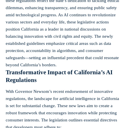
these regulations reflect the state’s dedication to tackling ethical
dilemmas, enhancing transparency, and ensuring public safety
amid technological progress. As AI continues to revolutionize
various sectors and everyday life, these legislative actions
position California as a leader in national discussions on
balancing innovation with civil rights and equity. The newly
established guidelines emphasize critical areas such as data
protection, accountability in algorithms, and consumer
safeguards—setting an influential precedent that could resonate
beyond California’s borders.
Transformative Impact of California’s AI
Regulations
With Governor Newsom’s recent endorsement of innovative
regulations, the landscape for artificial intelligence in California
is set for substantial change. These new laws aim to create a
robust framework that encourages innovation while
protecting
consumer interests
. The legislation outlines essential directives
that developers must adhere to: