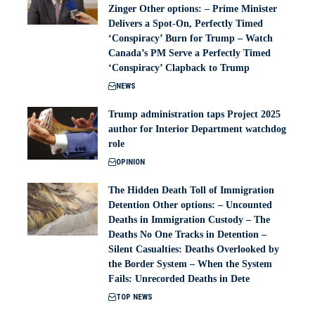
Zinger Other options: – Prime Minister
Delivers a Spot-On, Perfectly Timed
‘Conspiracy’ Burn for Trump – Watch
Canada’s PM Serve a Perfectly Timed
‘Conspiracy’ Clapback to Trump
NEWS
Trump administration taps Project 2025
author for Interior Department watchdog
role
OPINION
The Hidden Death Toll of Immigration
Detention Other options: – Uncounted
Deaths in Immigration Custody – The
Deaths No One Tracks in Detention –
Silent Casualties: Deaths Overlooked by
the Border System – When the System
Fails: Unrecorded Deaths in Dete
TOP NEWS