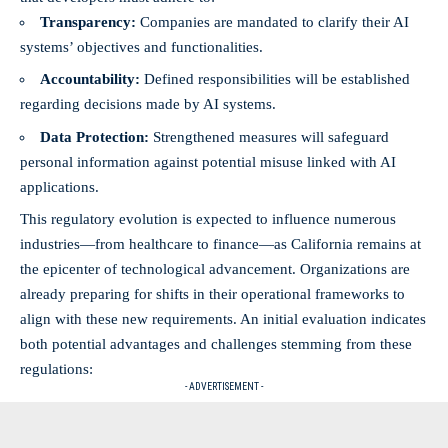
Transparency:
Companies are mandated to clarify their AI
systems’ objectives and functionalities.
Accountability:
Defined responsibilities will be established
regarding decisions made by AI systems.
Data Protection:
Strengthened measures will safeguard
personal information against potential misuse linked with AI
applications.
This regulatory evolution is expected to influence numerous
industries—from healthcare to finance—as California remains at
the epicenter of technological advancement. Organizations are
already preparing for shifts in their operational frameworks to
align with these new requirements. An initial evaluation indicates
both potential advantages and challenges stemming from these
regulations:
- ADVERTISEMENT -