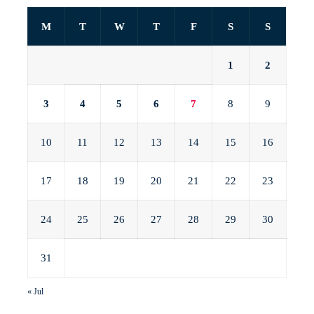
M
T
W
T
F
S
S
1
2
3
4
5
6
7
8
9
10
11
12
13
14
15
16
17
18
19
20
21
22
23
24
25
26
27
28
29
30
31
« Jul