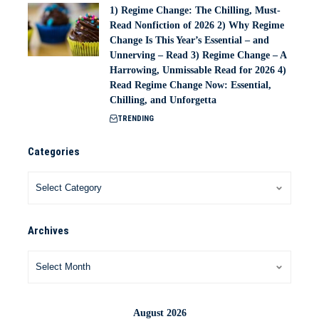
1) Regime Change: The Chilling, Must-
Read Nonfiction of 2026 2) Why Regime
Change Is This Year’s Essential – and
Unnerving – Read 3) Regime Change – A
Harrowing, Unmissable Read for 2026 4)
Read Regime Change Now: Essential,
Chilling, and Unforgetta
TRENDING
Categories
Archives
August 2026