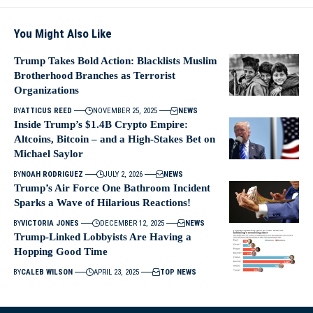
You Might Also Like
Trump Takes Bold Action: Blacklists Muslim
Brotherhood Branches as Terrorist
Organizations
BY
ATTICUS REED
NOVEMBER 25, 2025
NEWS
Inside Trump’s $1.4B Crypto Empire:
Altcoins, Bitcoin – and a High‑Stakes Bet on
Michael Saylor
BY
NOAH RODRIGUEZ
JULY 2, 2026
NEWS
Trump’s Air Force One Bathroom Incident
Sparks a Wave of Hilarious Reactions!
BY
VICTORIA JONES
DECEMBER 12, 2025
NEWS
Trump-Linked Lobbyists Are Having a
Hopping Good Time
BY
CALEB WILSON
APRIL 23, 2025
TOP NEWS