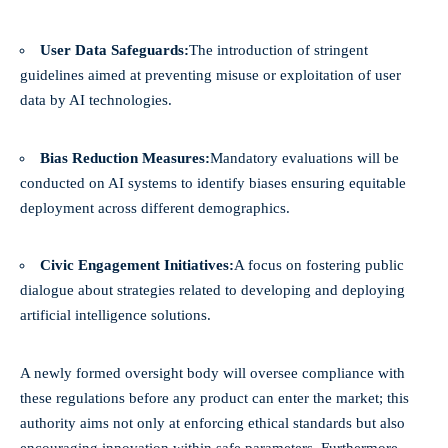
User Data Safeguards:
The introduction of stringent
guidelines aimed at preventing misuse or exploitation of user
data by AI technologies.
Bias Reduction Measures:
Mandatory evaluations will be
conducted on AI systems to identify biases ensuring equitable
deployment across different demographics.
Civic Engagement Initiatives:
A focus on fostering public
dialogue about strategies related to developing and deploying
artificial intelligence solutions.
A newly formed oversight body will oversee compliance with
these regulations before any product can enter the market; this
authority aims not only at enforcing ethical standards but also
encouraging innovation within safe parameters. Furthermore,