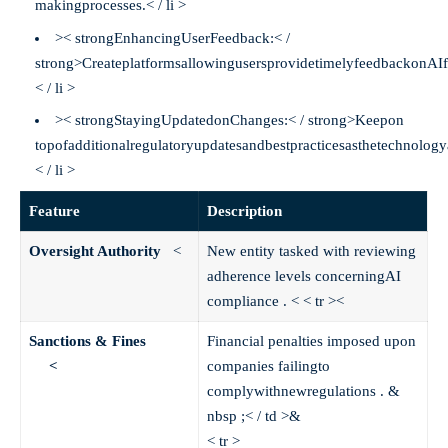
makingprocesses.< / li >
>< strongEnhancingUserFeedback:< /
strong>CreateplatformsallowingusersprovidetimelyfeedbackonAIf
< / li >
>< strongStayingUpdatedonChanges:< / strong>Keepon
topofadditionalregulatoryupdatesandbestpracticesasthetechnolog
< / li >
Feature
Description
Oversight Authority
<
New entity tasked with reviewing
adherence levels concerningAI
compliance .
< < tr >
<
Sanctions & Fines
Financial penalties imposed upon
<
companies failingto
complywithnewregulations . &
nbsp ;< / td >&
< tr >