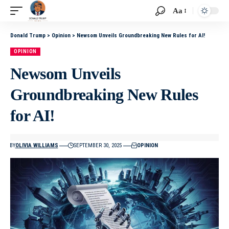
Aa
Donald Trump
>
Opinion
>
Newsom Unveils Groundbreaking New Rules for AI!
OPINION
Newsom Unveils
Groundbreaking New Rules
for AI!
BY
OLIVIA WILLIAMS
SEPTEMBER 30, 2025
OPINION