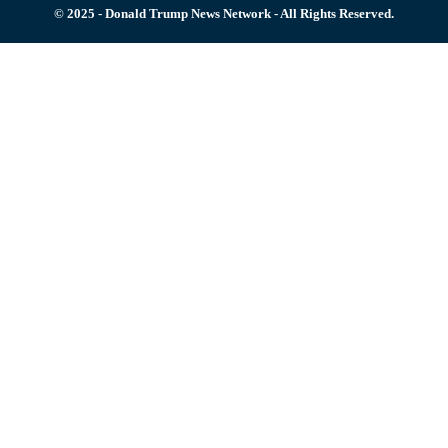
© 2025 - Donald Trump News Network - All Rights Reserved.