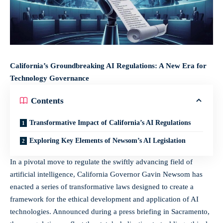
California’s Groundbreaking AI Regulations: A New Era for
Technology Governance
Contents
Transformative Impact of California’s AI Regulations
Exploring Key Elements of Newsom’s AI Legislation
In a pivotal move to regulate the swiftly advancing field of
artificial intelligence, California Governor Gavin Newsom has
enacted a series of transformative laws designed to create a
framework for the ethical development and application of AI
technologies. Announced during a press briefing in Sacramento,