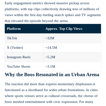
Early engagement metrics showed massive pickup across
platforms, with top clips collectively drawing tens of millions of
views within the first day-fueling search spikes and TV segments
that elevated the episode beyond the arena.
Platform
Approx. Top Clip Views
TikTok
~32M
X (Twitter)
~14.5M
Instagram Reels
~5.2M
YouTube Shorts
~3.1M
Why the Boos Resonated in an Urban Arena
The reaction did more than express momentary displeasure-it
functioned as a shorthand for wider urban frustrations. In cities
where sports venues serve as cultural crossroads, the chorus of
boos meshed entertainment with civic expression. For many