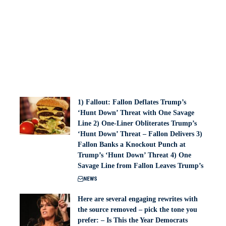
1) Fallout: Fallon Deflates Trump’s
‘Hunt Down’ Threat with One Savage
Line 2) One-Liner Obliterates Trump’s
‘Hunt Down’ Threat – Fallon Delivers 3)
Fallon Banks a Knockout Punch at
Trump’s ‘Hunt Down’ Threat 4) One
Savage Line from Fallon Leaves Trump’s
NEWS
Here are several engaging rewrites with
the source removed – pick the tone you
prefer: – Is This the Year Democrats