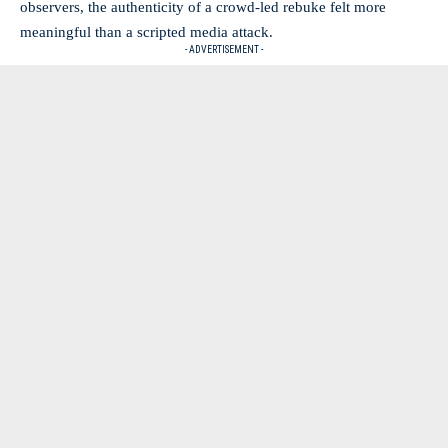
observers, the authenticity of a crowd-led rebuke felt more
meaningful than a scripted media attack.
- ADVERTISEMENT -