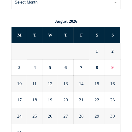
August 2026
M
T
W
T
F
S
S
1
2
3
4
5
6
7
8
9
10
11
12
13
14
15
16
17
18
19
20
21
22
23
24
25
26
27
28
29
30