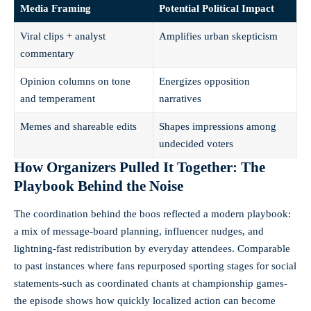
Media Framing
Potential Political Impact
Viral clips + analyst
Amplifies urban skepticism
commentary
Opinion columns on tone
Energizes opposition
and temperament
narratives
Memes and shareable edits
Shapes impressions among
undecided voters
How Organizers Pulled It Together: The
Playbook Behind the Noise
The coordination behind the boos reflected a modern playbook:
a mix of message-board planning, influencer nudges, and
lightning-fast redistribution by everyday attendees. Comparable
to past instances where fans repurposed sporting stages for social
statements-such as coordinated chants at championship games-
the episode shows how quickly localized action can become