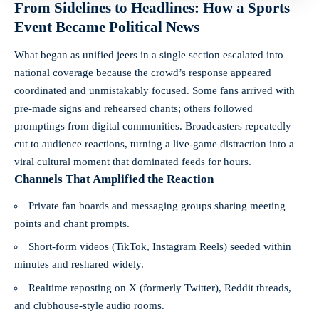
From Sidelines to Headlines: How a Sports
Event Became Political News
What began as unified jeers in a single section escalated into
national coverage because the crowd’s response appeared
coordinated and unmistakably focused. Some fans arrived with
pre-made signs and rehearsed chants; others followed
promptings from digital communities. Broadcasters repeatedly
cut to audience reactions, turning a live-game distraction into a
viral cultural moment that dominated feeds for hours.
Channels That Amplified the Reaction
Private fan boards and messaging groups sharing meeting
points and chant prompts.
Short-form videos (TikTok, Instagram Reels) seeded within
minutes and reshared widely.
Realtime reposting on X (formerly Twitter), Reddit threads,
and clubhouse-style audio rooms.