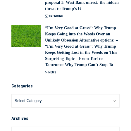
proposal 3. West Bank unrest: the hidden
threat to Trump’s G
TRENDING
“I’m Very Good at Grass”: Why Trump
Keeps Going into the Weeds Over an
Unlikely Obsession Alternative options: –
“I’m Very Good at Grass”: Why Trump
Keeps Getting Lost in the Weeds on This
Surprising Topic – From Turf to
Tantrums: Why Trump Can’t Stop Ta
NEWS
Categories
Archives