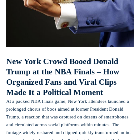
New York Crowd Booed Donald
Trump at the NBA Finals – How
Organized Fans and Viral Clips
Made It a Political Moment
At a packed NBA Finals game, New York attendees launched a
prolonged chorus of boos aimed at former President Donald
Trump, a reaction that was captured on dozens of smartphones
and circulated across social platforms within minutes. The
footage-widely reshared and clipped-quickly transformed an in-