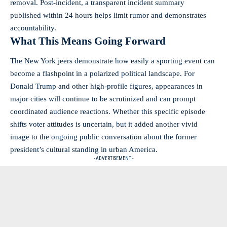
removal. Post-incident, a transparent incident summary
published within 24 hours helps limit rumor and demonstrates
accountability.
What This Means Going Forward
The New York jeers demonstrate how easily a sporting event can
become a flashpoint in a polarized political landscape. For
Donald Trump and other high-profile figures, appearances in
major cities will continue to be scrutinized and can prompt
coordinated audience reactions. Whether this specific episode
shifts voter attitudes is uncertain, but it added another vivid
image to the ongoing public conversation about the former
president’s cultural standing in urban America.
- ADVERTISEMENT -