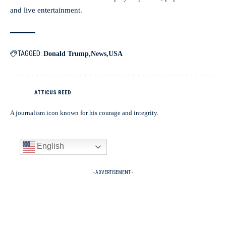
and live entertainment.
TAGGED:
Donald Trump
News
USA
ATTICUS REED
A journalism icon known for his courage and integrity.
English
- ADVERTISEMENT -