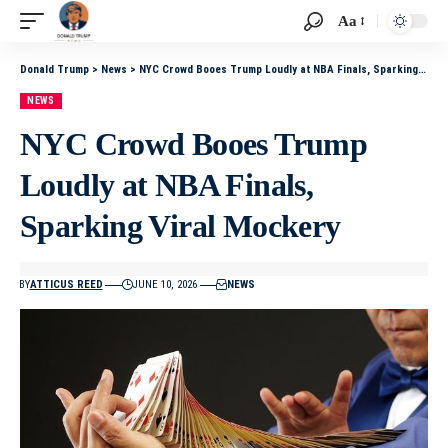
Aa
Donald Trump
>
News
>
NYC Crowd Booes Trump Loudly at NBA Finals, Sparking Viral Mockery
NEWS
NYC Crowd Booes Trump
Loudly at NBA Finals,
Sparking Viral Mockery
BY
ATTICUS REED
JUNE 10, 2026
NEWS