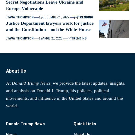
Secret Negotiations Leave Ukraine and
Europe Vulnerable
BY
AVA THOMPSON
DECEMBER 1, 2025
TRENDING
Justice Department lawyers work for justice
and the Constitution – not the White House
BY
AVA THOMPSON
APRIL 25, 2025
TRENDING
About Us
At
Donald Trump News
, we provide the latest updates, insights,
and analysis on Donald J. Trump, his policies, political
movements, and influence in the United States and around the
world.
Donald Trump News
Quick Links
Home
About Us