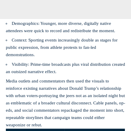
Demographics: Younger, more diverse, digitally native
attendees were quick to record and redistribute the moment.
Context: Sporting events increasingly double as stages for
public expression, from athlete protests to fan-led
demonstrations.
Visibility: Prime-time broadcasts plus viral distribution created
an outsized narrative effect.
Media outlets and commentators then used the visuals to
reinforce existing narratives about Donald Trump’s relationship
with urban voters-portraying the jeers not as an isolated night but
as emblematic of a broader cultural disconnect. Cable panels, op-
eds, and social commentators repackaged the moment into short,
repeatable storylines that campaign teams could either
weaponize or rebut.