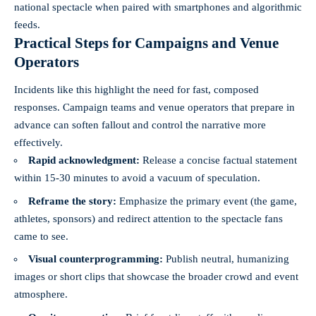
national spectacle when paired with smartphones and algorithmic
feeds.
Practical Steps for Campaigns and Venue
Operators
Incidents like this highlight the need for fast, composed
responses. Campaign teams and venue operators that prepare in
advance can soften fallout and control the narrative more
effectively.
Rapid acknowledgment:
Release a concise factual statement
within 15-30 minutes to avoid a vacuum of speculation.
Reframe the story:
Emphasize the primary event (the game,
athletes, sponsors) and redirect attention to the spectacle fans
came to see.
Visual counterprogramming:
Publish neutral, humanizing
images or short clips that showcase the broader crowd and event
atmosphere.