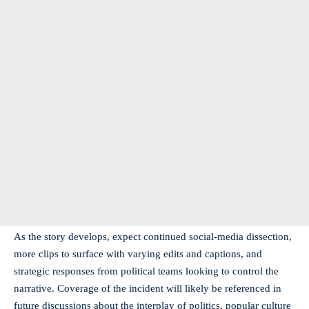
As the story develops, expect continued social-media dissection,
more clips to surface with varying edits and captions, and
strategic responses from political teams looking to control the
narrative. Coverage of the incident will likely be referenced in
future discussions about the interplay of politics, popular culture