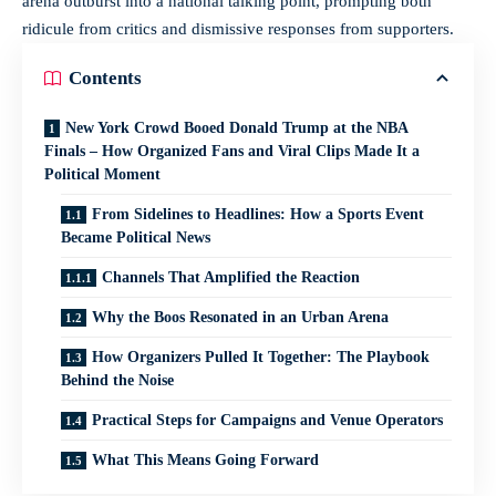
arena outburst into a national talking point, prompting both
ridicule from critics and dismissive responses from supporters.
Contents
New York Crowd Booed Donald Trump at the NBA
Finals – How Organized Fans and Viral Clips Made It a
Political Moment
From Sidelines to Headlines: How a Sports Event
Became Political News
Channels That Amplified the Reaction
Why the Boos Resonated in an Urban Arena
How Organizers Pulled It Together: The Playbook
Behind the Noise
Practical Steps for Campaigns and Venue Operators
What This Means Going Forward