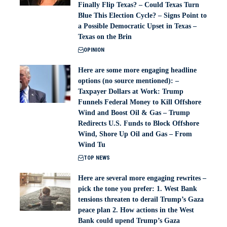
Finally Flip Texas? – Could Texas Turn
Blue This Election Cycle? – Signs Point to
a Possible Democratic Upset in Texas –
Texas on the Brin
OPINION
Here are some more engaging headline
options (no source mentioned): –
Taxpayer Dollars at Work: Trump
Funnels Federal Money to Kill Offshore
Wind and Boost Oil & Gas – Trump
Redirects U.S. Funds to Block Offshore
Wind, Shore Up Oil and Gas – From
Wind Tu
TOP NEWS
Here are several more engaging rewrites –
pick the tone you prefer: 1. West Bank
tensions threaten to derail Trump’s Gaza
peace plan 2. How actions in the West
Bank could upend Trump’s Gaza