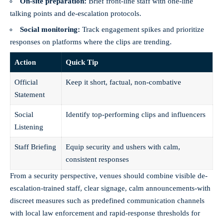
On-site preparation:
Brief front-line staff with one-line
talking points and de-escalation protocols.
Social monitoring:
Track engagement spikes and prioritize
responses on platforms where the clips are trending.
Action
Quick Tip
Official
Keep it short, factual, non-combative
Statement
Social
Identify top-performing clips and influencers
Listening
Staff Briefing
Equip security and ushers with calm,
consistent responses
From a security perspective, venues should combine visible de-
escalation-trained staff, clear signage, calm announcements-with
discreet measures such as predefined communication channels
with local law enforcement and rapid-response thresholds for