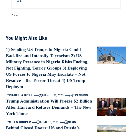
31
« Jul
You Might Also Like
1) Sending US Troops to Nigeria Could
Backfire and Intensify Terrorism 2) US
Military Presence in Nigeria Risks Fueling,
Not Fighting, Terror Groups 3) Deploying
US Forces to Nigeria May Escalate – Not
Resolve – the Terror Threat 4) US Troop
Deploym
BY
ISABELLA ROSSI
MARCH 26, 2026
TRENDING
Trump Administration Will Freeze $2 Billion
After Harvard Refuses Demands – The New
York Times
BY
MILES COOPER
APRIL 15, 2025
NEWS
Behind Closed Doors: US and Russia’s