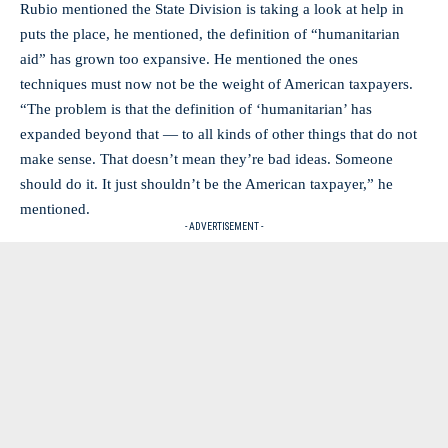
Rubio mentioned the State Division is taking a look at help in
puts the place, he mentioned, the definition of “humanitarian
aid” has grown too expansive. He mentioned the ones
techniques must now not be the weight of American taxpayers.
“The problem is that the definition of ‘humanitarian’ has
expanded beyond that — to all kinds of other things that do not
make sense. That doesn’t mean they’re bad ideas. Someone
should do it. It just shouldn’t be the American taxpayer,” he
mentioned.
- ADVERTISEMENT -