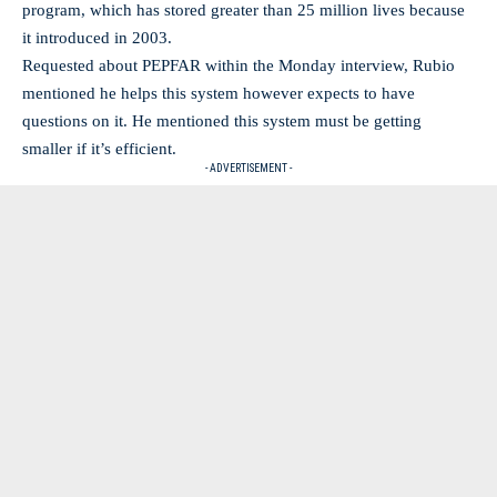
program, which has stored greater than 25 million lives because
it introduced in 2003.
Requested about PEPFAR within the Monday interview, Rubio
mentioned he helps this system however expects to have
questions on it. He mentioned this system must be getting
smaller if it’s efficient.
- ADVERTISEMENT -