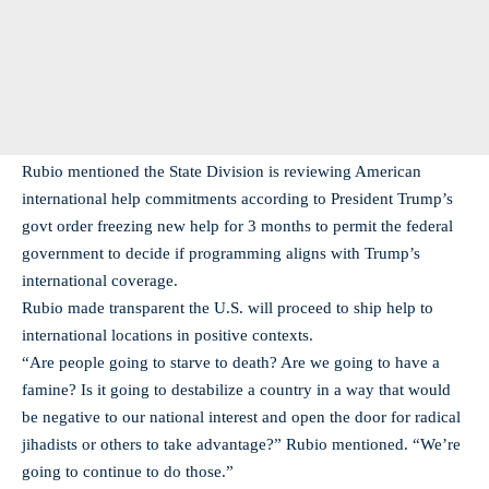
Rubio mentioned the State Division is reviewing American
international help commitments according to President Trump’s
govt order freezing new help for 3 months to permit the federal
government to decide if programming aligns with Trump’s
international coverage.
Rubio made transparent the U.S. will proceed to ship help to
international locations in positive contexts.
“Are people going to starve to death? Are we going to have a
famine? Is it going to destabilize a country in a way that would
be negative to our national interest and open the door for radical
jihadists or others to take advantage?” Rubio mentioned. “We’re
going to continue to do those.”