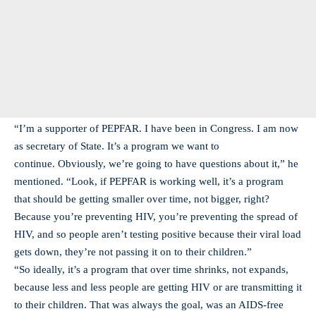
“I’m a supporter of PEPFAR. I have been in Congress. I am now
as secretary of State. It’s a program we want to
continue. Obviously, we’re going to have questions about it,” he
mentioned. “Look, if PEPFAR is working well, it’s a program
that should be getting smaller over time, not bigger, right?
Because you’re preventing HIV, you’re preventing the spread of
HIV, and so people aren’t testing positive because their viral load
gets down, they’re not passing it on to their children.”
“So ideally, it’s a program that over time shrinks, not expands,
because less and less people are getting HIV or are transmitting it
to their children. That was always the goal, was an AIDS-free