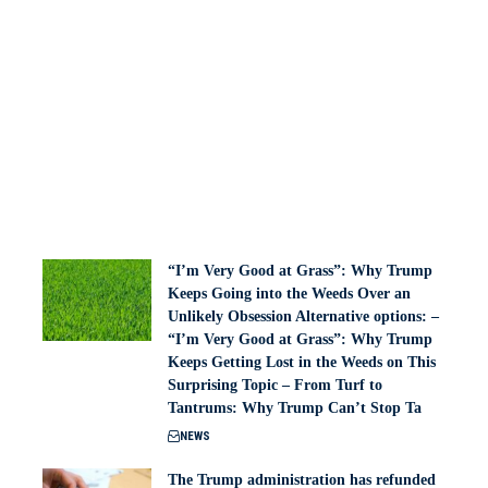
“I’m Very Good at Grass”: Why Trump
Keeps Going into the Weeds Over an
Unlikely Obsession Alternative options: –
“I’m Very Good at Grass”: Why Trump
Keeps Getting Lost in the Weeds on This
Surprising Topic – From Turf to
Tantrums: Why Trump Can’t Stop Ta
NEWS
The Trump administration has refunded