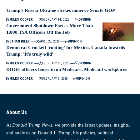
Trump’s Russia-Ukraine strikes unnerve Senate GOP
BY
MILES COOPER
FEBRUARY 14, 2025
OPINION
Government Shutdown Forces More Than
1,000 TSA Officers Off the Job
BY
ETHAN RILEY
APRIL 28, 2026
OPINION
Democrat Crockett 'rooting' for Mexico, Canada towards
Trump: 'It's truly wild'
BY
MILES COOPER
FEBRUARY 21, 2025
OPINION
DOGE officers house in on Medicare, Medicaid workplaces
BY
MILES COOPER
FEBRUARY 5, 2025
OPINION
About Us
At
Donald Trump News
, we provide the latest updates, insights,
and analysis on Donald J. Trump, his policies, political