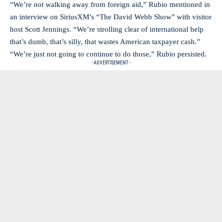
“We’re not walking away from foreign aid,” Rubio mentioned in
an interview on SiriusXM’s “The David Webb Show” with visitor
host Scott Jennings. “We’re strolling clear of international help
that’s dumb, that’s silly, that wastes American taxpayer cash.”
“We’re just not going to continue to do those,” Rubio persisted.
- ADVERTISEMENT -