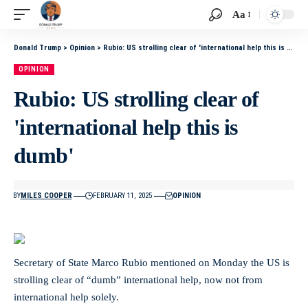
Aa
Donald Trump
>
Opinion
>
Rubio: US strolling clear of 'international help this is dumb'
OPINION
Rubio: US strolling clear of
'international help this is
dumb'
BY
MILES COOPER
FEBRUARY 11, 2025
OPINION
Secretary of State Marco Rubio mentioned on Monday the US is
strolling clear of “dumb” international help, now not from
international help solely.