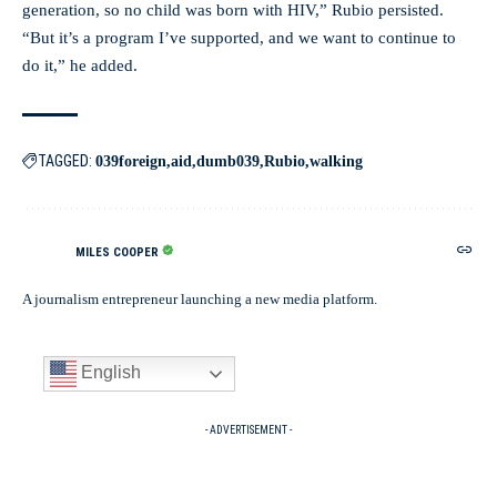
generation, so no child was born with HIV,” Rubio persisted.
“But it’s a program I’ve supported, and we want to continue to
do it,” he added.
TAGGED:
039foreign
aid
dumb039
Rubio
walking
MILES COOPER
A journalism entrepreneur launching a new media platform.
English
- ADVERTISEMENT -