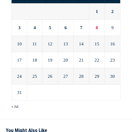
1
2
3
4
5
6
7
8
9
10
11
12
13
14
15
16
17
18
19
20
21
22
23
24
25
26
27
28
29
30
31
« Jul
You Might Also Like