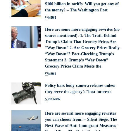
$100 billion in tariffs. Will you get any of
the money? – The Washington Post
NEWS
Here are some more engaging rewrites (no
source mentioned): 1. The Truth Behind
Trump’s Claim That Grocery Prices Are
“Way Down” 2. Are Grocery Prices Really
“Way Down”? Fact-Checking Trump’s
Statement 3. Trump’s “Way Down”
Grocery Prices Claim Meets the
NEWS
Policy bars body‑camera releases unless
they serve the agency’s “best interests
OPINION
Here are several more engaging rewrites
you can choose from: – Silent Siege: The
Next Wave of Anti-Immigrant Measures –