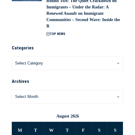
Round Two: The Quiet Crackdown on
Immigrants – Under the Radar: A
Renewed Assault on Immigrant
Communities – Second Wave: Inside the
R
TOP NEWS
Categories
Archives
August 2026
M
T
W
T
F
S
S