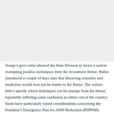
Trump’s govt order allowed the State Division to factor a waiver
exempting positive techniques from the investment freeze. Rubio
introduced a couple of days later that lifesaving remedies and
medicines would now not be matter to the freeze. The waiver
didn’t specify which techniques can be exempt from the freeze,
reportedly inflicting some confusion at clinics out of the country.
Some have particularly raised considerations concerning the
President’s Emergency Plan for AIDS Reduction (PEPFAR)