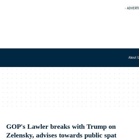
- ADVERT
About 
GOP's Lawler breaks with Trump on
Zelensky, advises towards public spat