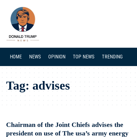
SEARCH
HOME
NEWS
OPINION
TOP NEWS
TRENDING
Tag:
advises
Chairman of the Joint Chiefs advises the
president on use of The usa’s army energy