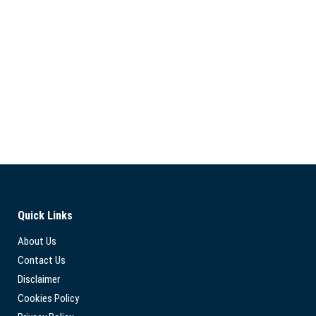
Quick Links
About Us
Contact Us
Disclaimer
Cookies Policy