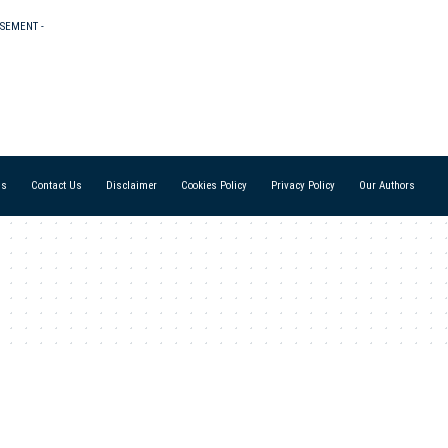
ISEMENT -
Us
Contact Us
Disclaimer
Cookies Policy
Privacy Policy
Our Authors