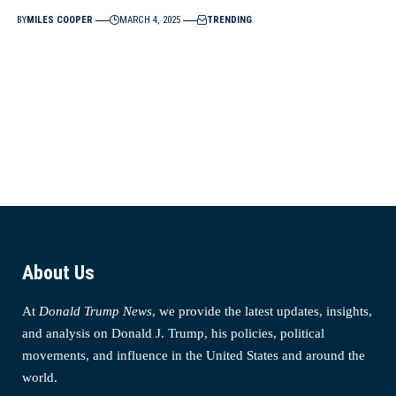
BY
MILES COOPER
MARCH 4, 2025
TRENDING
About Us
At
Donald Trump News
, we provide the latest updates, insights,
and analysis on Donald J. Trump, his policies, political
movements, and influence in the United States and around the
world.