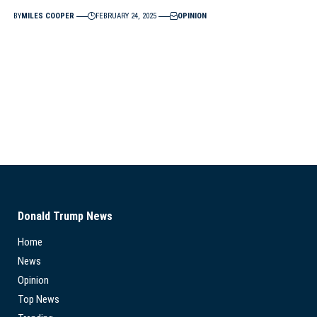
BY
MILES COOPER
FEBRUARY 24, 2025
OPINION
Donald Trump News
Home
News
Opinion
Top News