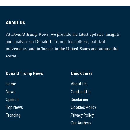
About Us
At
Donald Trump News
, we provide the latest updates, insights,
and analysis on Donald J. Trump, his policies, political
movements, and influence in the United States and around the
world.
Donald Trump News
Quick Links
Home
About Us
News
Contact Us
Opinion
Disclaimer
Top News
Cookies Policy
Trending
Privacy Policy
Our Authors