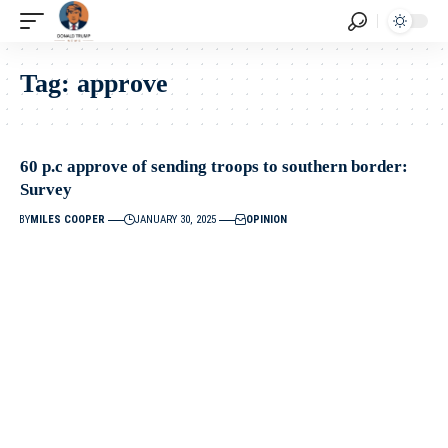
Tag:
approve
60 p.c approve of sending troops to southern border:
Survey
BY
MILES COOPER
JANUARY 30, 2025
OPINION