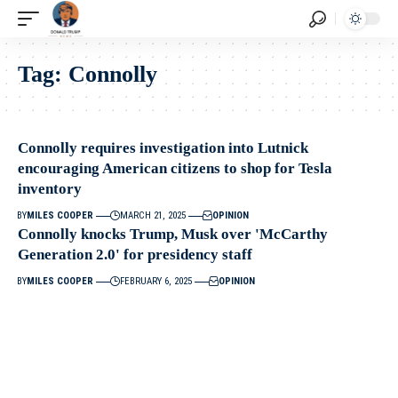
Tag:
Connolly
Connolly requires investigation into Lutnick
encouraging American citizens to shop for Tesla
inventory
BY
MILES COOPER
MARCH 21, 2025
OPINION
Connolly knocks Trump, Musk over 'McCarthy
Generation 2.0' for presidency staff
BY
MILES COOPER
FEBRUARY 6, 2025
OPINION