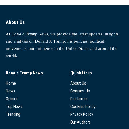
About Us
At
Donald Trump News
, we provide the latest updates, insights,
and analysis on Donald J. Trump, his policies, political
movements, and influence in the United States and around the
world.
Donald Trump News
Quick Links
Home
About Us
News
Contact Us
Opinion
Disclaimer
Top News
Cookies Policy
Trending
Privacy Policy
Our Authors