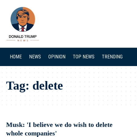
SEARCH
HOME
NEWS
OPINION
TOP NEWS
TRENDING
Tag:
delete
Musk: 'I believe we do wish to delete
whole companies'