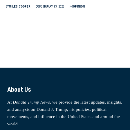
BY
MILES COOPER
FEBRUARY 13, 2025
OPINION
About Us
At
Donald Trump News
, we provide the latest updates, insights,
and analysis on Donald J. Trump, his policies, political
movements, and influence in the United States and around the
world.