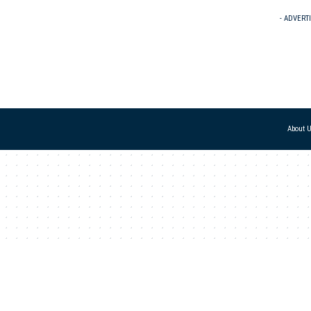
- ADVERT
About 