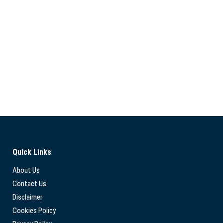
Quick Links
About Us
Contact Us
Disclaimer
Cookies Policy