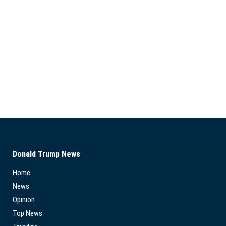
Donald Trump News
Home
News
Opinion
Top News