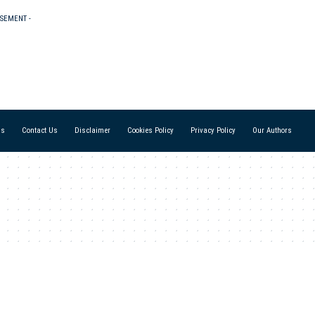
ISEMENT -
Us
Contact Us
Disclaimer
Cookies Policy
Privacy Policy
Our Authors