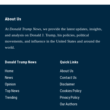
About Us
At
Donald Trump News
, we provide the latest updates, insights,
and analysis on Donald J. Trump, his policies, political
movements, and influence in the United States and around the
world.
Donald Trump News
Quick Links
Home
About Us
News
Contact Us
Opinion
Disclaimer
Top News
Cookies Policy
Trending
Privacy Policy
Our Authors