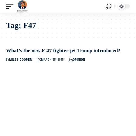
Tag:
F47
What’s the new F-47 fighter jet Trump introduced?
BY
MILES COOPER
MARCH 25, 2025
OPINION