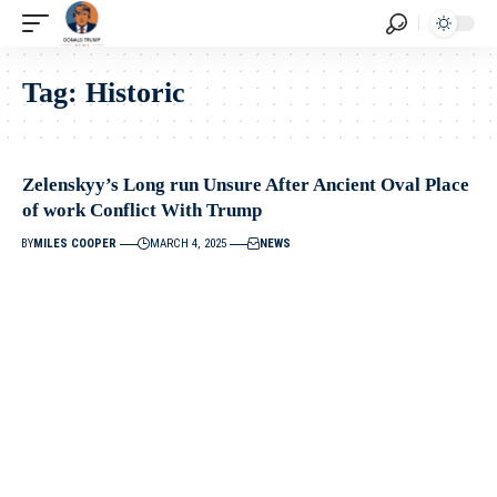
Tag:
Historic
Zelenskyy’s Long run Unsure After Ancient Oval Place
of work Conflict With Trump
BY
MILES COOPER
MARCH 4, 2025
NEWS