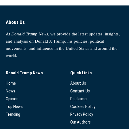
About Us
At
Donald Trump News
, we provide the latest updates, insights,
and analysis on Donald J. Trump, his policies, political
movements, and influence in the United States and around the
world.
Donald Trump News
Quick Links
Home
About Us
News
Contact Us
Opinion
Disclaimer
Top News
Cookies Policy
Trending
Privacy Policy
Our Authors