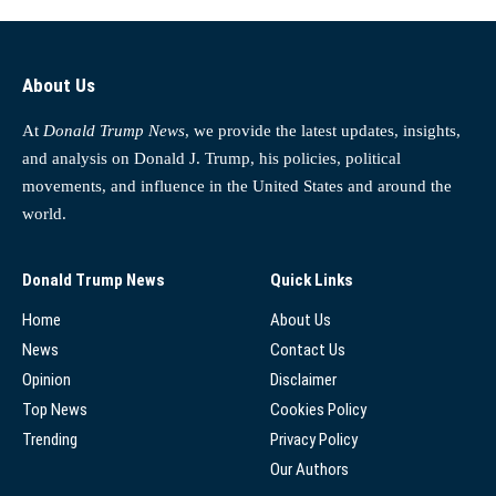
About Us
At
Donald Trump News
, we provide the latest updates, insights,
and analysis on Donald J. Trump, his policies, political
movements, and influence in the United States and around the
world.
Donald Trump News
Quick Links
Home
About Us
News
Contact Us
Opinion
Disclaimer
Top News
Cookies Policy
Trending
Privacy Policy
Our Authors