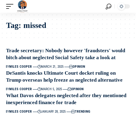
Tag:
missed
Trade secretary: Nobody however 'fraudsters' would
bitch about neglected Social Safety take a look at
BY
MILES COOPER
MARCH 21, 2025
OPINION
DeSantis knocks Ultimate Court docket ruling on
Trump overseas help freeze as neglected alternative
BY
MILES COOPER
MARCH 5, 2025
OPINION
What Davos delegates neglected after they mentioned
inexperienced finance for trade
BY
MILES COOPER
JANUARY 28, 2025
TRENDING