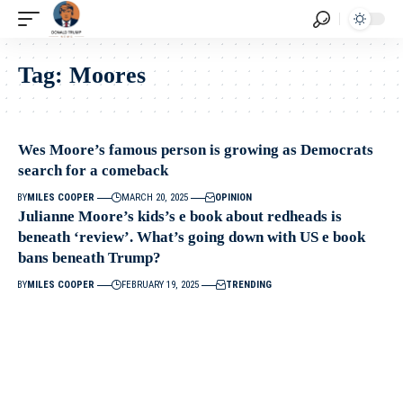
Tag:
Moores
Wes Moore’s famous person is growing as Democrats
search for a comeback
BY
MILES COOPER
MARCH 20, 2025
OPINION
Julianne Moore’s kids’s e book about redheads is
beneath ‘review’. What’s going down with US e book
bans beneath Trump?
BY
MILES COOPER
FEBRUARY 19, 2025
TRENDING