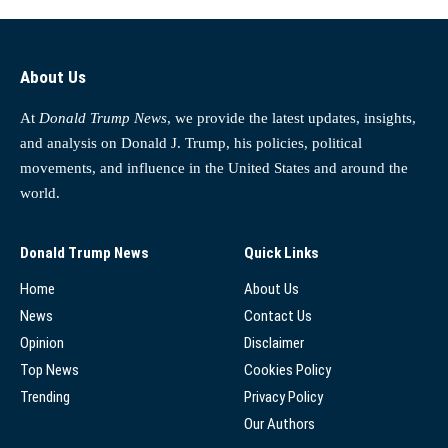
About Us
At
Donald Trump News
, we provide the latest updates, insights,
and analysis on Donald J. Trump, his policies, political
movements, and influence in the United States and around the
world.
Donald Trump News
Quick Links
Home
About Us
News
Contact Us
Opinion
Disclaimer
Top News
Cookies Policy
Trending
Privacy Policy
Our Authors