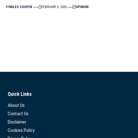
BY
MILES COOPER
FEBRUARY 5, 2025
OPINION
Quick Links
About Us
Contact Us
Disclaimer
Cookies Policy