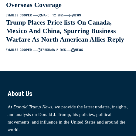
Overseas Coverage
BY
MILES COOPER
MARCH 12, 2025
NEWS
Trump Places Price lists On Canada,
Mexico And China, Spurring Business
Warfare As North American Allies Reply
BY
MILES COOPER
FEBRUARY 2, 2025
NEWS
About Us
At
Donald Trump News
, we provide the latest updates, insights,
and analysis on Donald J. Trump, his policies, political
movements, and influence in the United States and around the
world.