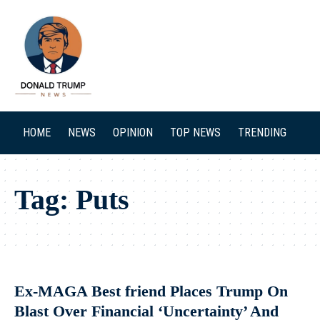
SEARCH
HOME
NEWS
OPINION
TOP NEWS
TRENDING
Tag:
Puts
Ex-MAGA Best friend Places Trump On
Blast Over Financial ‘Uncertainty’ And