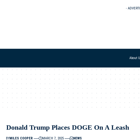
- ADVERT
About 
Donald Trump Places DOGE On A Leash
BY
MILES COOPER
MARCH 7, 2025
NEWS