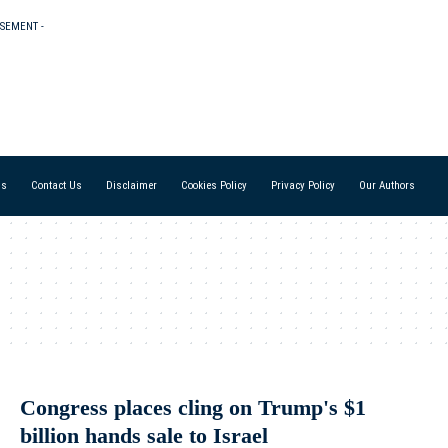
ISEMENT -
Us
Contact Us
Disclaimer
Cookies Policy
Privacy Policy
Our Authors
Congress places cling on Trump's $1
billion hands sale to Israel