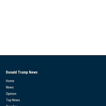
Donald Trump News
Home
News
Opinion
Top News